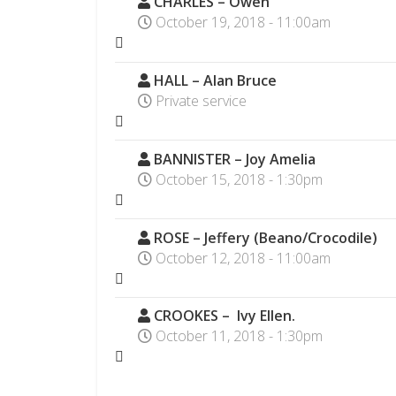
CHARLES – Owen
October 19, 2018 - 11:00am
HALL – Alan Bruce
Private service
BANNISTER – Joy Amelia
October 15, 2018 - 1:30pm
ROSE – Jeffery (Beano/Crocodile)
October 12, 2018 - 11:00am
CROOKES – Ivy Ellen.
October 11, 2018 - 1:30pm