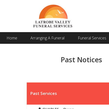
Home
Arranging A Funeral
Funeral Services
Past Notices
Past Services