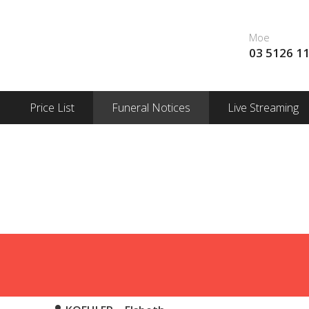
Moe
03 5126 1
Price List
Funeral Notices
Live Streaming