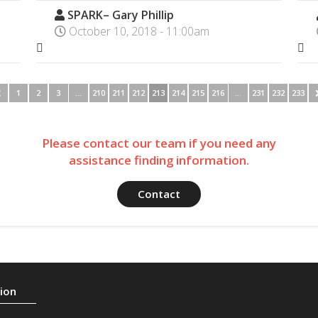
SPARK– Gary Phillip
October 10, 2018 - 11:00am
1
2
3
…
210
211
212
213
214
215
216
…
231
232
233
Please contact our team if you need any
assistance finding information.
Contact