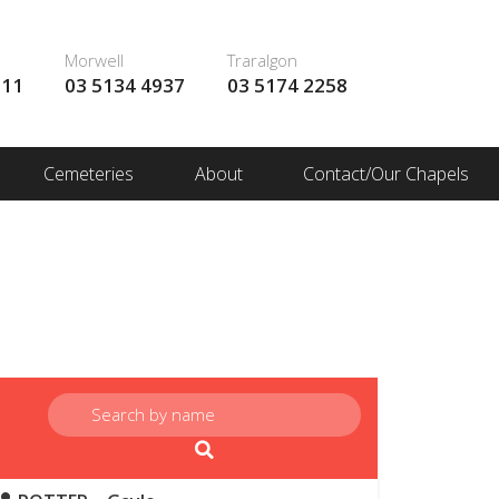
Morwell
Traralgon
111
03 5134 4937
03 5174 2258
Cemeteries
About
Contact/Our Chapels