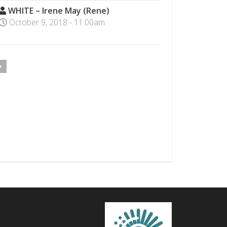
WHITE – Irene May (Rene)
October 9, 2018 - 11:00am