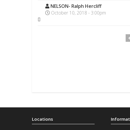
NELSON- Ralph Hercliff
October 10, 2018 - 3:00pm