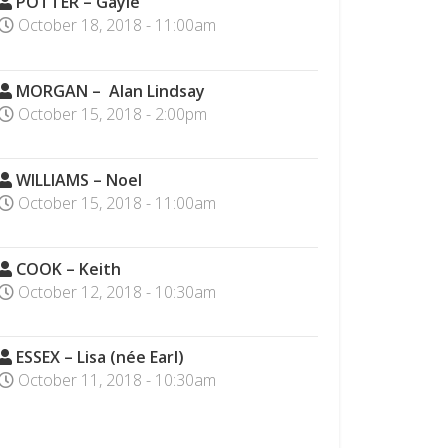
POTTER – Gayle
October 18, 2018 - 11:00am
MORGAN – Alan Lindsay
October 15, 2018 - 2:00pm
WILLIAMS – Noel
October 15, 2018 - 11:00am
COOK – Keith
October 12, 2018 - 10:30am
ESSEX – Lisa (née Earl)
October 11, 2018 - 10:30am