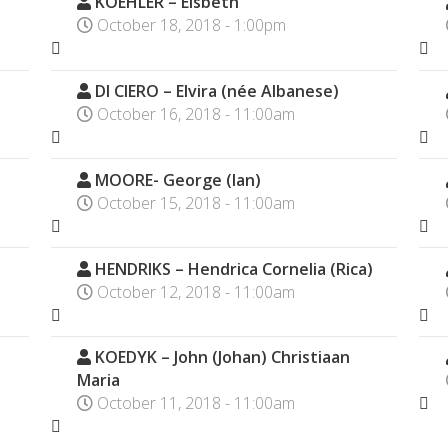
KOEHLER – Elsbeth
October 18, 2018 - 1:00pm
DI CIERO – Elvira (née Albanese)
October 16, 2018 - 11:00am
MOORE- George (Ian)
October 15, 2018 - 11:00am
HENDRIKS – Hendrica Cornelia (Rica)
October 12, 2018 - 11:00am
KOEDYK – John (Johan) Christiaan
Maria
October 11, 2018 - 11:00am