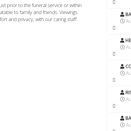
st prior to the funeral service or within
uitable to family and friends. Viewings
BA
ort and privacy, with our caring staff
Au
HE
Au
CO
Au
RI
Au
BA
Au