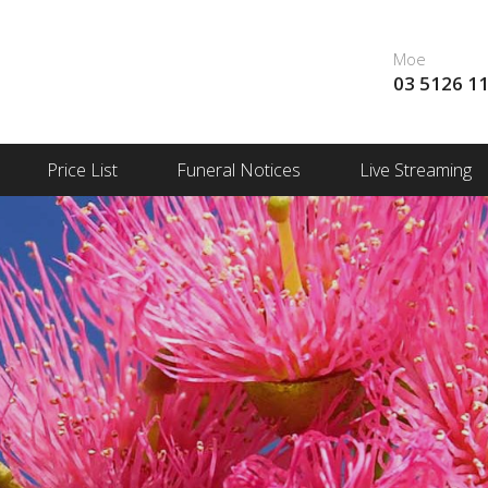
Moe
03 5126 1
Price List
Funeral Notices
Live Streaming