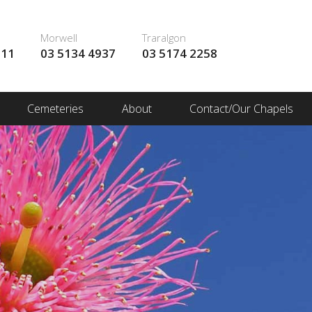
Morwell
Traralgon
111
03 5134 4937
03 5174 2258
Cemeteries
About
Contact/Our Chapels