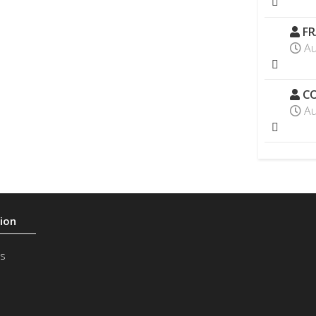
FR
Au
CO
Au
s