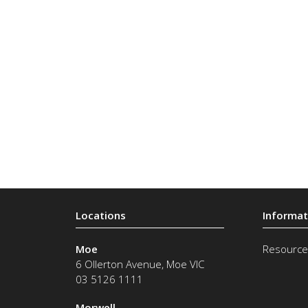
Moe
Resource
6 Ollerton Avenue
,
Moe
VIC
03 5126 1111
Morwell