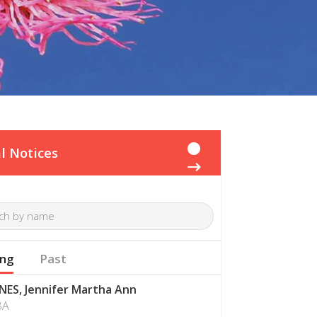
l Notices
ng
Past
NES, Jennifer Martha Ann
BA