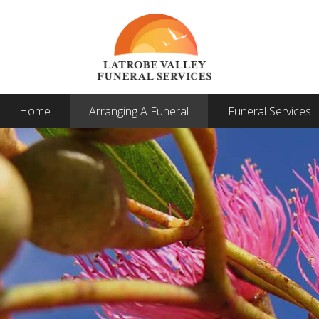
Home
Arranging A Funeral
Funeral Services