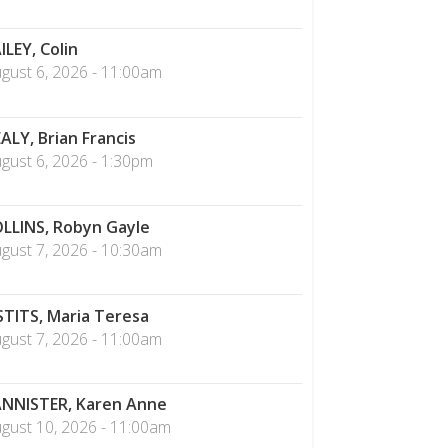
ILEY, Colin
gust 6, 2026 - 11:00am
ALY, Brian Francis
gust 6, 2026 - 1:30pm
LLINS, Robyn Gayle
gust 7, 2026 - 10:30am
STITS, Maria Teresa
gust 7, 2026 - 11:00am
NNISTER, Karen Anne
gust 10, 2026 - 11:00am