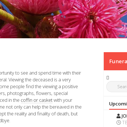
Funera
ortunity to see and spend time with their
eral. Viewing the deceased is a very
some people find the viewing a positive
ers, photographs, flowers, special
ced in the
coffin or casket
with your
Upcomi
one not only can help the bereaved in the
 the reality and finality of death, but
JO
odbye.
T