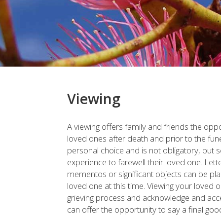
Viewing
A viewing offers family and friends the opp
loved ones after death and prior to the fun
personal choice and is not obligatory, but 
experience to farewell their loved one. Lett
mementos or significant objects can be pla
loved one at this time. Viewing your loved 
grieving process and acknowledge and accept
can offer the opportunity to say a final go