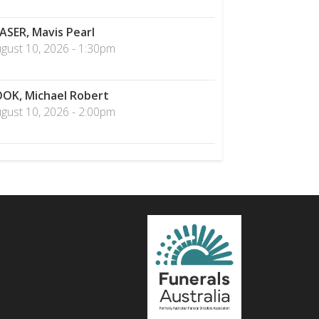
ASER, Mavis Pearl
gust 10, 2026 - 1:30pm
OK, Michael Robert
gust 10, 2026 - 2:00pm