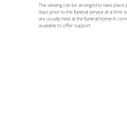
The viewing can be arranged to take place ju
days prior to the
funeral service
at a time s
are usually held at the
funeral home
in comf
available to offer support.