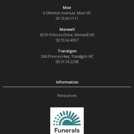
Moe
6 Ollerton Avenue
,
Moe
VIC
03 5126 1111
Morwell
437A Princes Drive
,
Morwell
VIC
03 5134 4937
Traralgon
260 Princes Hwy
,
Traralgon
VIC
03 5174 2258
Resources