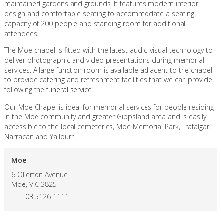
maintained gardens and grounds. It features modern interior
design and comfortable seating to accommodate a seating
capacity of 200 people and standing room for additional
attendees.
The Moe chapel is fitted with the latest audio visual technology to
deliver photographic and video presentations during memorial
services. A large function room is available adjacent to the chapel
to provide catering and refreshment facilities that we can provide
following the
funeral service
.
Our Moe Chapel is ideal for memorial services for people residing
in the Moe community and greater Gippsland area and is easily
accessible to the local cemeteries, Moe Memorial Park, Trafalgar,
Narracan and Yallourn.
Moe
6 Ollerton Avenue
Moe,
VIC
3825
03 5126 1111