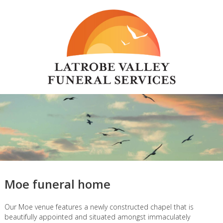
Moe funeral home
Our Moe venue features a newly constructed chapel that is
beautifully appointed and situated amongst immaculately