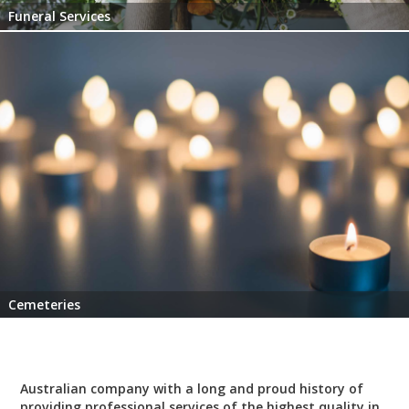
Funeral Services
Cemeteries
Australian company with a long and proud history of
providing professional services of the highest quality in