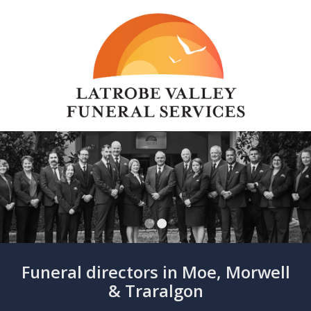
Funeral directors in Moe, Morwell
& Traralgon