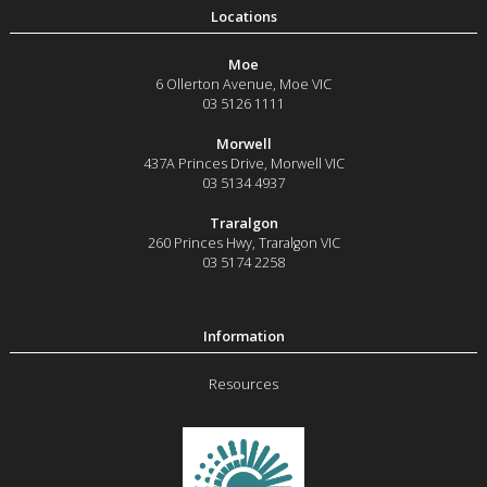
Moe
6 Ollerton Avenue
,
Moe
VIC
03 5126 1111
Morwell
437A Princes Drive
,
Morwell
VIC
03 5134 4937
Traralgon
260 Princes Hwy
,
Traralgon
VIC
03 5174 2258
Resources