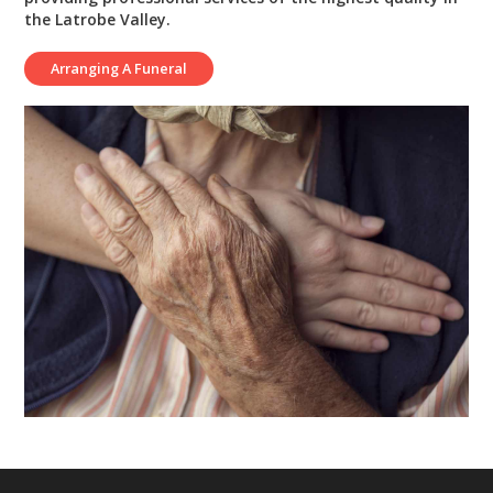
the Latrobe Valley.
Arranging A Funeral