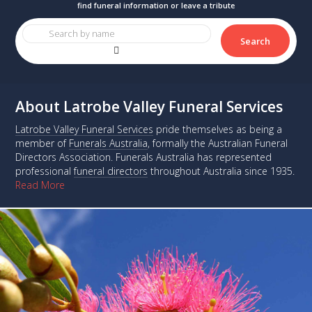
Search
About Latrobe Valley Funeral Services
Latrobe Valley Funeral Services
pride themselves as being a
member of
Funerals Australia
, formally the Australian Funeral
Directors Association. Funerals Australia has represented
professional
funeral directors
throughout Australia since 1935.
Read More