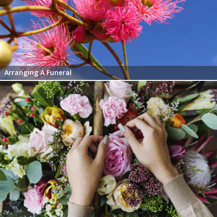
Arranging A Funeral