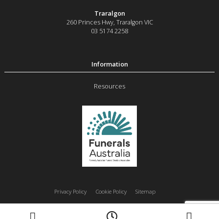
Traralgon
260 Princes Hwy
,
Traralgon
VIC
03 5174 2258
Resources
Privacy Policy
Cookie Policy
Sitemap
Moe
Morwell
Traralgon