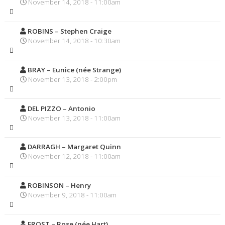
November 14, 2018 - 11:00am
ROBINS – Stephen Craige
November 14, 2018 - 10:30am
BRAY – Eunice (née Strange)
November 13, 2018 - 2:00pm
DEL PIZZO – Antonio
November 13, 2018 - 11:00am
DARRAGH – Margaret Quinn
November 12, 2018 - 11:00am
ROBINSON – Henry
November 9, 2018 - 11:00am
FROST – Rose (née Hart)