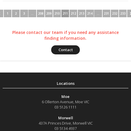
1
2
3
…
208
209
210
211
212
213
214
…
231
232
233
Please contact our team if you need any assistance
finding information.
Contact
Moe
6 Ollerton Avenue
,
Moe
VIC
03 5126 1111
Morwell
437A Princes Drive
,
Morwell
VIC
03 5134 4937