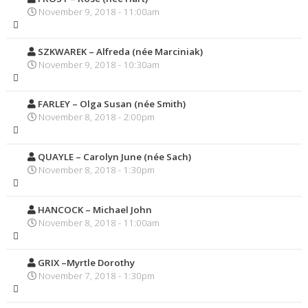
November 9, 2018 - 11:00am
SZKWAREK – Alfreda (née Marciniak)
November 9, 2018 - 10:30am
FARLEY – Olga Susan (née Smith)
November 8, 2018 - 2:00pm
QUAYLE – Carolyn June (née Sach)
November 8, 2018 - 1:30pm
HANCOCK – Michael John
November 8, 2018 - 11:00am
GRIX –Myrtle Dorothy
November 7, 2018 - 1:30pm