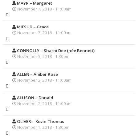
MAYR – Margaret
November 7, 2018 - 11:00am
MIFSUD – Grace
November 7, 2018 - 11:00am
CONNOLLY – Sharni Dee (née Bennett)
November 5, 2018 - 1:30pm
ALLEN – Amber Rose
November 2, 2018 - 11:00am
ALLISON – Donald
November 2, 2018 - 11:00am
OLIVER – Kevin Thomas
November 1, 2018 - 1:30pm