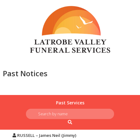
Past Notices
Past Services
RUSSELL – James Neil (Jimmy)