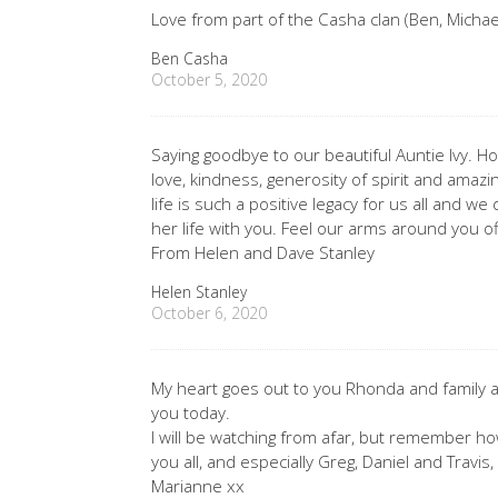
Love from part of the Casha clan (Ben, Michael,
Ben Casha
October 5, 2020
Saying goodbye to our beautiful Auntie Ivy.
love, kindness, generosity of spirit and amazin
life is such a positive legacy for us all and w
her life with you. Feel our arms around you o
From Helen and Dave Stanley
Helen Stanley
October 6, 2020
My heart goes out to you Rhonda and family a
you today.
I will be watching from afar, but remember how
you all, and especially Greg, Daniel and Travis,
Marianne xx