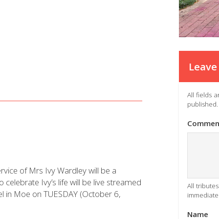
Leave 
All fields
published.
Commen
vice of Mrs Ivy Wardley will be a
o celebrate Ivy’s life will be live streamed
All tribut
pel in Moe on TUESDAY (October 6,
immediatel
Name