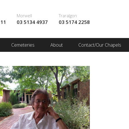
Morwell
Traralgon
111
03 5134 4937
03 5174 2258
Cemeteries
About
Contact/Our Chapels