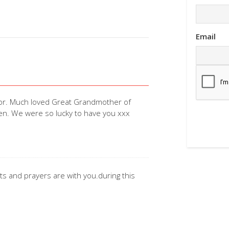
Email
for. Much loved Great Grandmother of
ken. We were so lucky to have you xxx
ts and prayers are with you.during this