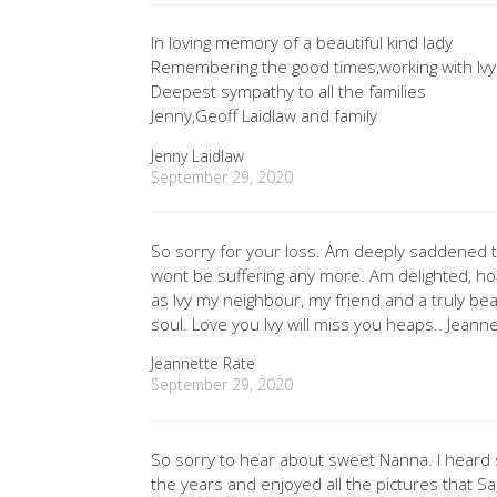
In loving memory of a beautiful kind lady
Remembering the good times,working with Ivy
Deepest sympathy to all the families
Jenny,Geoff Laidlaw and family
Jenny Laidlaw
September 29, 2020
So sorry for your loss. Am deeply saddened t
wont be suffering any more. Am delighted, h
as Ivy my neighbour, my friend and a truly beau
soul. Love you Ivy will miss you heaps.. Jeann
Jeannette Rate
September 29, 2020
So sorry to hear about sweet Nanna. I heard
the years and enjoyed all the pictures that Sa