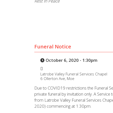
Rest In Peace
Funeral Notice
October 6, 2020 - 1:30pm
Latrobe Valley Funeral Services Chapel
6 Ollerton Ave, Moe
Due to COVID19 restrictions the Funeral Ser
private funeral by invitation only. A Service t
from Latrobe Valley Funeral Services Cha
2020) commencing at 1.30pm.