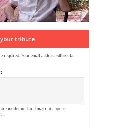
your tribute
 are required. Your email address will not be
t
es are moderated and may not appear
y.