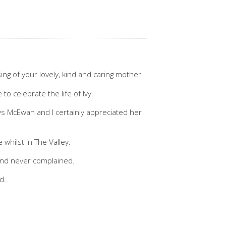
ng of your lovely, kind and caring mother.
to celebrate the life of Ivy.
nys McEwan and I certainly appreciated her
e whilst in The Valley.
and never complained.
d..