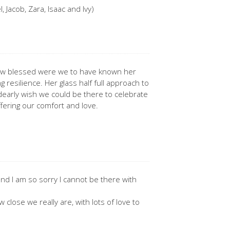
 Jacob, Zara, Isaac and Ivy)
 How blessed were we to have known her
g resilience. Her glass half full approach to
e dearly wish we could be there to celebrate
ffering our comfort and love.
nd I am so sorry I cannot be there with
 close we really are, with lots of love to