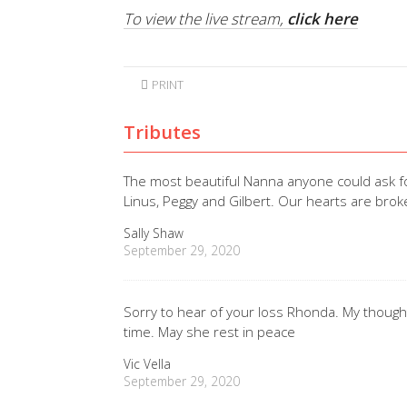
To view the live stream,
click here
PRINT
Tributes
The most beautiful Nanna anyone could ask 
Linus, Peggy and Gilbert. Our hearts are bro
Sally Shaw
September 29, 2020
Sorry to hear of your loss Rhonda. My though
time. May she rest in peace
Vic Vella
September 29, 2020