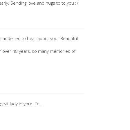
arly. Sending love and hugs to to you :)
y saddened to hear about your Beautiful
for over 48 years, so many memories of
reat lady in your life…