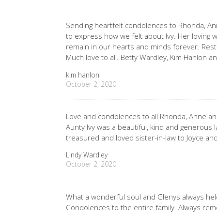
Sending heartfelt condolences to Rhonda, An
to express how we felt about Ivy. Her loving w
remain in our hearts and minds forever. Rest
Much love to all. Betty Wardley, Kim Hanlon an
kim hanlon
October 2, 2020
Love and condolences to all Rhonda, Anne and
Aunty Ivy was a beautiful, kind and generous 
treasured and loved sister-in-law to Joyce an
Lindy Wardley
October 2, 2020
What a wonderful soul and Glenys always held
Condolences to the entire family. Always re