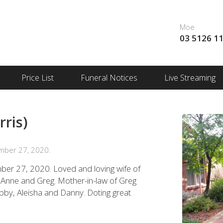
Moe
03 5126 1
Price List
Funeral Notices
Live Streaming
ris)
mber 27, 2020.
er 27, 2020. Loved and loving wife of
 Anne and Greg. Mother-in-law of Greg
bby, Aleisha and Danny. Doting great