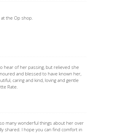
 at the Op shop.
o hear of her passing, but relieved she
onoured and blessed to have known her,
tiful, caring and kind, loving and gentle
ette Rate.
 so many wonderful things about her over
lly shared. I hope you can find comfort in