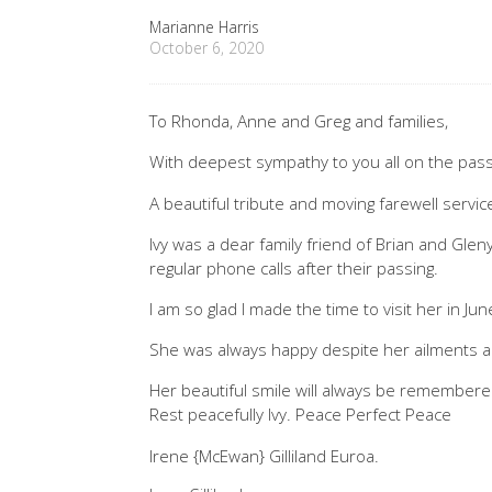
Marianne Harris
October 6, 2020
To Rhonda, Anne and Greg and families,
With deepest sympathy to you all on the passi
A beautiful tribute and moving farewell service 
Ivy was a dear family friend of Brian and Gle
regular phone calls after their passing.
I am so glad I made the time to visit her in Jun
She was always happy despite her ailments 
Her beautiful smile will always be remembere
Rest peacefully Ivy. Peace Perfect Peace
Irene {McEwan} Gilliland Euroa.