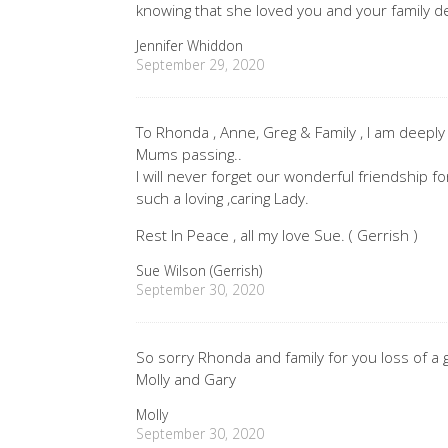
knowing that she loved you and your family de
Jennifer Whiddon
September 29, 2020
To Rhonda , Anne, Greg & Family , I am deepl
Mums passing..
I will never forget our wonderful friendship 
such a loving ,caring Lady.
Rest In Peace , all my love Sue. ( Gerrish )
Sue Wilson (Gerrish)
September 30, 2020
So sorry Rhonda and family for you loss of a g
Molly and Gary
Molly
September 30, 2020