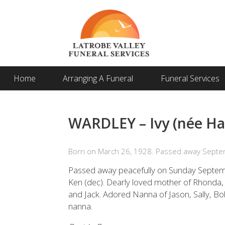
Home
Arranging A Funeral
Funeral Services
WARDLEY – Ivy (née Har
Born on March 26, 1928. Passed away Septe
Passed away peacefully on Sunday Septemb
Ken (dec). Dearly loved mother of Rhonda,
and Jack. Adored Nanna of Jason, Sally, Bo
nanna.