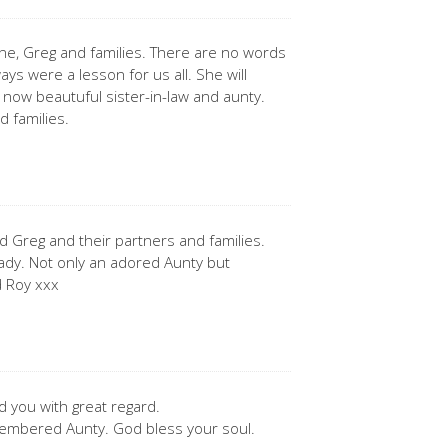
ne, Greg and families. There are no words
ays were a lesson for us all. She will
 now beautuful sister-in-law and aunty.
d families.
 Greg and their partners and families.
lady. Not only an adored Aunty but
d Roy xxx
 you with great regard.
membered Aunty. God bless your soul.