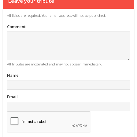
Leave your tribute
All fields are required. Your email address will not be published.
Comment
All tributes are moderated and may not appear immediately.
Name
Email