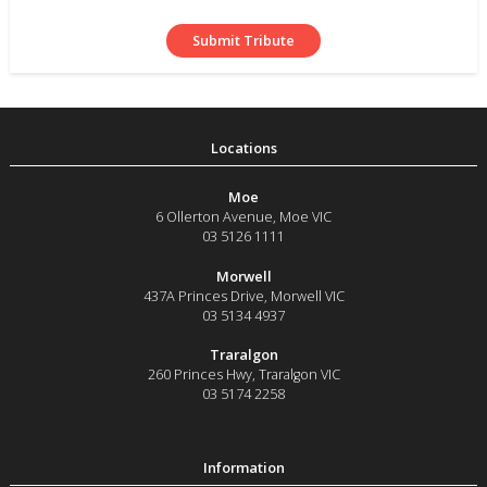
Moe
6 Ollerton Avenue
,
Moe
VIC
03 5126 1111
Morwell
437A Princes Drive
,
Morwell
VIC
03 5134 4937
Traralgon
260 Princes Hwy
,
Traralgon
VIC
03 5174 2258