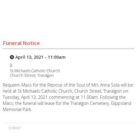
Funeral Notice
April 13, 2021 - 11:00am
St Michaels Catholic Church
Church Street, Traralgon
Requiem Mass for the Repose of the Soul of Mrs Anna Sola will be
held at St Michaels Catholic Church, Church Street, Traralgon on
Tuesday, April 13, 2021 commencing at 11.00am. Following the
Mass, the funeral will leave for the Traralgon Cemetery, Gippsland
Memorial Park.
PRINT