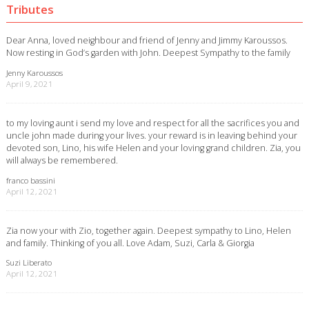
Tributes
Dear Anna, loved neighbour and friend of Jenny and Jimmy Karoussos.
Now resting in God’s garden with John. Deepest Sympathy to the family
Jenny Karoussos
April 9, 2021
to my loving aunt i send my love and respect for all the sacrifices you and
uncle john made during your lives. your reward is in leaving behind your
devoted son, Lino, his wife Helen and your loving grand children. Zia, you
will always be remembered.
franco bassini
April 12, 2021
Zia now your with Zio, together again. Deepest sympathy to Lino, Helen
and family. Thinking of you all. Love Adam, Suzi, Carla & Giorgia
Suzi Liberato
April 12, 2021