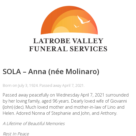
SOLA – Anna (née Molinaro)
Born on July 3, 1924. Passed away April 7, 2021.
Passed away peacefully on Wednesday April 7, 2021 surrounded
by her loving family, aged 96 years. Dearly loved wife of Giovanni
(John) (dec). Much loved mother and mother-in-law of Lino and
Helen. Adored Nonna of Stephanie and John, and Anthony.
A Lifetime of Beautiful Memories
Rest In Peace