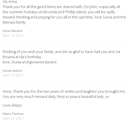
Zia Anna
Thank you for all the good times we shared with Zio John, especially all
the summer holidays at Kilcunda and Phillip Island, you will be sadly
missed. thinking and praying for you all in this sad time. love Sonia and the
Menara family
Sonia Menara
April 12, 2021
thinking of you and your family, and am so glad to have had you and zia
Rosaria at Ida’s birthday.
love, louisa and giovanna bassini
louisa bassini
April 13, 2021
Anna, Thank you for the two years of smiles and laughter you brought me.
You are very much missed daily, Rest in peace beautiful lady. xx
Love always
Klaire Thomas
April 22, 2021