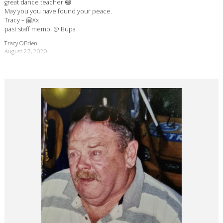
great dance teacher 😄
May you you have found your peace.
Tracy – 🤗Xx
past staff memb. @ Bupa
Tracy OBrien
August 27, 2020