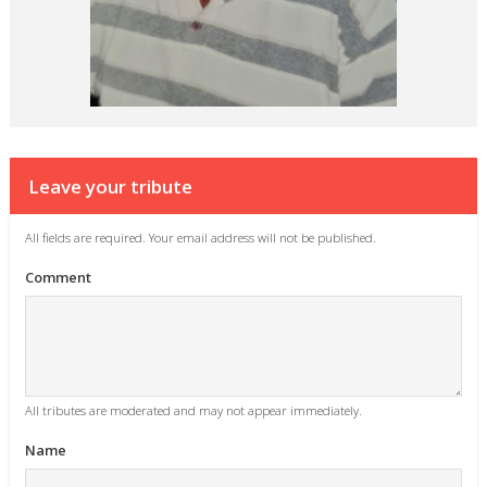
Leave your tribute
All fields are required. Your email address will not be published.
Comment
All tributes are moderated and may not appear immediately.
Name