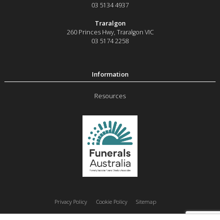
03 5134 4937
Traralgon
260 Princes Hwy
,
Traralgon
VIC
03 5174 2258
Resources
Privacy Policy
Cookie Policy
Sitemap