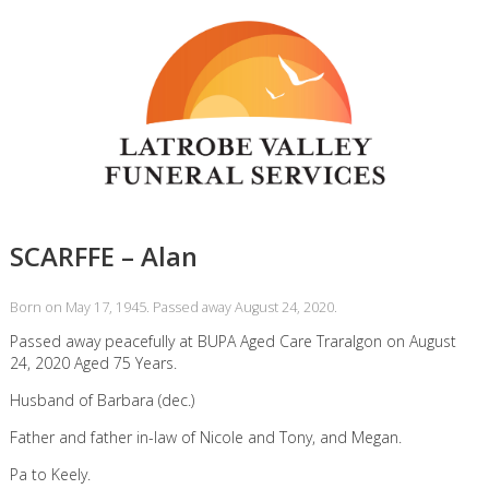
SCARFFE – Alan
Born on May 17, 1945. Passed away August 24, 2020.
Passed away peacefully at BUPA Aged Care Traralgon on August
24, 2020 Aged 75 Years.
Husband of Barbara (dec.)
Father and father in-law of Nicole and Tony, and Megan.
Pa to Keely.