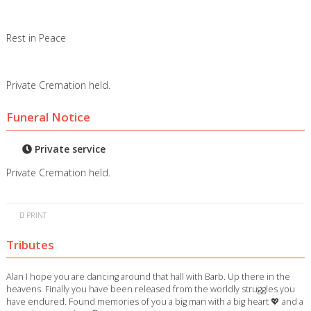
Rest in Peace
Private Cremation held.
Funeral Notice
Private service
Private Cremation held.
PRINT
Tributes
Alan I hope you are dancing around that hall with Barb. Up there in the
heavens. Finally you have been released from the worldly struggles you
have endured. Found memories of you a big man with a big heart 💖 and a