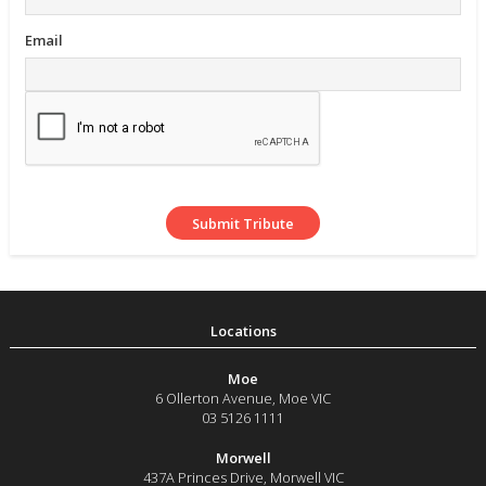
Email
Moe
6 Ollerton Avenue
,
Moe
VIC
03 5126 1111
Morwell
437A Princes Drive
,
Morwell
VIC