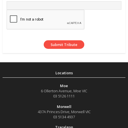
Moe
6 Ollerton Avenue
,
Moe
VIC
03 5126 1111
Morwell
437A Princes Drive
,
Morwell
VIC
03 5134 4937
Traralgon