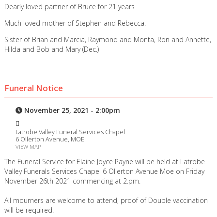
Dearly loved partner of Bruce for 21 years
Much loved mother of Stephen and Rebecca.
Sister of Brian and Marcia, Raymond and Monta, Ron and Annette,
Hilda and Bob and Mary (Dec.)
Funeral Notice
November 25, 2021 - 2:00pm
Latrobe Valley Funeral Services Chapel
6 Ollerton Avenue, MOE
VIEW MAP
The Funeral Service for Elaine Joyce Payne will be held at Latrobe
Valley Funerals Services Chapel 6 Ollerton Avenue Moe on Friday
November 26th 2021 commencing at 2.pm.
All mourners are welcome to attend, proof of Double vaccination
will be required.