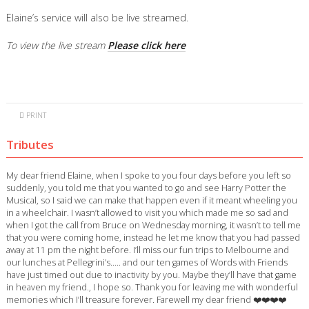
Elaine’s service will also be live streamed.
To view the live stream
Please click here
PRINT
Tributes
My dear friend Elaine, when I spoke to you four days before you left so
suddenly, you told me that you wanted to go and see Harry Potter the
Musical, so I said we can make that happen even if it meant wheeling you
in a wheelchair. I wasn’t allowed to visit you which made me so sad and
when I got the call from Bruce on Wednesday morning, it wasn’t to tell me
that you were coming home, instead he let me know that you had passed
away at 11 pm the night before. I’ll miss our fun trips to Melbourne and
our lunches at Pellegrini’s….. and our ten games of Words with Friends
have just timed out due to inactivity by you. Maybe they’ll have that game
in heaven my friend., I hope so. Thank you for leaving me with wonderful
memories which I’ll treasure forever. Farewell my dear friend ❤️❤️❤️❤️