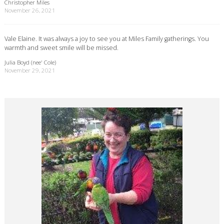
Christopher Miles
November 26, 2021
Vale Elaine. It was always a joy to see you at Miles Family gatherings. You
warmth and sweet smile will be missed.
Julia Boyd (nee' Cole)
November 29, 2021