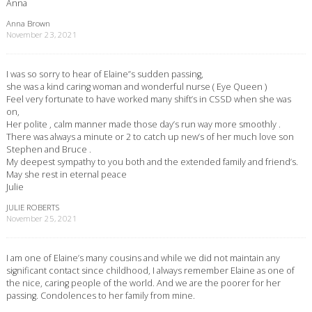
Anna
Anna Brown
November 23, 2021
I was so sorry to hear of Elaine”s sudden passing,
she was a kind caring woman and wonderful nurse ( Eye Queen )
Feel very fortunate to have worked many shift’s in CSSD when she was
on,
Her polite , calm manner made those day’s run way more smoothly .
There was always a minute or 2 to catch up new’s of her much love son
Stephen and Bruce .
My deepest sympathy to you both and the extended family and friend’s.
May she rest in eternal peace
Julie
JULIE ROBERTS
November 25, 2021
I am one of Elaine’s many cousins and while we did not maintain any
significant contact since childhood, I always remember Elaine as one of
the nice, caring people of the world. And we are the poorer for her
passing. Condolences to her family from mine.