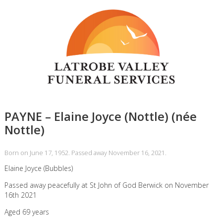
PAYNE – Elaine Joyce (Nottle) (née
Nottle)
Born on June 17, 1952. Passed away November 16, 2021.
Elaine Joyce (Bubbles)
Passed away peacefully at St John of God Berwick on November
16th 2021
Aged 69 years