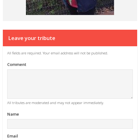
Leave your tribute
All fields are required. Your email address will not be published.
Comment
All tributes are moderated and may not appear immediately.
Name
Email