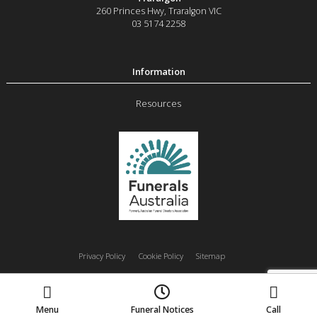
260 Princes Hwy
,
Traralgon
VIC
03 5174 2258
Resources
Privacy Policy
Cookie Policy
Sitemap
Moe
Morwell
Traralgon