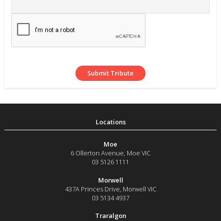
Moe
6 Ollerton Avenue
,
Moe
VIC
03 5126 1111
Morwell
437A Princes Drive
,
Morwell
VIC
03 5134 4937
Traralgon