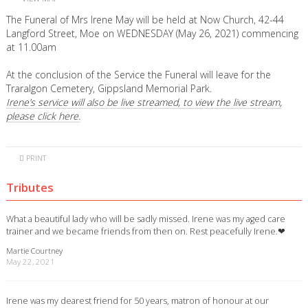
The Funeral of Mrs Irene May will be held at Now Church, 42-44
Langford Street, Moe on WEDNESDAY (May 26, 2021) commencing
at 11.00am
At the conclusion of the Service the Funeral will leave for the
Traralgon Cemetery, Gippsland Memorial Park.
Irene’s service will also be live streamed, to view the live stream,
please click here.
PRINT
Tributes
What a beautiful lady who will be sadly missed. Irene was my aged care
trainer and we became friends from then on. Rest peacefully Irene.❤
Martie Courtney
May 22, 2021
Irene was my dearest friend for 50 years, matron of honour at our