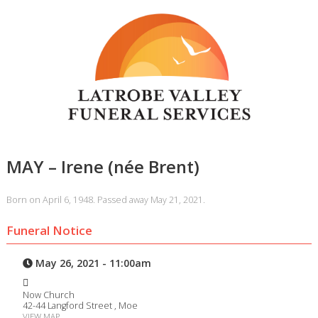
MAY – Irene (née Brent)
Born on April 6, 1948. Passed away May 21, 2021.
Funeral Notice
May 26, 2021 - 11:00am
Now Church
42-44 Langford Street , Moe
VIEW MAP