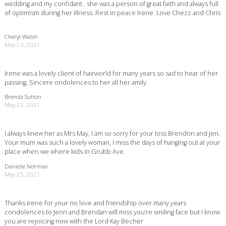
wedding and my confidant . she was a person of great faith and always full
of optimism during her illness..Rest in peace Irene. Love Chezz and Chris
.
Cheryl Walsh
May 23, 2021
Irene was a lovely client of hairworld for many years so sad to hear of her
passing. Sincere ondolences to her all her amily.
Brenda Sutton
May 25, 2021
I always knew her as Mrs May, I am so sorry for your loss Brendon and Jen.
Your mum was such a lovely woman, I miss the days of hanging out at your
place when we where kids in Grubb Ave.
Danielle Norman
May 25, 2021
Thanks Irene for your no love and friendship over many years
condolences to Jenn and Brendan will miss you’re smiling face but I know
you are rejoicing now with the Lord Kay Becher