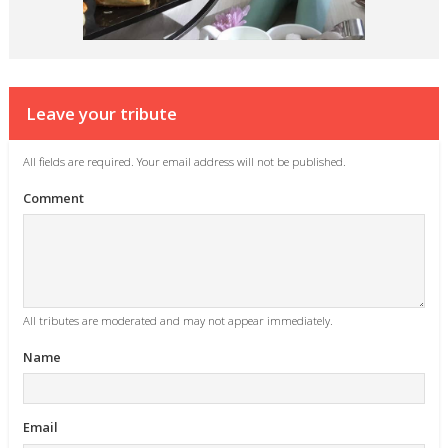
Leave your tribute
All fields are required. Your email address will not be published.
Comment
All tributes are moderated and may not appear immediately.
Name
Email