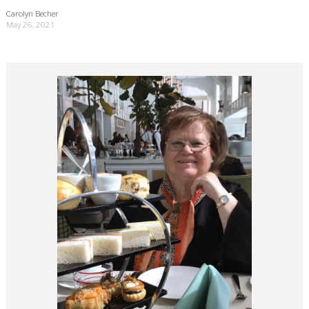
Carolyn Becher
May 26, 2021