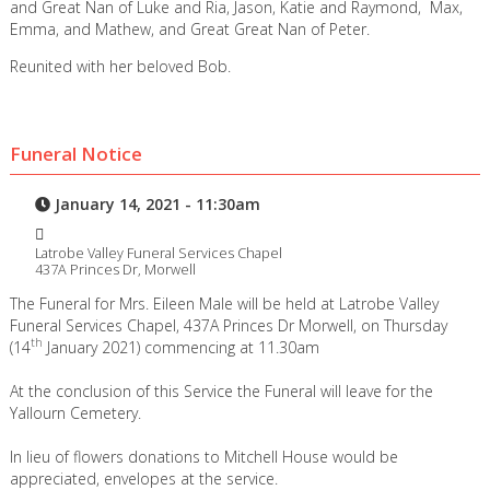
and Great Nan of Luke and Ria, Jason, Katie and Raymond, Max,
Emma, and Mathew, and Great Great Nan of Peter.
Reunited with her beloved Bob.
Funeral Notice
January 14, 2021 - 11:30am
Latrobe Valley Funeral Services Chapel
437A Princes Dr, Morwell
The Funeral for Mrs. Eileen Male will be held at Latrobe Valley
Funeral Services Chapel, 437A Princes Dr Morwell, on Thursday
th
(14
January 2021) commencing at 11.30am
At the conclusion of this Service the Funeral will leave for the
Yallourn Cemetery.
In lieu of flowers donations to Mitchell House would be
appreciated, envelopes at the service.