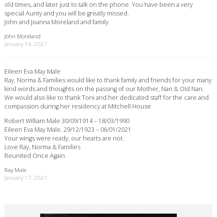
old times, and later just to talk on the phone. You have been a very
special Aunty and you will be greatly missed.
John and Joanna Moreland and family
John Moreland
January 14, 2021
Eileen Eva May Male
Ray, Norma & Families would like to thank family and friends for your many
kind words and thoughts on the passing of our Mother, Nan & Old Nan.
We would also like to thank Toni and her dedicated staff for the care and
compassion during her residency at Mitchell House
Robert William Male 30/09/1914 – 18/03/1990
Eileen Eva May Male. 29/12/1923 – 06/01/2021
Your wings were ready, our hearts are not.
Love Ray, Norma & Families
Reunited Once Again
Ray Male
January 17, 2021