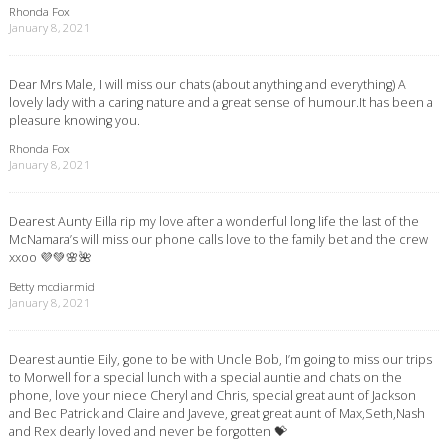
Rhonda Fox
January 8, 2021
Dear Mrs Male, I will miss our chats (about anything and everything) A
lovely lady with a caring nature and a great sense of humour.It has been a
pleasure knowing you.
Rhonda Fox
January 8, 2021
Dearest Aunty Eilla rip my love after a wonderful long life the last of the
McNamara’s will miss our phone calls love to the family bet and the crew
xxoo 💜💚🌸🌺
Betty mcdiarmid
January 8, 2021
Dearest auntie Eily, gone to be with Uncle Bob, I’m going to miss our trips
to Morwell for a special lunch with a special auntie and chats on the
phone, love your niece Cheryl and Chris, special great aunt of Jackson
and Bec Patrick and Claire and Javeve, great great aunt of Max,Seth,Nash
and Rex dearly loved and never be forgotten 💝