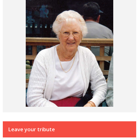
Leave your tribute