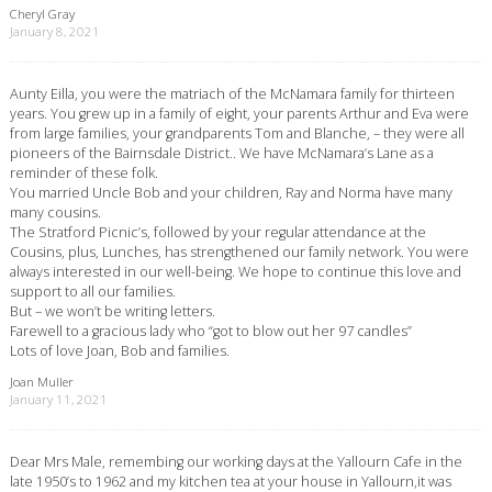
Cheryl Gray
January 8, 2021
Aunty Eilla, you were the matriach of the McNamara family for thirteen
years. You grew up in a family of eight, your parents Arthur and Eva were
from large families, your grandparents Tom and Blanche, – they were all
pioneers of the Bairnsdale District.. We have McNamara’s Lane as a
reminder of these folk.
You married Uncle Bob and your children, Ray and Norma have many
many cousins.
The Stratford Picnic’s, followed by your regular attendance at the
Cousins, plus, Lunches, has strengthened our family network. You were
always interested in our well-being. We hope to continue this love and
support to all our families.
But – we won’t be writing letters.
Farewell to a gracious lady who “got to blow out her 97 candles”
Lots of love Joan, Bob and families.
Joan Muller
January 11, 2021
Dear Mrs Male, remembing our working days at the Yallourn Cafe in the
late 1950’s to 1962 and my kitchen tea at your house in Yallourn,it was