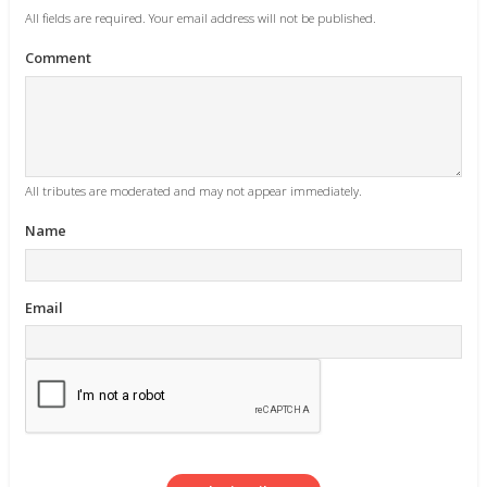
All fields are required. Your email address will not be published.
Comment
All tributes are moderated and may not appear immediately.
Name
Email