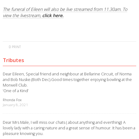
The funeral of Eileen will also be live streamed from 11.30am. To
view the livestream,
click here.
PRINT
Tributes
Dear Eileen, Special friend and neighbour at Bellarine Circuit, of Norma
and Bob Nuske.(Both Dec).Good times together enjoying bowling at the
Morwell Club.
‘One of a Kind’
Rhonda Fox
January 8, 2021
Dear Mrs Male, I will miss our chats ( about anything and everthing} A
lovely lady with a caring nature and a great sense of humour. It has been a
pleasure knowing you.