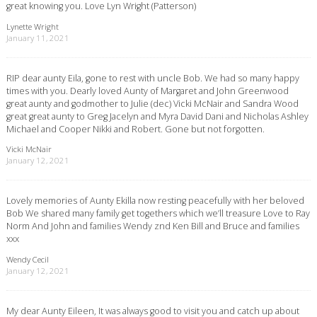
great knowing you. Love Lyn Wright (Patterson)
Lynette Wright
January 11, 2021
RIP dear aunty Eila, gone to rest with uncle Bob. We had so many happy
times with you. Dearly loved Aunty of Margaret and John Greenwood
great aunty and godmother to Julie (dec) Vicki McNair and Sandra Wood
great great aunty to Greg Jacelyn and Myra David Dani and Nicholas Ashley
Michael and Cooper Nikki and Robert. Gone but not forgotten.
Vicki McNair
January 12, 2021
Lovely memories of Aunty Ekilla now resting peacefully with her beloved
Bob We shared many family get togethers which we’ll treasure Love to Ray
Norm And John and families Wendy znd Ken Bill and Bruce and families
xxx
Wendy Cecil
January 12, 2021
My dear Aunty Eileen, It was always good to visit you and catch up about