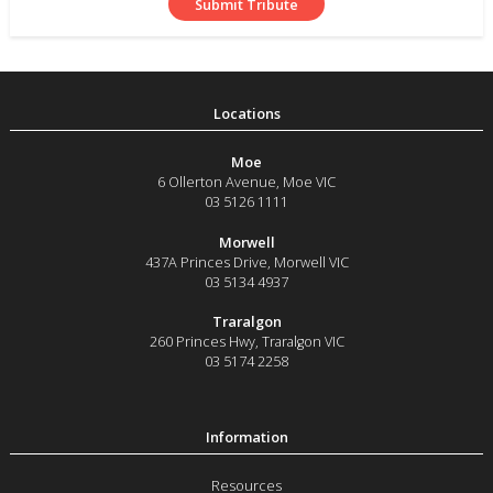
Moe
6 Ollerton Avenue
,
Moe
VIC
03 5126 1111
Morwell
437A Princes Drive
,
Morwell
VIC
03 5134 4937
Traralgon
260 Princes Hwy
,
Traralgon
VIC
03 5174 2258
Resources