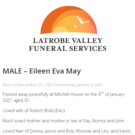
MALE – Eileen Eva May
Born on December 29, 1923. Passed away January 6, 2021.
th
Passed away peacefully at Mitchell House on the 6
of January
2021 aged 97.
Loved wife of Robert (Bob) (Dec).
Much loved mother and mother in law of Ray, Norma and John.
Loved Nan of Donna, Janice and Bob, Rhonda and Leo, and Karen,