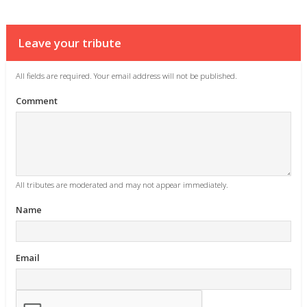
Leave your tribute
All fields are required. Your email address will not be published.
Comment
All tributes are moderated and may not appear immediately.
Name
Email