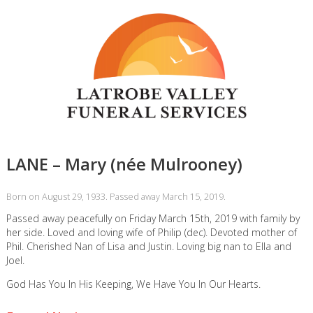
LANE – Mary (née Mulrooney)
Born on August 29, 1933. Passed away March 15, 2019.
Passed away peacefully on Friday March 15th, 2019 with family by
her side. Loved and loving wife of Philip (dec). Devoted mother of
Phil. Cherished Nan of Lisa and Justin. Loving big nan to Ella and
Joel.
God Has You In His Keeping, We Have You In Our Hearts.