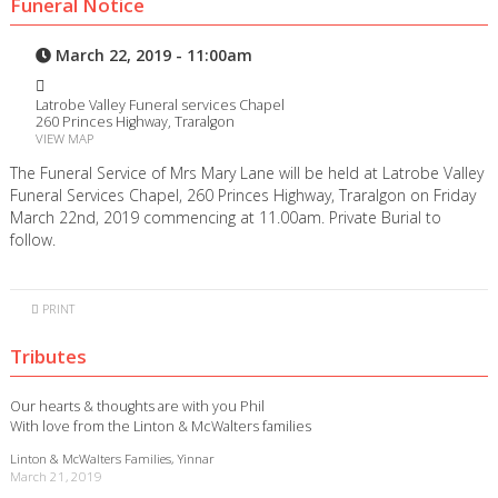
Funeral Notice
March 22, 2019 - 11:00am
Latrobe Valley Funeral services Chapel
260 Princes Highway, Traralgon
VIEW MAP
The Funeral Service of Mrs Mary Lane will be held at Latrobe Valley
Funeral Services Chapel, 260 Princes Highway, Traralgon on Friday
March 22nd, 2019 commencing at 11.00am. Private Burial to
follow.
PRINT
Tributes
Our hearts & thoughts are with you Phil
With love from the Linton & McWalters families
Linton & McWalters Families, Yinnar
March 21, 2019