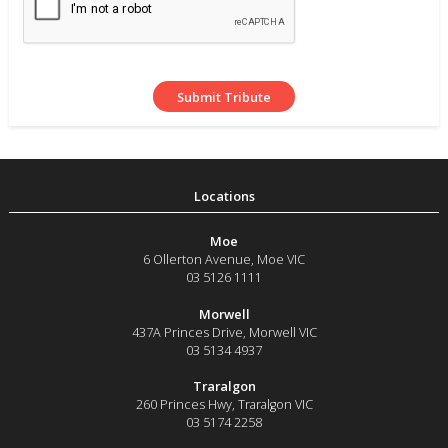
Moe
6 Ollerton Avenue
,
Moe
VIC
03 5126 1111
Morwell
437A Princes Drive
,
Morwell
VIC
03 5134 4937
Traralgon
260 Princes Hwy
,
Traralgon
VIC
03 5174 2258