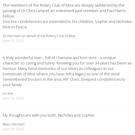
The members of the Rotary Club of Moe are deeply saddened by the
passing of Dr Chris Lampel, an esteemed past member and Paul Harris
Fellow.
Sincere condolences are extended to his children, Sophie and Nicholas.
Rest in Peace.
Di Harrison on behalf of the Rotary Club of Moe
June 15, 2020
A truly wonderful man – full of charisma and bon vivre – a unique
character so caring and funny. Knowing you for over 34 years has been an
honour. Many fond memories of our times as colleagues in our
hometown of Moe where you have left a legacy as one of the most
remembered Doctors in the area. RIP Chris. Deepest condolences to
your family.
Jin Kee
June 16, 2020
My thoughts are with you both, Nicholas and Sophie.
Beau Atkinson
June 16, 2020