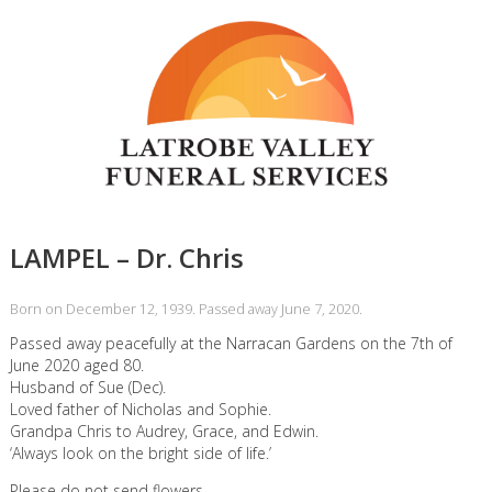
LAMPEL – Dr. Chris
Born on December 12, 1939. Passed away June 7, 2020.
Passed away peacefully at the Narracan Gardens on the 7th of
June 2020 aged 80.
Husband of Sue (Dec).
Loved father of Nicholas and Sophie.
Grandpa Chris to Audrey, Grace, and Edwin.
‘Always look on the bright side of life.’
Please do not send flowers.