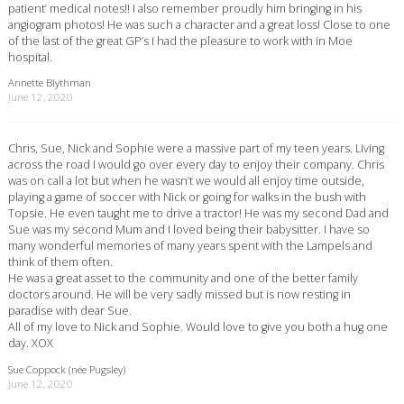
patient’ medical notes!! I also remember proudly him bringing in his
angiogram photos! He was such a character and a great loss! Close to one
of the last of the great GP’s I had the pleasure to work with in Moe
hospital.
Annette Blythman
June 12, 2020
Chris, Sue, Nick and Sophie were a massive part of my teen years. Living
across the road I would go over every day to enjoy their company. Chris
was on call a lot but when he wasn’t we would all enjoy time outside,
playing a game of soccer with Nick or going for walks in the bush with
Topsie. He even taught me to drive a tractor! He was my second Dad and
Sue was my second Mum and I loved being their babysitter. I have so
many wonderful memories of many years spent with the Lampels and
think of them often.
He was a great asset to the community and one of the better family
doctors around. He will be very sadly missed but is now resting in
paradise with dear Sue.
All of my love to Nick and Sophie. Would love to give you both a hug one
day. XOX
Sue Coppock (née Pugsley)
June 12, 2020