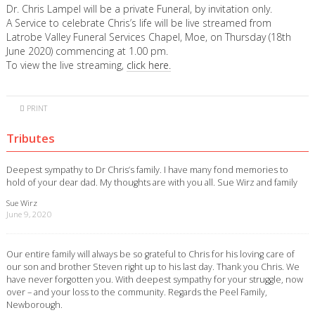
Dr. Chris Lampel will be a private Funeral, by invitation only.
A Service to celebrate Chris’s life will be live streamed from
Latrobe Valley Funeral Services Chapel, Moe, on Thursday (18th
June 2020) commencing at 1.00 pm.
To view the live streaming,
click here.
PRINT
Tributes
Deepest sympathy to Dr Chris’s family. I have many fond memories to
hold of your dear dad. My thoughts are with you all. Sue Wirz and family
Sue Wirz
June 9, 2020
Our entire family will always be so grateful to Chris for his loving care of
our son and brother Steven right up to his last day. Thank you Chris. We
have never forgotten you. With deepest sympathy for your struggle, now
over – and your loss to the community. Regards the Peel Family,
Newborough.