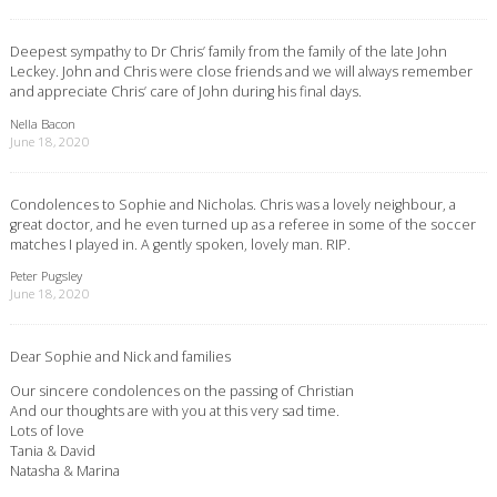
Deepest sympathy to Dr Chris’ family from the family of the late John
Leckey. John and Chris were close friends and we will always remember
and appreciate Chris’ care of John during his final days.
Nella Bacon
June 18, 2020
Condolences to Sophie and Nicholas. Chris was a lovely neighbour, a
great doctor, and he even turned up as a referee in some of the soccer
matches I played in. A gently spoken, lovely man. RIP.
Peter Pugsley
June 18, 2020
Dear Sophie and Nick and families
Our sincere condolences on the passing of Christian
And our thoughts are with you at this very sad time.
Lots of love
Tania & David
Natasha & Marina