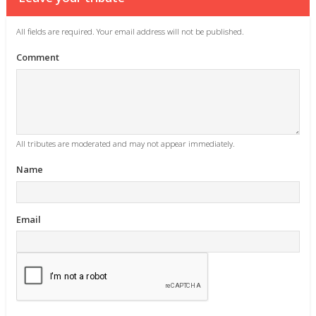
All fields are required. Your email address will not be published.
Comment
All tributes are moderated and may not appear immediately.
Name
Email