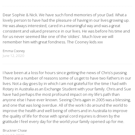
Dear Sophie & Nick. We have such fond memories of your Dad. What a
lovely person to have had the pleasure of having in our lives growing up.
He was always interested, cared in a meaningful way and was a great
consistent and valued presence in our lives. He was before his time and
for us never seemed like one of the ‘oldies’ . Much love we will
remember him with great fondness. The Cooney kids xxx
Emma Cooney
June 12, 2020
I have been at a loss for hours since getting the news of Chris’s passing.
There are a number of reasons some of us get to have two Fathers in our
lives. Not a day goes by in which I am not grateful for the time I had with
Rotary in Australia as an Exchange Student with your family. Chris and Sue
have had perhaps the most profound impact on my life’s path than
anyone else I have ever known. Seeing Chris again in 2005 was a blessing,
and one that was long overdue. All of the work I do around the world to
improve the health and well being of others and in Australia to improve
the quality of life for those with spinal cord injuries is driven by the
gratitude I feel every day for the world your family opened up for me.
Bruckner Chase