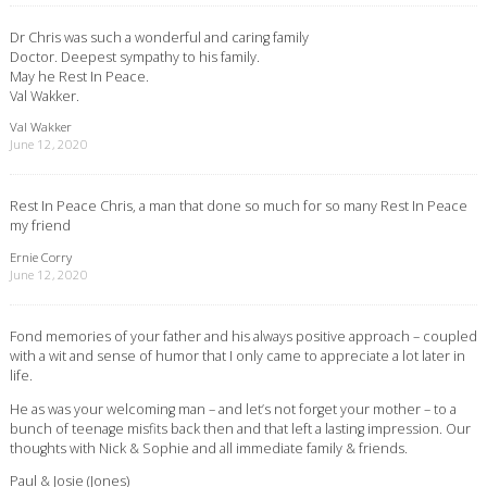
Dr Chris was such a wonderful and caring family
Doctor. Deepest sympathy to his family.
May he Rest In Peace.
Val Wakker.
Val Wakker
June 12, 2020
Rest In Peace Chris, a man that done so much for so many Rest In Peace
my friend
Ernie Corry
June 12, 2020
Fond memories of your father and his always positive approach – coupled
with a wit and sense of humor that I only came to appreciate a lot later in
life.
He as was your welcoming man – and let’s not forget your mother – to a
bunch of teenage misfits back then and that left a lasting impression. Our
thoughts with Nick & Sophie and all immediate family & friends.
Paul & Josie (Jones)