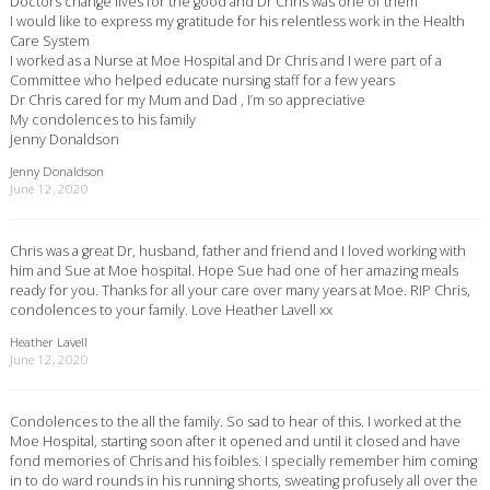
Doctors change lives for the good and Dr Chris was one of them
I would like to express my gratitude for his relentless work in the Health
Care System
I worked as a Nurse at Moe Hospital and Dr Chris and I were part of a
Committee who helped educate nursing staff for a few years
Dr Chris cared for my Mum and Dad , I’m so appreciative
My condolences to his family
Jenny Donaldson
Jenny Donaldson
June 12, 2020
Chris was a great Dr, husband, father and friend and I loved working with
him and Sue at Moe hospital. Hope Sue had one of her amazing meals
ready for you. Thanks for all your care over many years at Moe. RIP Chris,
condolences to your family. Love Heather Lavell xx
Heather Lavell
June 12, 2020
Condolences to the all the family. So sad to hear of this. I worked at the
Moe Hospital, starting soon after it opened and until it closed and have
fond memories of Chris and his foibles. I specially remember him coming
in to do ward rounds in his running shorts, sweating profusely all over the