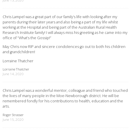
June 13, 2020
Chris Lampel was a great part of our family’s life with looking after my
parents during their later years and also being a part of my life whilst
working at the Hospital and being part of the Australian Rural Health
Research Institute family! I will always miss his greeting as he came into my
office of “What’s the Gossip!”
May Chris now RIP and sincere condolences go out to both his children
and grandchildren!
Lorraine Thatcher
Lorraine Thatcher
June 14, 2020
Chris Lampel was a wonderful mentor, colleague and friend who touched
the lives of many people in the Moe-Newborough district. He will be
remembered fondly for his contributions to health, education and the
arts.
Roger Strasser
June 15, 2020