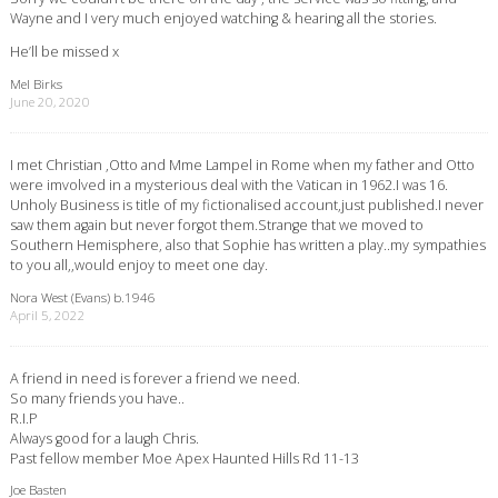
Wayne and I very much enjoyed watching & hearing all the stories.
He’ll be missed x
Mel Birks
June 20, 2020
I met Christian ,Otto and Mme Lampel in Rome when my father and Otto
were imvolved in a mysterious deal with the Vatican in 1962.I was 16.
Unholy Business is title of my fictionalised account,just published.I never
saw them again but never forgot them.Strange that we moved to
Southern Hemisphere, also that Sophie has written a play..my sympathies
to you all,,would enjoy to meet one day.
Nora West (Evans) b.1946
April 5, 2022
A friend in need is forever a friend we need.
So many friends you have..
R.I.P
Always good for a laugh Chris.
Past fellow member Moe Apex Haunted Hills Rd 11-13
Joe Basten