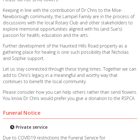
Keeping in line with the contribution of Dr Chris to the Moe-
Newborough community, the Lampel Family are in the process of
discussions with the local Rotary Club and other stakeholders to
explore memorial opportunities aligned with his (and Sue’s)
passion for health, education and the arts.
Further development of the Haunted Hills Road property as a
gathering place for healing is one such possibility that Nicholas
and Sophie support.
Let us stay connected through these trying times. Together we can
add to Chris’s legacy in a meaningful and worthy way that
continues to benefit the local community.
Please consider how you can help others rather than send flowers.
You know Dr Chris would prefer you give a donation to the RSPCA.
Funeral Notice
Private service
Due to COVID19 restrictions the Funeral Service for