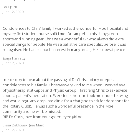
Paul JONES
June 12, 2020
Condolences to Chris’ family. I worked at the wonderful Moe hospital and
my very first student nurse shift I met Dr Lampel.. in his shiny green
shorts and running gear!Chris was a wonderful GP who always did extra
special things for people. He was a palliative care specialist before it was
recognised.He had so much interest in many areas,. He is now at peace
Sonya Hanratty
June 12, 2020
I’m so sorry to hear about the passing of Dr Chris and my deepest
condolences to his family. Chris was very kind to me when I worked as a
physiotherapist at Gippsland Physio Group. I first rang Chris to ask advice
about a patient’s medication. Ever since then, he took me under his wing
and would regularly drop into clinic for a chat (and to ask for donations for
the Rotary Club!). He was such a wonderful presence in the Moe
community and he will be missed.
RIP Dr Chris, love from your green-eyed girl xx
Elissa Dabkowski (nee Muir)
June 12, 2020