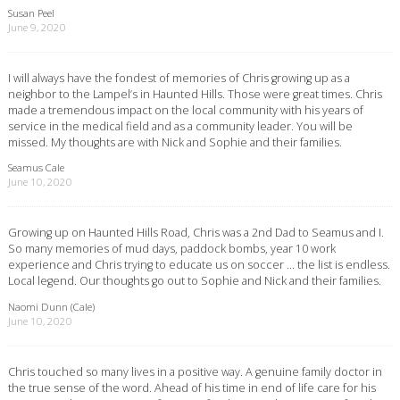
Susan Peel
June 9, 2020
I will always have the fondest of memories of Chris growing up as a
neighbor to the Lampel’s in Haunted Hills. Those were great times. Chris
made a tremendous impact on the local community with his years of
service in the medical field and as a community leader. You will be
missed. My thoughts are with Nick and Sophie and their families.
Seamus Cale
June 10, 2020
Growing up on Haunted Hills Road, Chris was a 2nd Dad to Seamus and I.
So many memories of mud days, paddock bombs, year 10 work
experience and Chris trying to educate us on soccer … the list is endless.
Local legend. Our thoughts go out to Sophie and Nick and their families.
Naomi Dunn (Cale)
June 10, 2020
Chris touched so many lives in a positive way. A genuine family doctor in
the true sense of the word. Ahead of his time in end of life care for his