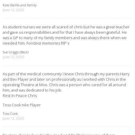
Kate Baillie and family
June 12, 2020
As student nurses we were all scared of chris but he was a great teacher
and gave us responsibilities and for that I have always been grateful. He
was a GP to many of my family members and was always there when we
needed him. Fondest memories RIP x
Sue Griggs (Beck)
June 12, 2020
As part of the medical community I knew Chris through my parents Harry
and Bev Player and later on professionally as I worked with Chris in the
operating Theatre at Moe. Chris was a person who cared for all around
him, and was dedicated to his job.
Rest In Peace Chris
Toss Cook née Player
Toss Cook
June 12, 2020