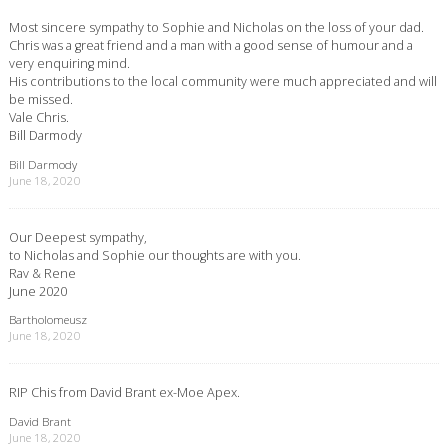
Most sincere sympathy to Sophie and Nicholas on the loss of your dad.
Chris was a great friend and a man with a good sense of humour and a
very enquiring mind.
His contributions to the local community were much appreciated and will
be missed.
Vale Chris.
Bill Darmody
Bill Darmody
June 18, 2020
Our Deepest sympathy,
to Nicholas and Sophie our thoughts are with you.
Rav & Rene
June 2020
Bartholomeusz
June 18, 2020
RIP Chis from David Brant ex-Moe Apex.
David Brant
June 18, 2020