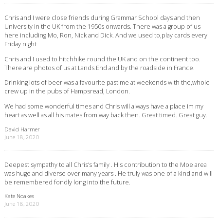
Chris and I were close friends during Grammar School days and then
University in the UK from the 1950s onwards. There was a group of us
here including Mo, Ron, Nick and Dick. And we used to,play cards every
Friday night
Chris and I used to hitchhike round the UK and on the continent too.
There are photos of us at Lands End and by the roadside in France.
Drinking lots of beer was a favourite pastime at weekends with the,whole
crew up in the pubs of Hampsread, London.
We had some wonderful times and Chris will always have a place im my
heart as well as all his mates from way back then. Great timed. Great guy.
David Harmer
June 18, 2020
Deepest sympathy to all Chris’s family . His contribution to the Moe area
was huge and diverse over many years . He truly was one of a kind and will
be remembered fondly long into the future.
Kate Noakes
June 18, 2020