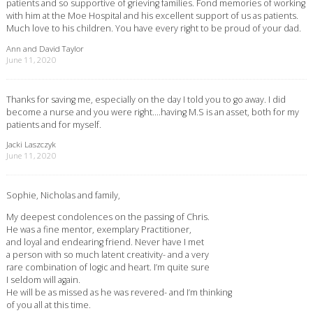
patients and so supportive of grieving families. Fond memories of working
with him at the Moe Hospital and his excellent support of us as patients.
Much love to his children. You have every right to be proud of your dad.
Ann and David Taylor
June 11, 2020
Thanks for saving me, especially on the day I told you to go away. I did
become a nurse and you were right….having M.S is an asset, both for my
patients and for myself.
Jacki Laszczyk
June 11, 2020
Sophie, Nicholas and family,
My deepest condolences on the passing of Chris.
He was a fine mentor, exemplary Practitioner,
and loyal and endearing friend. Never have I met
a person with so much latent creativity- and a very
rare combination of logic and heart. I’m quite sure
I seldom will again.
He will be as missed as he was revered- and I’m thinking
of you all at this time.