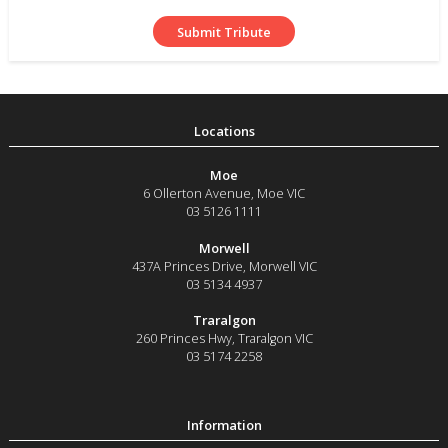
Moe
6 Ollerton Avenue
,
Moe
VIC
03 5126 1111
Morwell
437A Princes Drive
,
Morwell
VIC
03 5134 4937
Traralgon
260 Princes Hwy
,
Traralgon
VIC
03 5174 2258