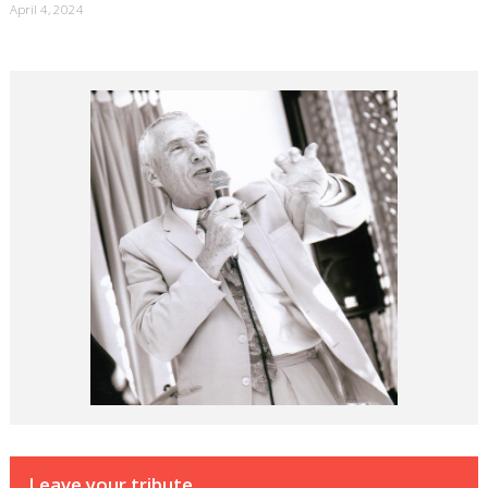
April 4, 2024
Leave your tribute