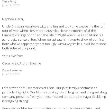
Tania Perry
June 18, 2020
Nephew Oscar,
Uncle Christian was always witty and fun and took time to give me the full
tour of Moe when I first visited Australia. I have memories of all the
Lampel’s visiting London and the Isle of Wight when I was a child and his
generosity sense of fun. When we last saw him it was to show of our first
born who was apparently “not too ugly” with a wry smile. He will be missed
both sides of the pond.
With Love from
Oscar, Alex, Arthur & Joanie
Oscar Lawrence
June 19, 2020
Lots of wonderful memories of Chris. Our joint family Christmases a
particular highlight. Our Mums’ cooking, lots of laughter and the great drug
company presents from your Dad. Pleased to report the Viagra desk lamp
is still going strong.
Sorry we couldn’t be there on the day , the service was so fitting, and