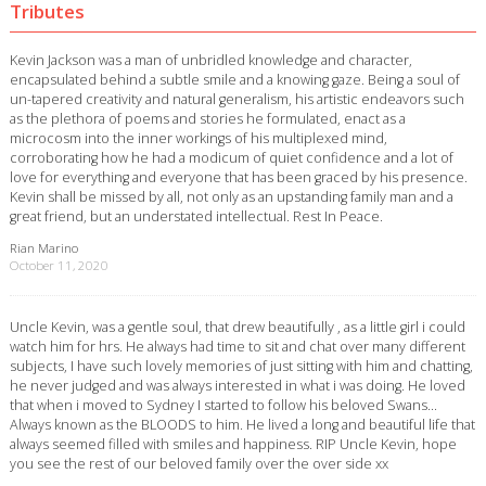
Tributes
Kevin Jackson was a man of unbridled knowledge and character,
encapsulated behind a subtle smile and a knowing gaze. Being a soul of
un-tapered creativity and natural generalism, his artistic endeavors such
as the plethora of poems and stories he formulated, enact as a
microcosm into the inner workings of his multiplexed mind,
corroborating how he had a modicum of quiet confidence and a lot of
love for everything and everyone that has been graced by his presence.
Kevin shall be missed by all, not only as an upstanding family man and a
great friend, but an understated intellectual. Rest In Peace.
Rian Marino
October 11, 2020
Uncle Kevin, was a gentle soul, that drew beautifully , as a little girl i could
watch him for hrs. He always had time to sit and chat over many different
subjects, I have such lovely memories of just sitting with him and chatting,
he never judged and was always interested in what i was doing. He loved
that when i moved to Sydney I started to follow his beloved Swans…
Always known as the BLOODS to him. He lived a long and beautiful life that
always seemed filled with smiles and happiness. RIP Uncle Kevin, hope
you see the rest of our beloved family over the over side xx