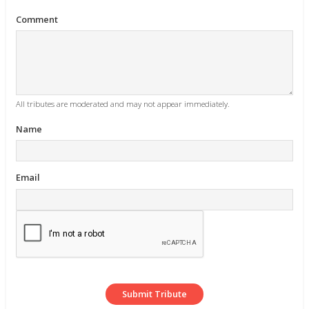
Comment
All tributes are moderated and may not appear immediately.
Name
Email