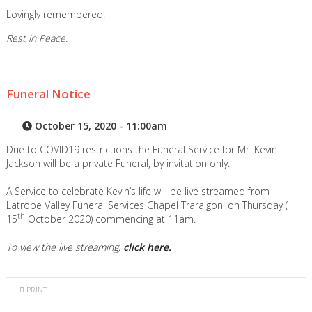
Lovingly remembered.
Rest in Peace.
Funeral Notice
October 15, 2020 - 11:00am
Due to COVID19 restrictions the Funeral Service for Mr. Kevin
Jackson will be a private Funeral, by invitation only.
A Service to celebrate Kevin’s life will be live streamed from
Latrobe Valley Funeral Services Chapel Traralgon, on Thursday (
th
15
October 2020) commencing at 11am.
To view the live streaming,
click here.
PRINT