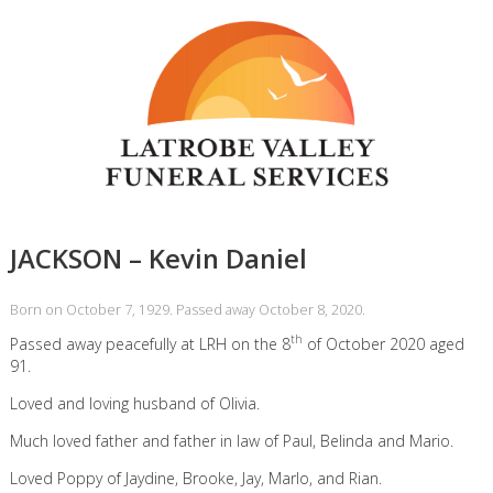
JACKSON – Kevin Daniel
Born on October 7, 1929. Passed away October 8, 2020.
th
Passed away peacefully at LRH on the 8
of October 2020 aged
91.
Loved and loving husband of Olivia.
Much loved father and father in law of Paul, Belinda and Mario.
Loved Poppy of Jaydine, Brooke, Jay, Marlo, and Rian.