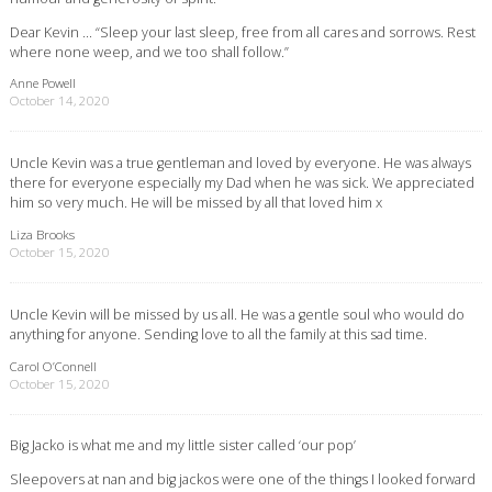
Dear Kevin … “Sleep your last sleep, free from all cares and sorrows. Rest
where none weep, and we too shall follow.”
Anne Powell
October 14, 2020
Uncle Kevin was a true gentleman and loved by everyone. He was always
there for everyone especially my Dad when he was sick. We appreciated
him so very much. He will be missed by all that loved him x
Liza Brooks
October 15, 2020
Uncle Kevin will be missed by us all. He was a gentle soul who would do
anything for anyone. Sending love to all the family at this sad time.
Carol O’Connell
October 15, 2020
Big Jacko is what me and my little sister called ‘our pop’
Sleepovers at nan and big jackos were one of the things I looked forward