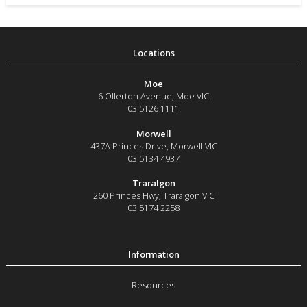
Moe
6 Ollerton Avenue
,
Moe
VIC
03 5126 1111
Morwell
437A Princes Drive
,
Morwell
VIC
03 5134 4937
Traralgon
260 Princes Hwy
,
Traralgon
VIC
03 5174 2258
Resources