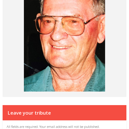
Leave your tribute
All fields are required. Your email address will not be published.