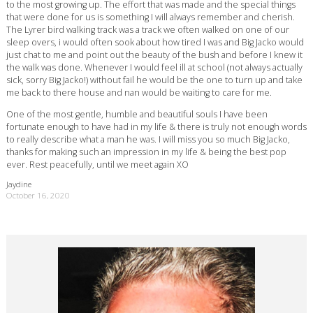
to the most growing up. The effort that was made and the special things
that were done for us is something I will always remember and cherish.
The Lyrer bird walking track was a track we often walked on one of our
sleep overs, i would often sook about how tired I was and Big Jacko would
just chat to me and point out the beauty of the bush and before I knew it
the walk was done. Whenever I would feel ill at school (not always actually
sick, sorry Big Jacko!) without fail he would be the one to turn up and take
me back to there house and nan would be waiting to care for me.
One of the most gentle, humble and beautiful souls I have been
fortunate enough to have had in my life & there is truly not enough words
to really describe what a man he was. I will miss you so much Big Jacko,
thanks for making such an impression in my life & being the best pop
ever. Rest peacefully, until we meet again XO
Jaydine
October 16, 2020