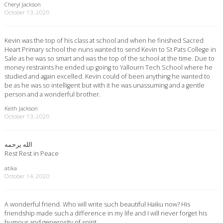
Cheryl Jackson
October 13, 2020
Kevin was the top of his class at school and when he finished Sacred
Heart Primary school the nuns wanted to send Kevin to St Pats College in
Sale as he was so smart and was the top of the school at the time. Due to
money restraints he ended up going to Yallourn Tech School where he
studied and again excelled. Kevin could of been anything he wanted to
be as he was so intelligent but with it he was unassuming and a gentle
person and a wonderful brother.
Keith Jackson
October 13, 2020
الله يرحمه
Rest Rest in Peace
atika
October 14, 2020
A wonderful friend. Who will write such beautiful Haiku now? His
friendship made such a difference in my life and I will never forget his
humour and generosity of spirit.