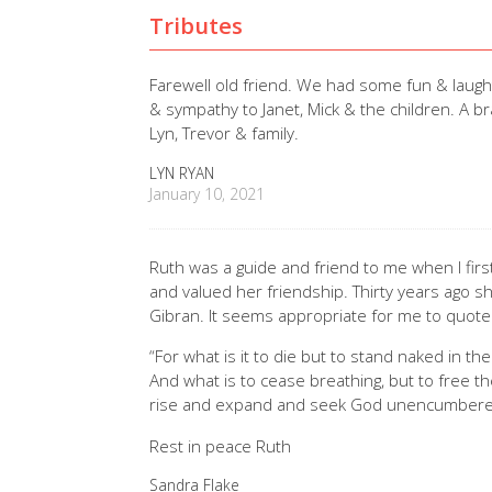
Tributes
Farewell old friend. We had some fun & laughte
& sympathy to Janet, Mick & the children. A b
Lyn, Trevor & family.
LYN RYAN
January 10, 2021
Ruth was a guide and friend to me when I first
and valued her friendship. Thirty years ago s
Gibran. It seems appropriate for me to quote
“For what is it to die but to stand naked in th
And what is to cease breathing, but to free the
rise and expand and seek God unencumbere
Rest in peace Ruth
Sandra Flake