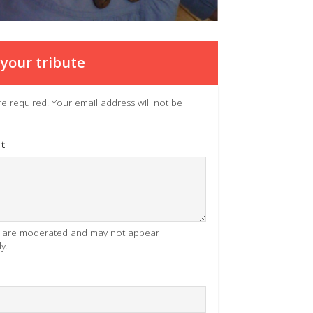
your tribute
 are required. Your email address will not be
t
es are moderated and may not appear
y.