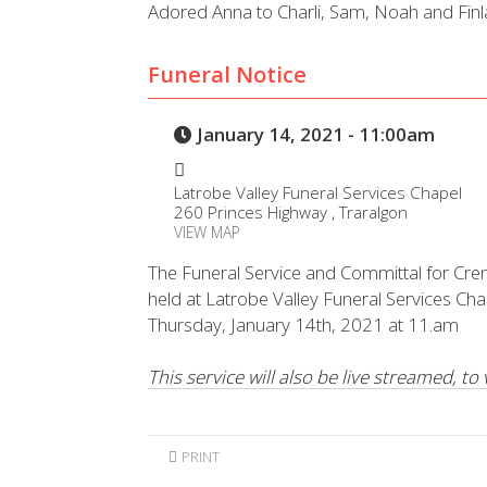
Adored Anna to Charli, Sam, Noah and Finl
Funeral Notice
January 14, 2021 - 11:00am
Latrobe Valley Funeral Services Chapel
260 Princes Highway , Traralgon
VIEW MAP
The Funeral Service and Committal for Cre
held at Latrobe Valley Funeral Services Ch
Thursday, January 14th, 2021 at 11.am
This service will also be live streamed, to
PRINT