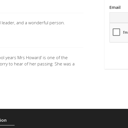
Email
d leader, and a wonderful person.
ol years Mrs Howard’ is one of the
rry to hear of her passing. She was a