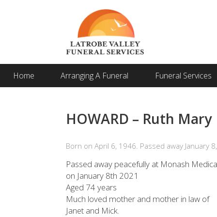
Home
Arranging A Funeral
Funeral Services
HOWARD – Ruth Mary
Born on April 6, 1946. Passed away January 8
Passed away peacefully at Monash Medical
on January 8th 2021
Aged 74 years
Much loved mother and mother in law of
Janet and Mick.