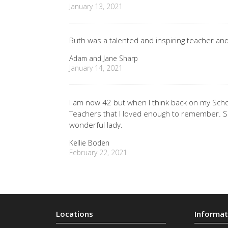
January 13, 2021
Ruth was a talented and inspiring teacher an
Adam and Jane Sharp
January 14, 2021
I am now 42 but when I think back on my Scho
Teachers that I loved enough to remember. So
wonderful lady.
Kellie Boden
February 22, 2021