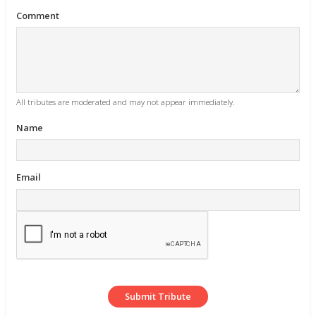
Comment
All tributes are moderated and may not appear immediately.
Name
Email