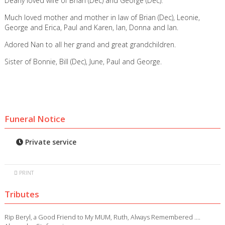
Dearly loved wife of Brian (Dec) and George (Dec).
Much loved mother and mother in law of Brian (Dec), Leonie,
George and Erica, Paul and Karen, Ian, Donna and Ian.
Adored Nan to all her grand and great grandchildren.
Sister of Bonnie, Bill (Dec), June, Paul and George.
Funeral Notice
Private service
PRINT
Tributes
Rip Beryl, a Good Friend to My MUM, Ruth, Always Remembered ….