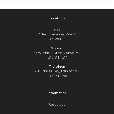
Moe
6 Ollerton Avenue
,
Moe
VIC
03 5126 1111
Morwell
437A Princes Drive
,
Morwell
VIC
03 5134 4937
Traralgon
260 Princes Hwy
,
Traralgon
VIC
03 5174 2258
Resources