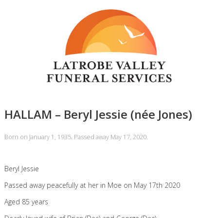
HALLAM – Beryl Jessie (née Jones)
Born on January 1, 1935. Passed away May 17, 2020.
Beryl Jessie
Passed away peacefully at her in Moe on May 17th 2020
Aged 85 years