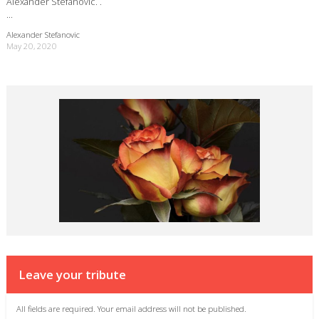
Alexander Stefanovic. .
…
Alexander Stefanovic
May 20, 2020
Leave your tribute
All fields are required. Your email address will not be published.