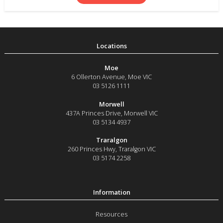
Moe
6 Ollerton Avenue
,
Moe
VIC
03 5126 1111
Morwell
437A Princes Drive
,
Morwell
VIC
03 5134 4937
Traralgon
260 Princes Hwy
,
Traralgon
VIC
03 5174 2258
Resources