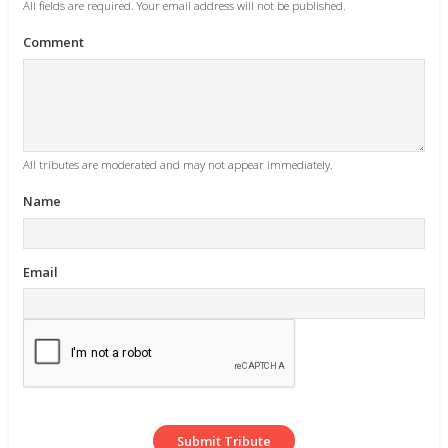
All fields are required. Your email address will not be published.
Comment
All tributes are moderated and may not appear immediately.
Name
Email