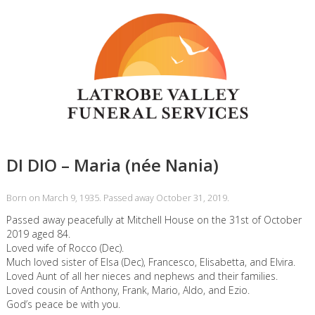
DI DIO – Maria (née Nania)
Born on March 9, 1935. Passed away October 31, 2019.
Passed away peacefully at Mitchell House on the 31st of October
2019 aged 84.
Loved wife of Rocco (Dec).
Much loved sister of Elsa (Dec), Francesco, Elisabetta, and Elvira.
Loved Aunt of all her nieces and nephews and their families.
Loved cousin of Anthony, Frank, Mario, Aldo, and Ezio.
God’s peace be with you.