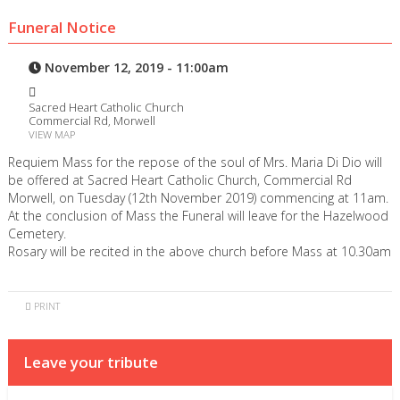
Funeral Notice
November 12, 2019 - 11:00am
Sacred Heart Catholic Church
Commercial Rd, Morwell
VIEW MAP
Requiem Mass for the repose of the soul of Mrs. Maria Di Dio will
be offered at Sacred Heart Catholic Church, Commercial Rd
Morwell, on Tuesday (12th November 2019) commencing at 11am.
At the conclusion of Mass the Funeral will leave for the Hazelwood
Cemetery.
Rosary will be recited in the above church before Mass at 10.30am
PRINT
Leave your tribute