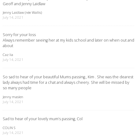
Geoff and Jenny Laidlaw
Jenny Laidlaw (née Wallis)
July 14, 2021
Sorry for your loss
Always remember seeing her at my kids school and later on when out and
about
Caz lia
July 14, 2021
So sad to hear of your beautiful Mums passing., Kim . She was the dearest
lady always had time for a chat and always cheery. She will be missed by
so many people
Jenny maslen
July 14, 2021
Sad to hear of your lovely mum’s passing, Col
COLIN S
July 14, 2021