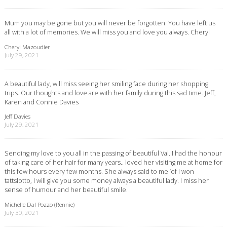
Mum you may be gone but you will never be forgotten. You have left us
all with a lot of memories. We will miss you and love you always. Cheryl
Cheryl Mazoudier
July 29, 2021
A beautiful lady, will miss seeing her smiling face during her shopping
trips. Our thoughts and love are with her family during this sad time. Jeff,
Karen and Connie Davies
Jeff Davies
July 29, 2021
Sending my love to you all in the passing of beautiful Val. I had the honour
of taking care of her hair for many years.. loved her visiting me at home for
this few hours every few months. She always said to me ‘of I won
tattslotto, I will give you some money always a beautiful lady. I miss her
sense of humour and her beautiful smile.
Michelle Dal Pozzo (Rennie)
July 30, 2021