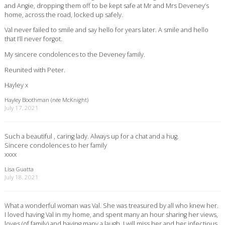
and Angie, dropping them off to be kept safe at Mr and Mrs Deveney’s
home, across the road, locked up safely.
Val never failed to smile and say hello for years later. A smile and hello
that I’ll never forgot.
My sincere condolences to the Deveney family.
Reunited with Peter.
Hayley x
Hayley Boothman (née McKnight)
July 17, 2021
Such a beautiful , caring lady. Always up for a chat and a hug.
Sincere condolences to her family
xxxx
Lisa Guatta
July 18, 2021
What a wonderful woman was Val. She was treasured by all who knew her.
I loved having Val in my home, and spent many an hour sharing her views,
loves (of family) and having many a laugh. I will miss her and her infectious