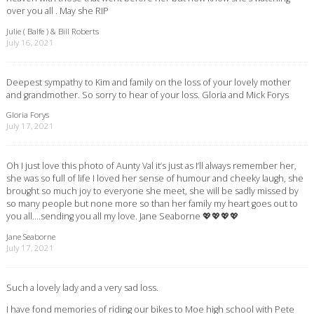
over you all . May she RIP
Julie ( Balfe ) & Bill Roberts
July 16, 2021
Deepest sympathy to Kim and family on the loss of your lovely mother
and grandmother. So sorry to hear of your loss. Gloria and Mick Forys
Gloria Forys
July 17, 2021
Oh I just love this photo of Aunty Val it’s just as I’ll always remember her,
she was so full of life I loved her sense of humour and cheeky laugh, she
brought so much joy to everyone she meet, she will be sadly missed by
so many people but none more so than her family my heart goes out to
you all….sending you all my love. Jane Seaborne 💖💖💖💖
Jane Seaborne
July 17, 2021
Such a lovely lady and a very sad loss.
I have fond memories of riding our bikes to Moe high school with Pete