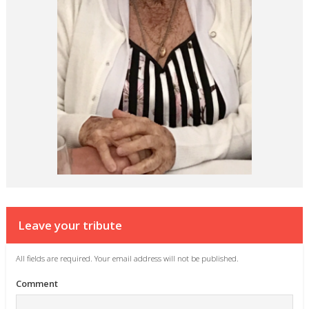
Leave your tribute
All fields are required. Your email address will not be published.
Comment