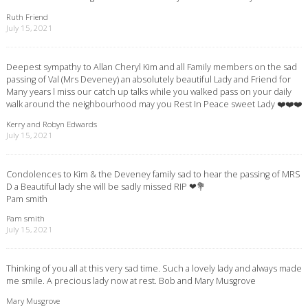
Ruth Friend
July 15, 2021
Deepest sympathy to Allan Cheryl Kim and all Family members on the sad
passing of Val (Mrs Deveney) an absolutely beautiful Lady and Friend for
Many years l miss our catch up talks while you walked pass on your daily
walk around the neighbourhood may you Rest In Peace sweet Lady ❤️❤️❤️
Kerry and Robyn Edwards
July 15, 2021
Condolences to Kim & the Deveney family sad to hear the passing of MRS
D a Beautiful lady she will be sadly missed RIP ❤💐
Pam smith
Pam smith
July 15, 2021
Thinking of you all at this very sad time. Such a lovely lady and always made
me smile. A precious lady now at rest. Bob and Mary Musgrove
Mary Musgrove