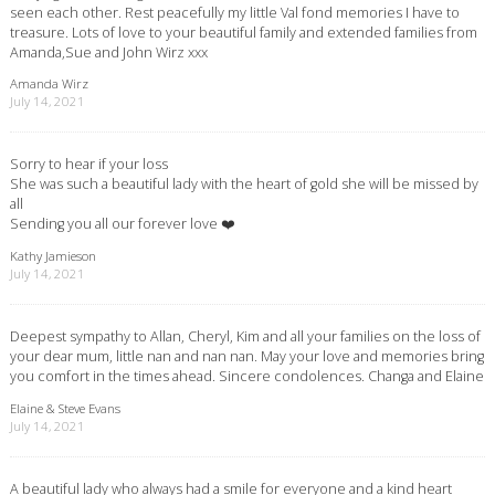
seen each other. Rest peacefully my little Val fond memories I have to
treasure. Lots of love to your beautiful family and extended families from
Amanda,Sue and John Wirz xxx
Amanda Wirz
July 14, 2021
Sorry to hear if your loss
She was such a beautiful lady with the heart of gold she will be missed by
all
Sending you all our forever love ❤️
Kathy Jamieson
July 14, 2021
Deepest sympathy to Allan, Cheryl, Kim and all your families on the loss of
your dear mum, little nan and nan nan. May your love and memories bring
you comfort in the times ahead. Sincere condolences. Changa and Elaine
Elaine & Steve Evans
July 14, 2021
A beautiful lady who always had a smile for everyone and a kind heart