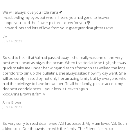
We will always love you little nana 💕
I was bawling my eyes out when I heard you had gone to heaven.
I hope you liked the flower picture I drew for you 💐
Lots and lots and lots of love from your great granddaughter Liv xx
Liv
July 14, 2021
So sad to hear that Val had passed away – she really was one of the very
best with a heart as big as the ocean. When I started at Moe High, she was
quick to take me under her wing and each afternoon as I walked the long
corridors to pin up the bulletins, she always asked how my day went. She
will be sorely missed by not only her amazing family but by everyone who
had the privilege to have known her. To all her family, please accept my
deepest condolences … your loss is Heaven’s gain.
xxxx Anna Brown & family
Anna Brown
July 14, 2021
So very sorry to read dear, sweet Val has passed. My Mum loved Val. Such
a kind soul. Our thoughts are with the family. The Friend family. xo