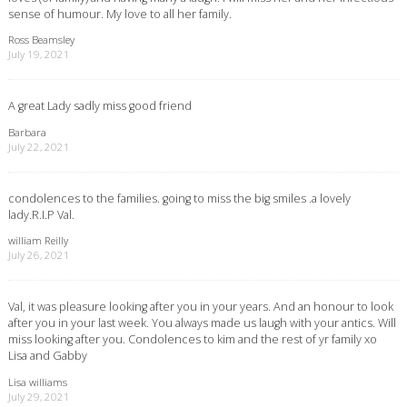
sense of humour. My love to all her family.
Ross Beamsley
July 19, 2021
A great Lady sadly miss good friend
Barbara
July 22, 2021
condolences to the families. going to miss the big smiles .a lovely
lady.R.I.P Val.
william Reilly
July 26, 2021
Val, it was pleasure looking after you in your years. And an honour to look
after you in your last week. You always made us laugh with your antics. Will
miss looking after you. Condolences to kim and the rest of yr family xo
Lisa and Gabby
Lisa williams
July 29, 2021