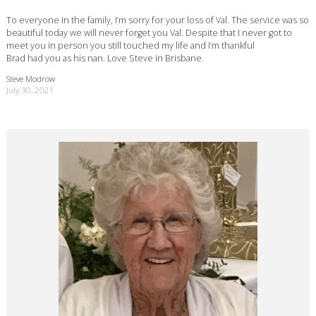
To everyone in the family, I’m sorry for your loss of Val. The service was so
beautiful today we will never forget you Val. Despite that I never got to
meet you in person you still touched my life and I’m thankful
Brad had you as his nan. Love Steve in Brisbane.
Steve Modrow
July 30, 2021