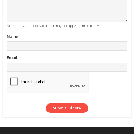
All tributes are moderated and may not appear immediately.
Name
Email