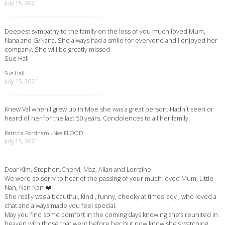
July 15, 2021
Deepest sympathy to the family on the loss of you much loved Mum,
Nana and G/Nana. She always had a smile for everyone and I enjoyed her
company. She will be greatly missed
Sue Hall
Sue Hall
July 15, 2021
Knew Val when I grew up in Moe she was a great person. Hadn`t seen or
heard of her for the last 50 years. Condolences to all her family.
Patricia Fordham , Nee FLOOD.
July 15, 2021
Dear Kim, Stephen,Cheryl, Maz, Allan and Lorraine
We were so sorry to hear of the passing of your much loved Mum, Little
Nan, Nan Nan ❤️
She really was a beautiful, kind , funny, cheeky at times lady , who loved a
chat and always made you feel special.
May you find some comfort in the coming days knowing she’s reunited in
heaven with those that went before her but now know she’s watching