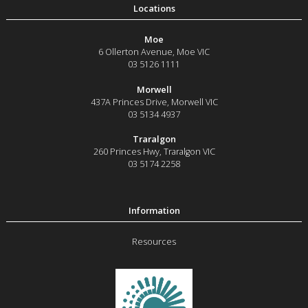
Moe
6 Ollerton Avenue
,
Moe
VIC
03 5126 1111
Morwell
437A Princes Drive
,
Morwell
VIC
03 5134 4937
Traralgon
260 Princes Hwy
,
Traralgon
VIC
03 5174 2258
Resources