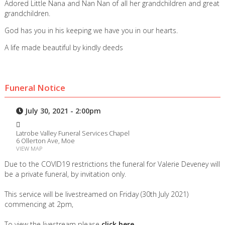
Adored Little Nana and Nan Nan of all her grandchildren and great
grandchildren.
God has you in his keeping we have you in our hearts.
A life made beautiful by kindly deeds
Funeral Notice
July 30, 2021 - 2:00pm
Latrobe Valley Funeral Services Chapel
6 Ollerton Ave, Moe
VIEW MAP
Due to the COVID19 restrictions the funeral for Valerie Deveney will
be a private funeral, by invitation only.
This service will be livestreamed on Friday (30th July 2021)
commencing at 2pm,
To view the livestream please
click here.