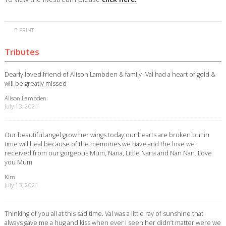
PRINT
Tributes
Dearly loved friend of Alison Lambden & family- Val had a heart of gold &
will be greatly missed
Alison Lambden
July 13, 2021
Our beautiful angel grow her wings today our hearts are broken but in
time will heal because of the memories we have and the love we
received from our gorgeous Mum, Nana, Little Nana and Nan Nan. Love
you Mum
Kim
July 13, 2021
Thinking of you all at this sad time. Val was a little ray of sunshine that
always gave me a hug and kiss when ever I seen her didn’t matter were we