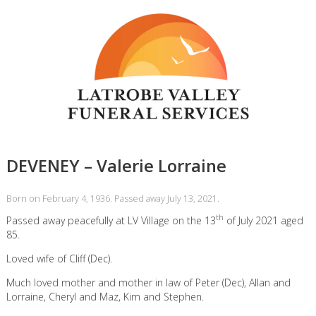
DEVENEY – Valerie Lorraine
Born on February 4, 1936. Passed away July 13, 2021.
th
Passed away peacefully at LV Village on the 13
of July 2021 aged
85.
Loved wife of Cliff (Dec).
Much loved mother and mother in law of Peter (Dec), Allan and
Lorraine, Cheryl and Maz, Kim and Stephen.