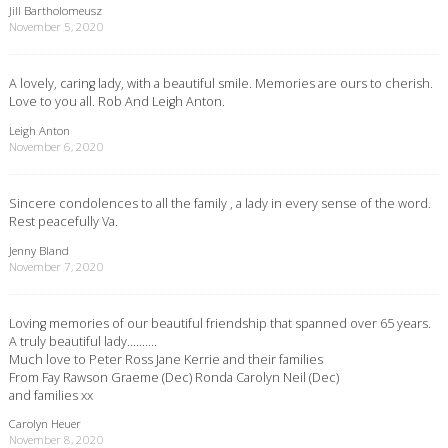
Jill Bartholomeusz
November 5, 2020
A lovely, caring lady, with a beautiful smile. Memories are ours to cherish.
Love to you all. Rob And Leigh Anton.
Leigh Anton
November 6, 2020
Sincere condolences to all the family , a lady in every sense of the word.
Rest peacefully Va.
Jenny Bland
November 7, 2020
Loving memories of our beautiful friendship that spanned over 65 years.
A truly beautiful lady……….
Much love to Peter Ross Jane Kerrie and their families
From Fay Rawson Graeme (Dec) Ronda Carolyn Neil (Dec)
and families xx
Carolyn Heuer
November 8, 2020