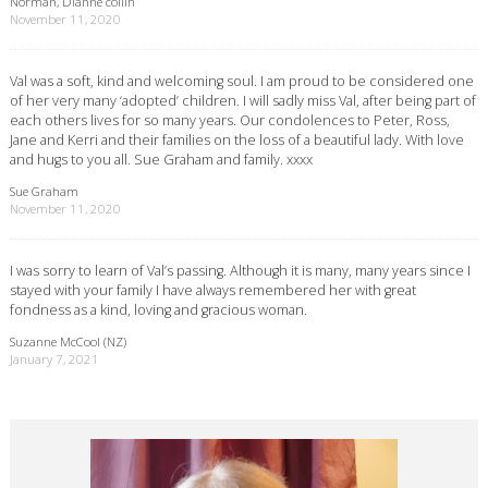
Norman, Dianne collin
November 11, 2020
Val was a soft, kind and welcoming soul. I am proud to be considered one
of her very many ‘adopted’ children. I will sadly miss Val, after being part of
each others lives for so many years. Our condolences to Peter, Ross,
Jane and Kerri and their families on the loss of a beautiful lady. With love
and hugs to you all. Sue Graham and family. xxxx
Sue Graham
November 11, 2020
I was sorry to learn of Val’s passing. Although it is many, many years since I
stayed with your family I have always remembered her with great
fondness as a kind, loving and gracious woman.
Suzanne McCool (NZ)
January 7, 2021