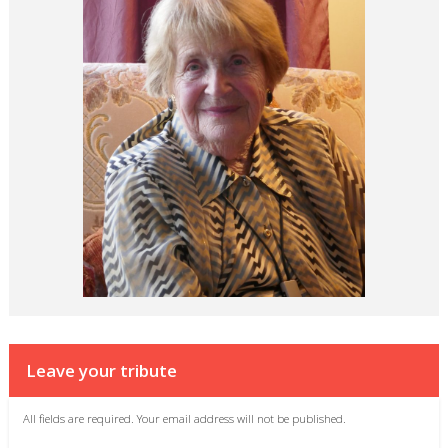
Leave your tribute
All fields are required. Your email address will not be published.