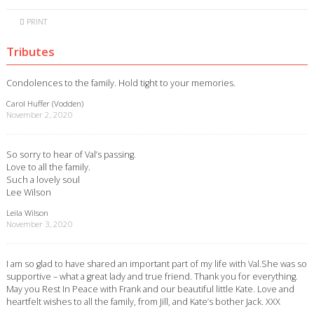
PRINT
Tributes
Condolences to the family. Hold tight to your memories.
Carol Huffer (Vodden)
November 2, 2020
So sorry to hear of Val’s passing.
Love to all the family.
Such a lovely soul
Lee Wilson
Leila Wilson
November 3, 2020
I am so glad to have shared an important part of my life with Val.She was so
supportive – what a great lady and true friend. Thank you for everything.
May you Rest In Peace with Frank and our beautiful little Kate. Love and
heartfelt wishes to all the family, from Jill, and Kate’s bother Jack. XXX