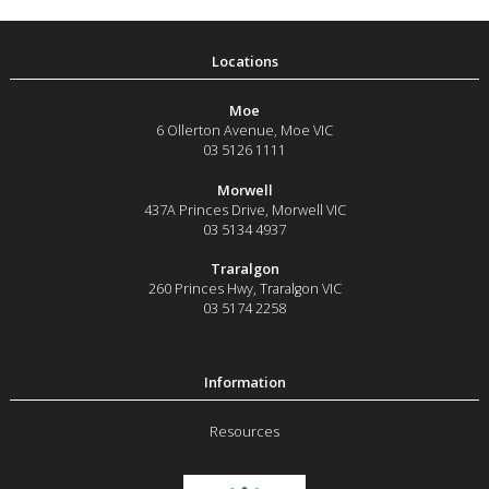
Moe
6 Ollerton Avenue
,
Moe
VIC
03 5126 1111
Morwell
437A Princes Drive
,
Morwell
VIC
03 5134 4937
Traralgon
260 Princes Hwy
,
Traralgon
VIC
03 5174 2258
Resources