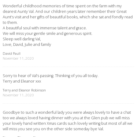
Wonderful childhood memories of time spent on the farm with my
dearest Aunty Val. And our children years later remember their Great
Aunt’s visit and her gifts of beautiful books, which she sat and fondly read
to them.
A beautiful soul with immense talent and grace.
We will miss your gentle smile and generous spirit.
Sleep well darling Val,
Love, David, Julie and family
David Paull
November 11, 2020
Sorry to hear of Val’s passing. Thinking of you all today.
Terry and Eleanor xxx
Terry and Eleanor Robinson
November 11, 2020
Goodbye to such a wonderful lady you were always lovely to have a chat
too we always loved having dinner with you at the Glen pub we will miss
your lovely hand written Xmas cards such lovely writing but most of all we
will miss you see you on the other side someday bye Val.