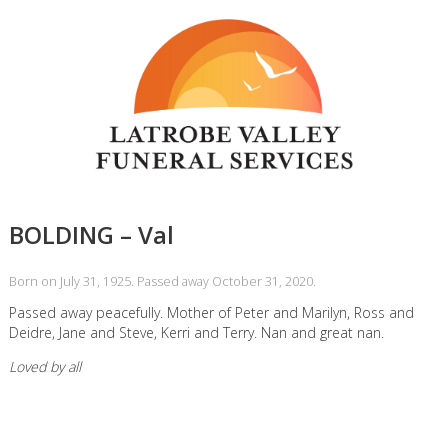
BOLDING – Val
Born on July 31, 1925. Passed away October 31, 2020.
Passed away peacefully. Mother of Peter and Marilyn, Ross and
Deidre, Jane and Steve, Kerri and Terry. Nan and great nan.
Loved by all