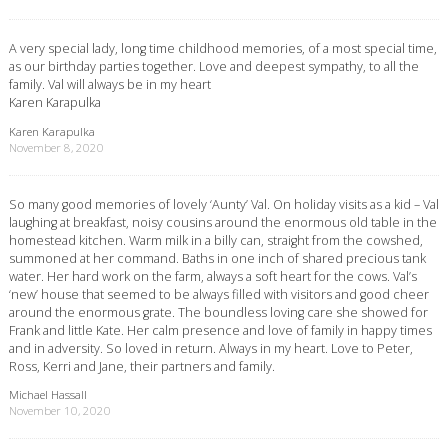
A very special lady, long time childhood memories, of a most special time,
as our birthday parties together. Love and deepest sympathy, to all the
family. Val will always be in my heart
Karen Karapulka
Karen Karapulka
November 8, 2020
So many good memories of lovely ‘Aunty’ Val. On holiday visits as a kid – Val
laughing at breakfast, noisy cousins around the enormous old table in the
homestead kitchen. Warm milk in a billy can, straight from the cowshed,
summoned at her command. Baths in one inch of shared precious tank
water. Her hard work on the farm, always a soft heart for the cows. Val’s
‘new’ house that seemed to be always filled with visitors and good cheer
around the enormous grate. The boundless loving care she showed for
Frank and little Kate. Her calm presence and love of family in happy times
and in adversity. So loved in return. Always in my heart. Love to Peter,
Ross, Kerri and Jane, their partners and family.
Michael Hassall
November 10, 2020