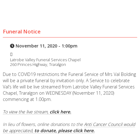
Funeral Notice
November 11, 2020 - 1:00pm
Latrobe Valley Funeral Services Chapel
260 Princes Highway, Traralgon
Due to COVID19 restrictions the Funeral Service of Mrs Val Bolding
will be a private funeral by invitation only. A Service to celebrate
Val’s life will be live streamed from Latrobe Valley Funeral Services
Chapel, Traralgon on WEDNESDAY (November 11, 2020)
commencing at 1.00pm.
To view the live stream,
click here.
In lieu of flowers, online donations to the
Anti Cancer Council would
be appreciated,
to donate, please click here.