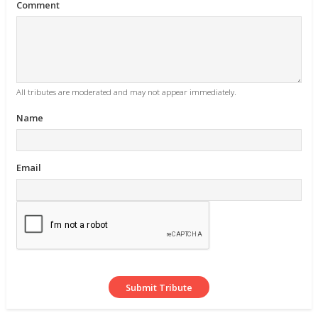
Comment
All tributes are moderated and may not appear immediately.
Name
Email