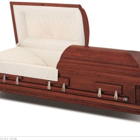
02.01.2018