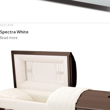
02.01.2018
Spectra White
Read more