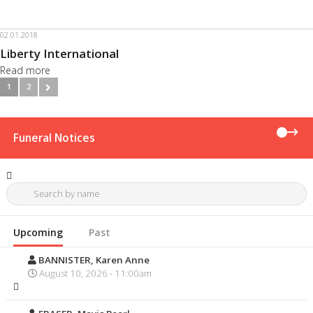
02.01.2018
Liberty International
Read more
1
2
Funeral Notices
Upcoming
Past
BANNISTER, Karen Anne
August 10, 2026 - 11:00am