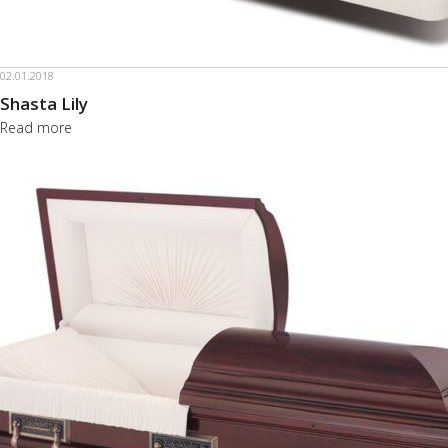
02.01.2018
Shasta Lily
Read more