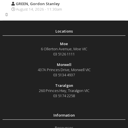
GREEN, Gordon Stanley
August 14, 2026 - 11:30am
Moe
6 Ollerton Avenue
,
Moe
VIC
03 5126 1111
Morwell
437A Princes Drive
,
Morwell
VIC
03 5134 4937
Traralgon
260 Princes Hwy
,
Traralgon
VIC
03 5174 2258
Resources