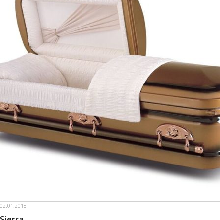
02.01.2018
Sierra