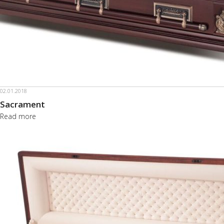
02.01.2018
Sacrament
Read more