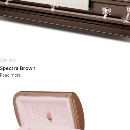
02.01.2018
Spectra Brown
Read more