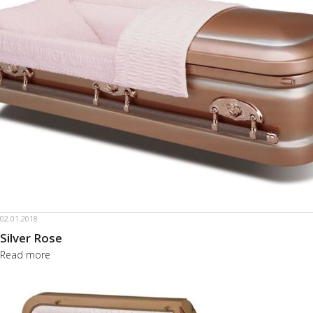
02.01.2018
Silver Rose
Read more