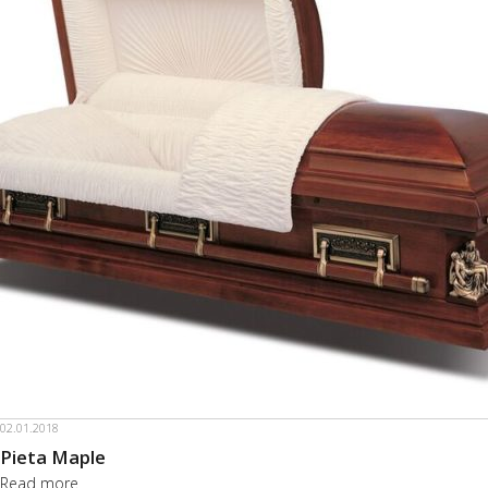
02.01.2018
Pieta Maple
Read more