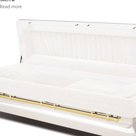
Read more