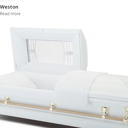
Weston
Read more