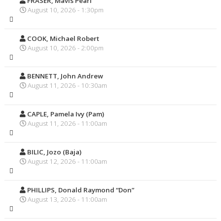
FRASER, Mavis Pearl
August 10, 2026 - 1:30pm
COOK, Michael Robert
August 10, 2026 - 2:00pm
BENNETT, John Andrew
August 11, 2026 - 10:30am
CAPLE, Pamela Ivy (Pam)
August 11, 2026 - 11:00am
BILIC, Jozo (Baja)
August 12, 2026 - 11:00am
PHILLIPS, Donald Raymond “Don”
August 13, 2026 - 11:00am