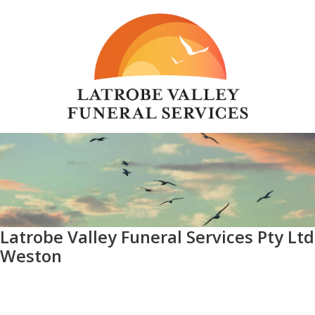
Latrobe Valley Funeral Services Pty Ltd
Weston