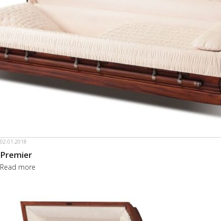
02.01.2018
Premier
Read more