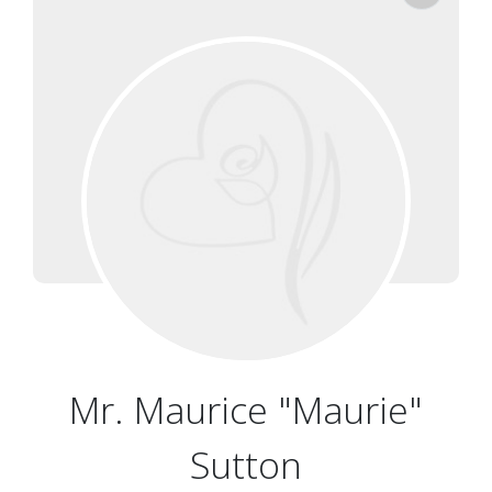
Mr. Maurice "Maurie"
Sutton