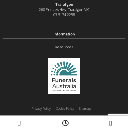
Traralgon
260 Princes Hwy
,
Traralgon
VIC
03 5174 2258
Resources
Privacy Policy
Cookie Policy
Sitemap
Moe
Morwell
Traralgon