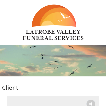
Client