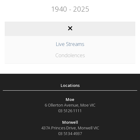
1940 - 2025
Live Streams
Condolences
Moe
6 Ollerton Avenue
,
Moe
VIC
03 5126 1111
Morwell
437A Princes Drive
,
Morwell
VIC
03 5134 4937