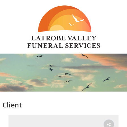
Client