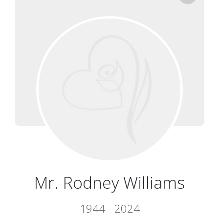
Mr. Rodney Williams
1944 - 2024