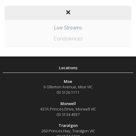
Live Streams
Condolences
Moe
6 Ollerton Avenue
,
Moe
VIC
03 5126 1111
Morwell
437A Princes Drive
,
Morwell
VIC
03 5134 4937
Traralgon
260 Princes Hwy
,
Traralgon
VIC