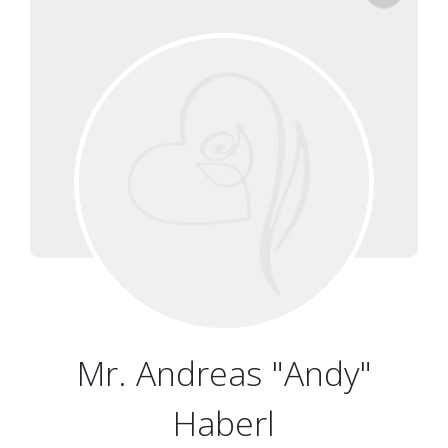
Mr. Andreas "Andy"
Haberl