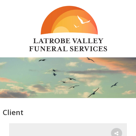
Client