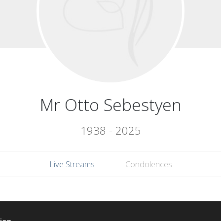
Mr Otto Sebestyen
1938 - 2025
Live Streams
Condolences