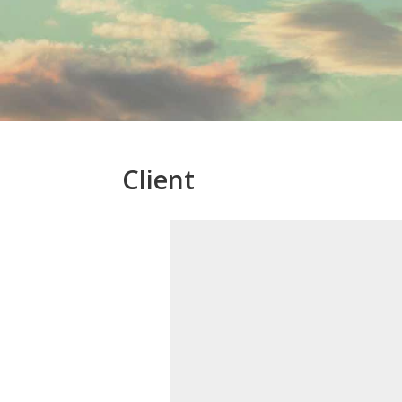
Client