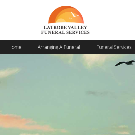
Home
Arranging A Funeral
Funeral Services