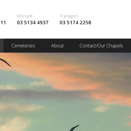
Morwell
Traralgon
111
03 5134 4937
03 5174 2258
Cemeteries
About
Contact/Our Chapels