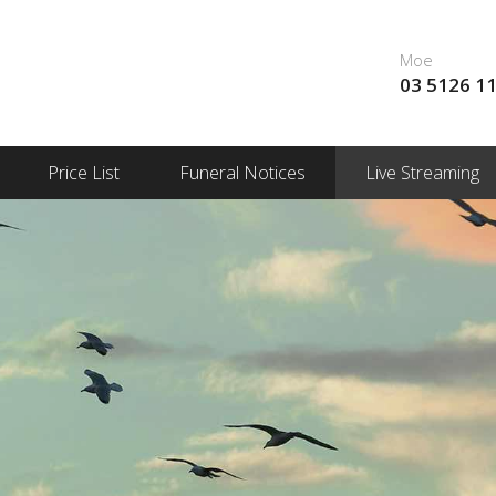
Moe
03 5126 1
Price List
Funeral Notices
Live Streaming