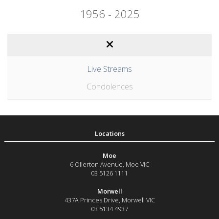
1956 - 2025
Live Streams
Condolences
Moe
6 Ollerton Avenue
,
Moe
VIC
03 5126 1111
Morwell
437A Princes Drive
,
Morwell
VIC
03 5134 4937