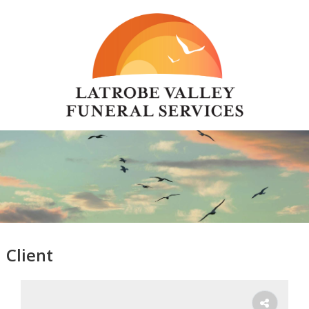
Client