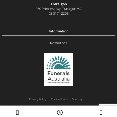
Traralgon
260 Princes Hwy
,
Traralgon
VIC
03 5174 2258
Resources
Privacy Policy
Cookie Policy
Sitemap
Moe
Morwell
Traralgon