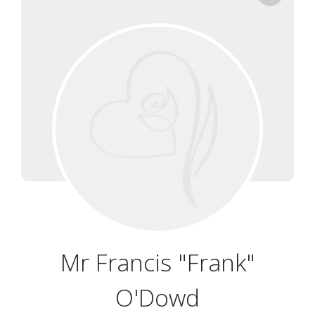
Mr Francis "Frank"
O'Dowd