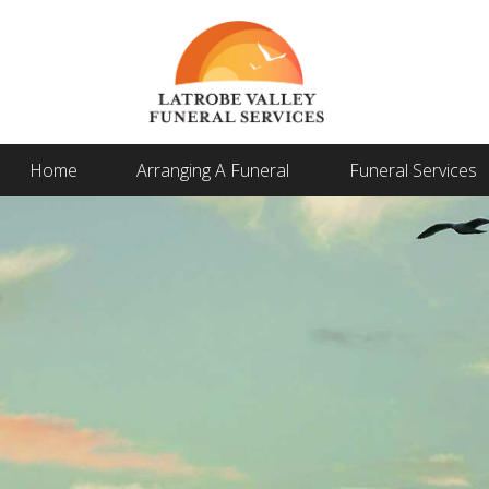
Home
Arranging A Funeral
Funeral Services