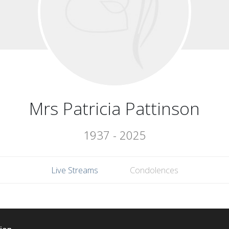
Mrs Patricia Pattinson
1937 - 2025
Live Streams
Condolences