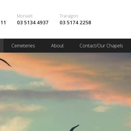
Morwell
Traralgon
111
03 5134 4937
03 5174 2258
Cemeteries
About
Contact/Our Chapels