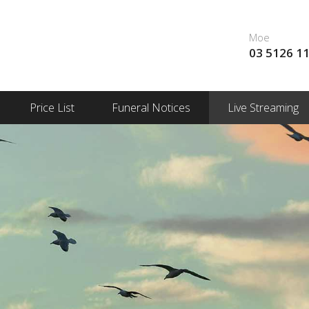
Moe
03 5126 1
Price List
Funeral Notices
Live Streaming