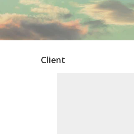
Client