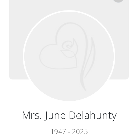
Mrs. June Delahunty
1947 - 2025