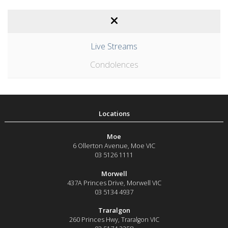
Live Streams
Condolences
Moe
6 Ollerton Avenue
,
Moe
VIC
03 5126 1111
Morwell
437A Princes Drive
,
Morwell
VIC
03 5134 4937
Traralgon
260 Princes Hwy
,
Traralgon
VIC