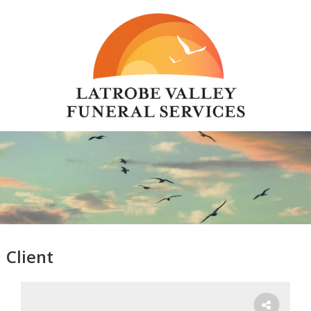
Client