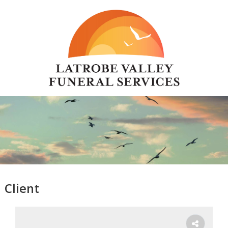
Client