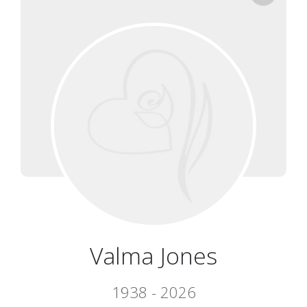
Valma Jones
1938 - 2026