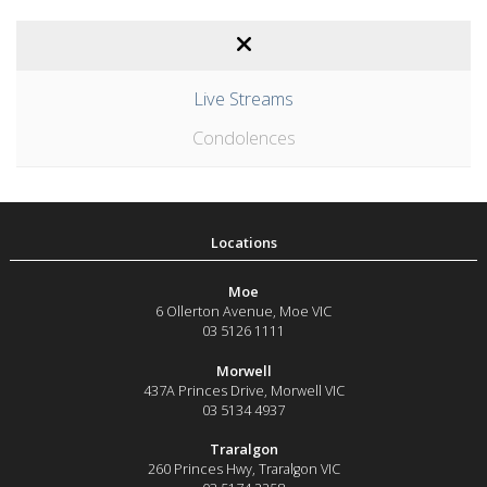
Live Streams
Condolences
Moe
6 Ollerton Avenue
,
Moe
VIC
03 5126 1111
Morwell
437A Princes Drive
,
Morwell
VIC
03 5134 4937
Traralgon
260 Princes Hwy
,
Traralgon
VIC