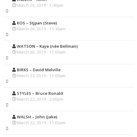
March 26, 2019 - 1:30pm
KOS – Stjpan (Steve)
March 26, 2019 - 11:30am
WATSON – Kaye (née Bellman)
March 26, 2019 - 11:00am
BIRKS – David Melville
March 23, 2019 - 11:00am
STYLES – Bruce Ronald
March 22, 2019 - 2:00pm
WALSH – John (Jake)
March 22, 2019 - 11:00am