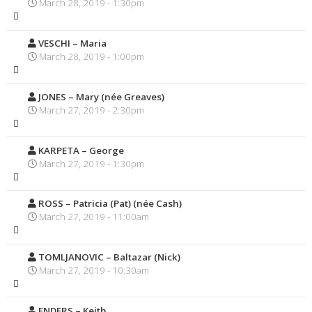
March 28, 2019 - 1:30pm
VESCHI – Maria
March 28, 2019 - 1:00pm
JONES – Mary (née Greaves)
March 27, 2019 - 2:30pm
KARPETA – George
March 27, 2019 - 1:30pm
ROSS – Patricia (Pat) (née Cash)
March 27, 2019 - 11:00am
TOMLJANOVIC – Baltazar (Nick)
March 27, 2019 - 10:30am
ENDERS – Keith