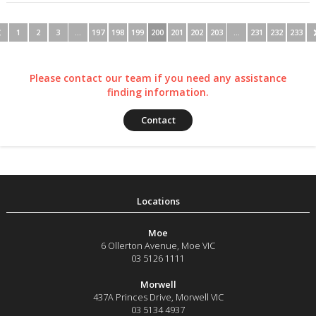
1
2
3
…
197
198
199
200
201
202
203
…
231
232
233
Please contact our team if you need any assistance
finding information.
Contact
Moe
6 Ollerton Avenue
,
Moe
VIC
03 5126 1111
Morwell
437A Princes Drive
,
Morwell
VIC
03 5134 4937