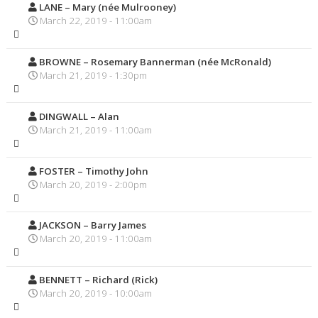
LANE – Mary (née Mulrooney)
March 22, 2019 - 11:00am
BROWNE – Rosemary Bannerman (née McRonald)
March 21, 2019 - 1:30pm
DINGWALL – Alan
March 21, 2019 - 11:00am
FOSTER – Timothy John
March 20, 2019 - 2:00pm
JACKSON – Barry James
March 20, 2019 - 11:00am
BENNETT – Richard (Rick)
March 20, 2019 - 10:00am