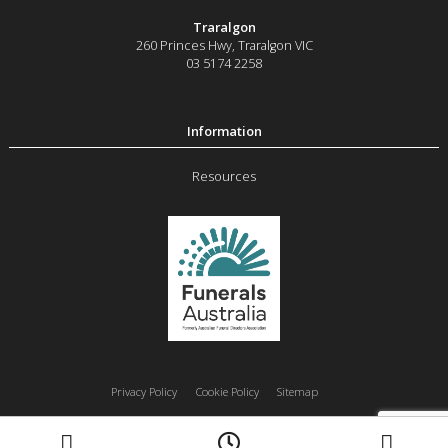
Traralgon
260 Princes Hwy
,
Traralgon
VIC
03 5174 2258
Resources
Privacy Policy
Cookie Policy
Sitemap
Moe
Morwell
Traralgon