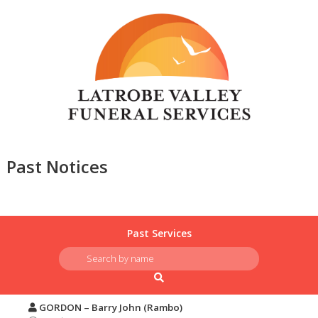
Past Notices
Past Services
GORDON – Barry John (Rambo)