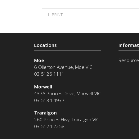
PRINT
Moe
Resource
6 Ollerton Avenue
,
Moe
VIC
03 5126 1111
Morwell
437A Princes Drive
,
Morwell
VIC
03 5134 4937
Traralgon
260 Princes Hwy
,
Traralgon
VIC
03 5174 2258