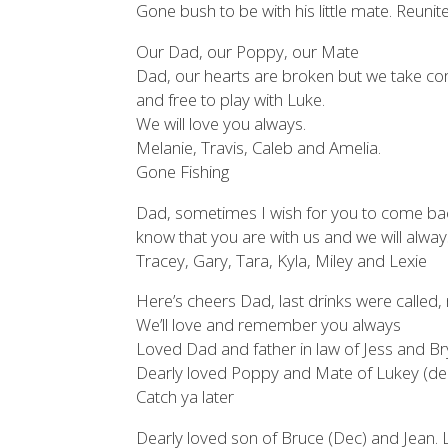
Gone bush to be with his little mate. Reunit
Our Dad, our Poppy, our Mate
Dad, our hearts are broken but we take com
and free to play with Luke.
We will love you always.
Melanie, Travis, Caleb and Amelia.
Gone Fishing
Dad, sometimes I wish for you to come back,
know that you are with us and we will alway
Tracey, Gary, Tara, Kyla, Miley and Lexie
Here’s cheers Dad, last drinks were called,
We’ll love and remember you always
Loved Dad and father in law of Jess and Br
Dearly loved Poppy and Mate of Lukey (dec
Catch ya later
Dearly loved son of Bruce (Dec) and Jean.