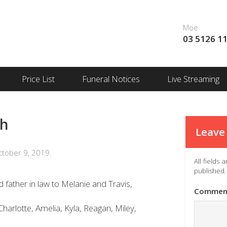
Moe
03 5126 1
Price List
Funeral Notices
Live Streaming
th
Leave 
tober 9, 2019.
All fields
published.
 father in law to Melanie and Travis,
Commen
harlotte, Amelia, Kyla, Reagan, Miley,