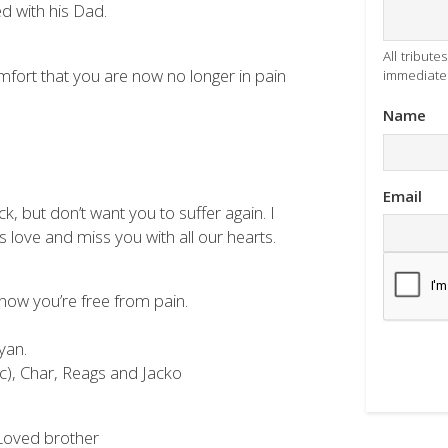
ed with his Dad.
All tribut
fort that you are now no longer in pain
immediatel
Name
Email
 but don’t want you to suffer again. I
s love and miss you with all our hearts.
 now you’re free from pain.
yan.
), Char, Reags and Jacko
 Loved brother