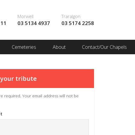
Morwell
Traralgon
111
03 5134 4937
03 5174 2258
Cemeteries
About
Contact/Our Chapels
your tribute
 are required. Your email address will not be
t