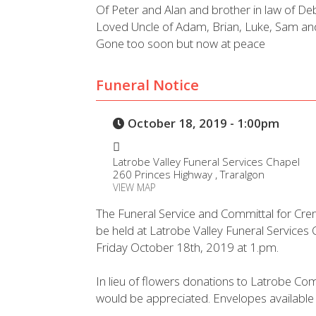
Of Peter and Alan and brother in law of De
Loved Uncle of Adam, Brian, Luke, Sam a
Gone too soon but now at peace
Funeral Notice
October 18, 2019 - 1:00pm
Latrobe Valley Funeral Services Chapel
260 Princes Highway , Traralgon
VIEW MAP
The Funeral Service and Committal for Cre
be held at Latrobe Valley Funeral Service
Friday October 18th, 2019 at 1.pm.
In lieu of flowers donations to Latrobe Com
would be appreciated. Envelopes available a