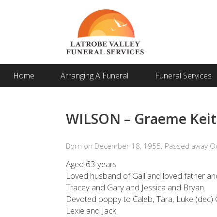
Home
Arranging A Funeral
Funeral Services
WILSON – Graeme Kei
Born on December 18, 1955. Passed away Oc
Aged 63 years
Loved husband of Gail and loved father and
Tracey and Gary and Jessica and Bryan.
Devoted poppy to Caleb, Tara, Luke (dec) C
Lexie and Jack.