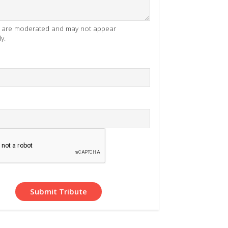
es are moderated and may not appear
y.