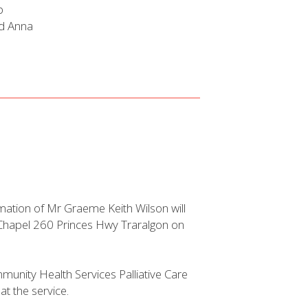
b
nd Anna
mation of Mr Graeme Keith Wilson will
s Chapel 260 Princes Hwy Traralgon on
munity Health Services Palliative Care
t the service.