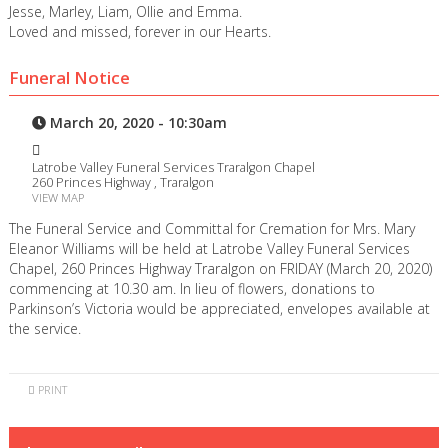
Jesse, Marley, Liam, Ollie and Emma.
Loved and missed, forever in our Hearts.
Funeral Notice
March 20, 2020 - 10:30am
Latrobe Valley Funeral Services Traralgon Chapel
260 Princes Highway , Traralgon
VIEW MAP
The Funeral Service and Committal for Cremation for Mrs. Mary
Eleanor Williams will be held at Latrobe Valley Funeral Services
Chapel, 260 Princes Highway Traralgon on FRIDAY (March 20, 2020)
commencing at 10.30 am. In lieu of flowers, donations to
Parkinson’s Victoria would be appreciated, envelopes available at
the service.
PRINT