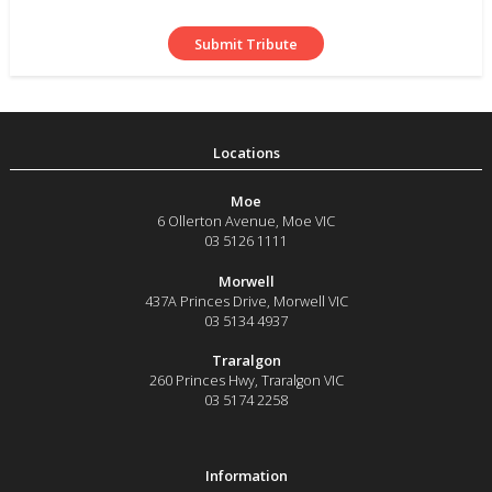
Moe
6 Ollerton Avenue
,
Moe
VIC
03 5126 1111
Morwell
437A Princes Drive
,
Morwell
VIC
03 5134 4937
Traralgon
260 Princes Hwy
,
Traralgon
VIC
03 5174 2258