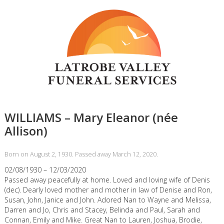
WILLIAMS – Mary Eleanor (née
Allison)
Born on August 2, 1930. Passed away March 12, 2020.
02/08/1930 – 12/03/2020
Passed away peacefully at home. Loved and loving wife of Denis
(dec). Dearly loved mother and mother in law of Denise and Ron,
Susan, John, Janice and John. Adored Nan to Wayne and Melissa,
Darren and Jo, Chris and Stacey, Belinda and Paul, Sarah and
Connan, Emily and Mike. Great Nan to Lauren, Joshua, Brodie,