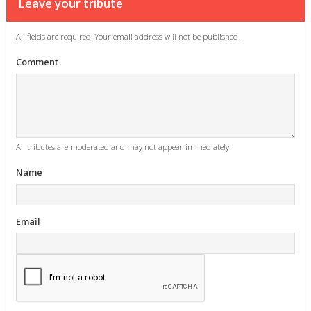
Leave your tribute
All fields are required. Your email address will not be published.
Comment
All tributes are moderated and may not appear immediately.
Name
Email