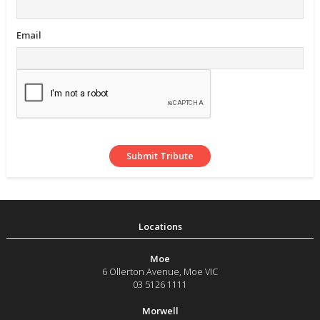
Email
Moe
6 Ollerton Avenue
,
Moe
VIC
03 5126 1111
Morwell