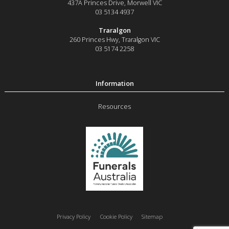
437A Princes Drive
,
Morwell
VIC
03 5134 4937
Traralgon
260 Princes Hwy
,
Traralgon
VIC
03 5174 2258
Resources
Privacy Policy
Cookie Policy
Sitemap