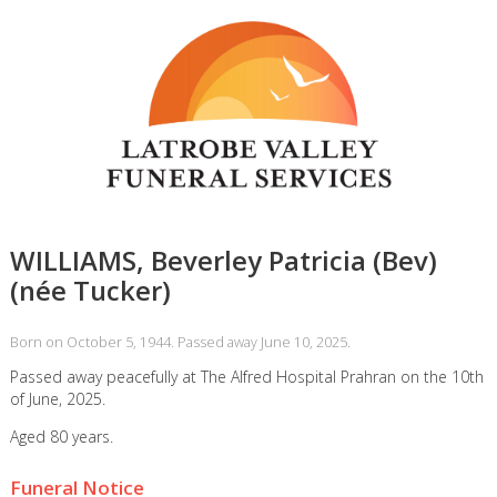
WILLIAMS, Beverley Patricia (Bev)
(née Tucker)
Born on October 5, 1944. Passed away June 10, 2025.
Passed away peacefully at The Alfred Hospital Prahran on the 10th
of June, 2025.
Aged 80 years.
Funeral Notice