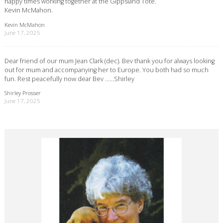
happy times working together at the Gippsland Tote.
Kevin McMahon.
Kevin McMahon
June 17, 2025
Dear friend of our mum Jean Clark (dec). Bev thank you for always looking
out for mum and accompanying her to Europe. You both had so much
fun. Rest peacefully now dear Bev ……Shirley
Shirley Prosser
June 17, 2025