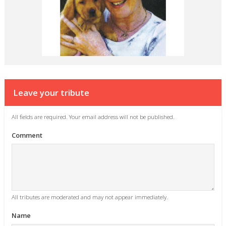
Leave your tribute
All fields are required. Your email address will not be published.
Comment
All tributes are moderated and may not appear immediately.
Name