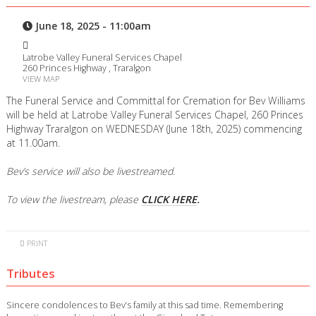
June 18, 2025 - 11:00am
Latrobe Valley Funeral Services Chapel
260 Princes Highway , Traralgon
VIEW MAP
The Funeral Service and Committal for Cremation for Bev Williams
will be held at Latrobe Valley Funeral Services Chapel, 260 Princes
Highway Traralgon on WEDNESDAY (June 18th, 2025) commencing
at 11.00am.
Bev’s service will also be livestreamed.
To view the livestream, please
CLICK HERE
.
PRINT
Tributes
Sincere condolences to Bev’s family at this sad time. Remembering