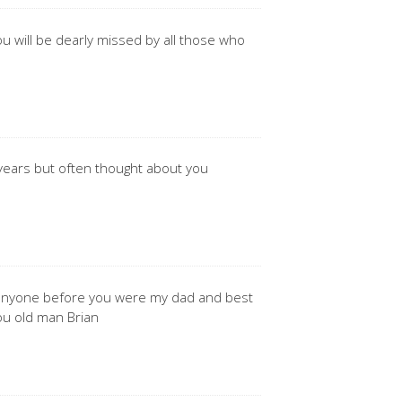
you will be dearly missed by all those who
 years but often thought about you
d anyone before you were my dad and best
 you old man Brian