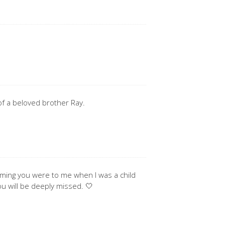
 of a beloved brother Ray.
coming you were to me when I was a child
ou will be deeply missed. 🤍