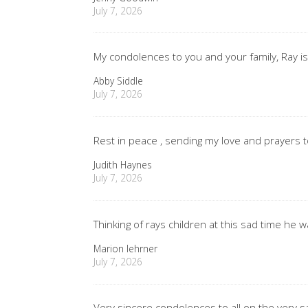
July 7, 2026
My condolences to you and your family, Ray is
Abby Siddle
July 7, 2026
Rest in peace , sending my love and prayers t
Judith Haynes
July 7, 2026
Thinking of rays children at this sad time he 
Marion lehrner
July 7, 2026
Very sincere condolences to all on the very s