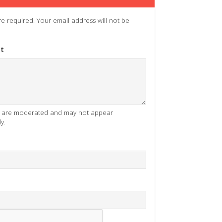
 are required. Your email address will not be
t
es are moderated and may not appear
y.