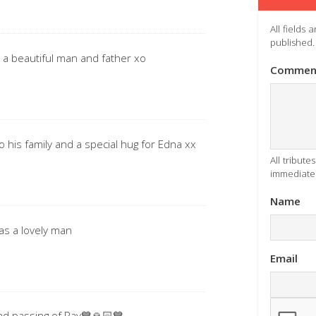
All fields
published.
 a beautiful man and father xo
Commen
o his family and a special hug for Edna xx
All tribut
immediatel
Name
was a lovely man
Email
ad passing of Ray💙🙏🏻💙.