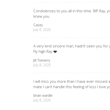
Condolences to you all in this time. RIP Ray, 
knew you
Casey
July 8, 2026
A very kind sincere man, hadn’t seen you for
Fly high Ray ❤️.
Jill Trenerry
July 8, 2026
I will miss you more than I have ever misse
mate I can’t handle this feeling of loss I love
brian wardle
July 8, 2026