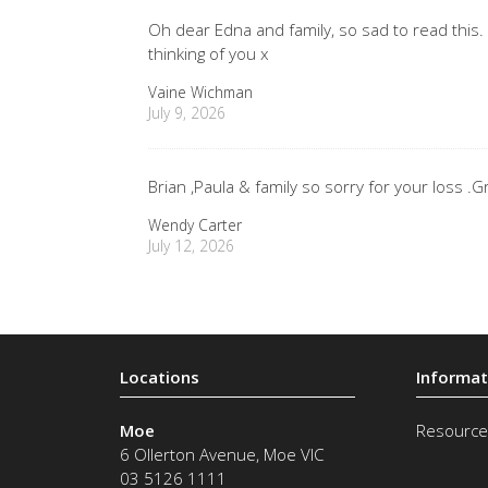
Oh dear Edna and family, so sad to read this.
thinking of you x
Vaine Wichman
July 9, 2026
Brian ,Paula & family so sorry for your loss
Wendy Carter
July 12, 2026
Moe
Resource
6 Ollerton Avenue
,
Moe
VIC
03 5126 1111