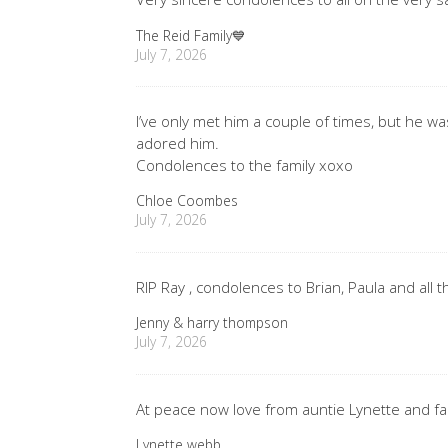
The Reid Family💙
July 7, 2026
I’ve only met him a couple of times, but he wa
adored him.
Condolences to the family xoxo
Chloe Coombes
July 7, 2026
RIP Ray , condolences to Brian, Paula and all t
Jenny & harry thompson
July 7, 2026
At peace now love from auntie Lynette and fa
Lynette webb