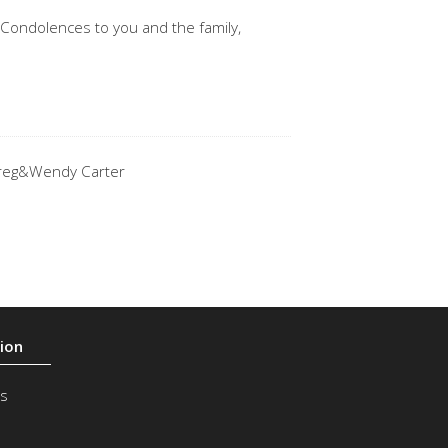
 Condolences to you and the family,
 .Greg&Wendy Carter
s