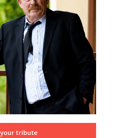
your tribute