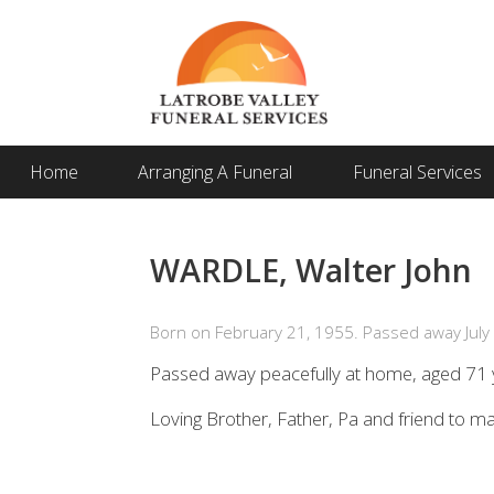
Home
Arranging A Funeral
Funeral Services
WARDLE, Walter John
Born on February 21, 1955. Passed away July 
Passed away peacefully at home, aged 71 
Loving Brother, Father, Pa and friend to m