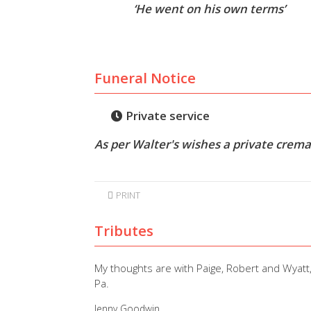
‘He went on his own terms’
Funeral Notice
Private service
As per Walter's wishes a private cremat
PRINT
Tributes
My thoughts are with Paige, Robert and Wyatt,
Pa.
Jenny Goodwin