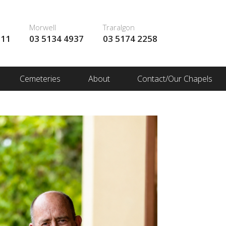
Morwell
Traralgon
111
03 5134 4937
03 5174 2258
Cemeteries
About
Contact/Our Chapels