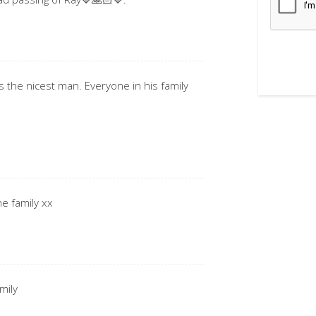
s the nicest man. Everyone in his family
he family xx
mily