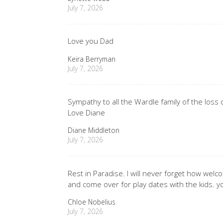
July 7, 2026
Love you Dad
Keira Berryman
July 7, 2026
Sympathy to all the Wardle family of the loss
Love Diane
Diane Middleton
July 7, 2026
Rest in Paradise. I will never forget how wel
and come over for play dates with the kids. y
Chloe Nobelius
July 7, 2026