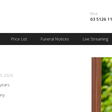
Moe
03 5126 1
Price List
Funeral Notices
Live Streaming
5, 2026.
years.
any.