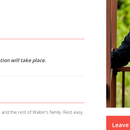
ion will take place.
 and the rest of Walter’s family. Rest easy
Leave 