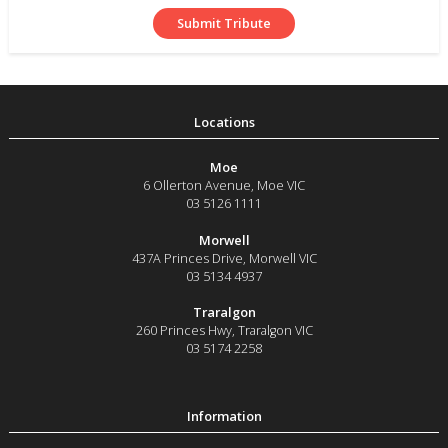
Moe
6 Ollerton Avenue
,
Moe
VIC
03 5126 1111
Morwell
437A Princes Drive
,
Morwell
VIC
03 5134 4937
Traralgon
260 Princes Hwy
,
Traralgon
VIC
03 5174 2258