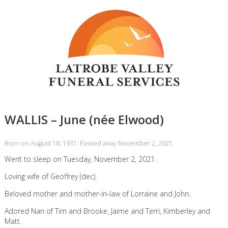
WALLIS – June (née Elwood)
Born on August 18, 1931. Passed away November 2, 2021.
Went to sleep on Tuesday, November 2, 2021.
Loving wife of Geoffrey (dec).
Beloved mother and mother-in-law of Lorraine and John.
Adored Nan of Tim and Brooke, Jaime and Terri, Kimberley and
Matt.