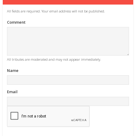
All fields are required. Your email address will not be published.
Comment
All tributes are moderated and may not appear immediately.
Name
Email