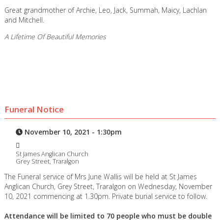
Great grandmother of Archie, Leo, Jack, Summah, Maicy, Lachlan
and Mitchell.
A Lifetime Of Beautiful Memories
Funeral Notice
November 10, 2021 - 1:30pm
St James Anglican Church
Grey Street, Traralgon
The Funeral service of Mrs June Wallis will be held at St James
Anglican Church, Grey Street, Traralgon on Wednesday, November
10, 2021 commencing at 1.30pm. Private burial service to follow.
Attendance will be limited to 70 people who must be double