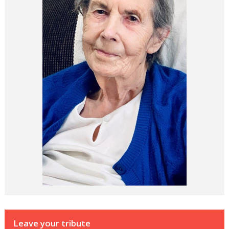
Leave your tribute