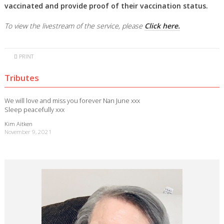
vaccinated and provide proof of their vaccination status.
To view the livestream of the service, please
Click here.
PRINT
Tributes
We will love and miss you forever Nan June xxx
Sleep peacefully xxx
Kim Aitken
November 9, 2021