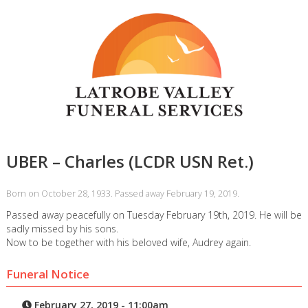
UBER – Charles (LCDR USN Ret.)
Born on October 28, 1933. Passed away February 19, 2019.
Passed away peacefully on Tuesday February 19th, 2019. He will be
sadly missed by his sons.
Now to be together with his beloved wife, Audrey again.
Funeral Notice
February 27, 2019 - 11:00am