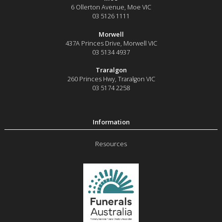
6 Ollerton Avenue
,
Moe
VIC
03 5126 1111
Morwell
437A Princes Drive
,
Morwell
VIC
03 5134 4937
Traralgon
260 Princes Hwy
,
Traralgon
VIC
03 5174 2258
Resources