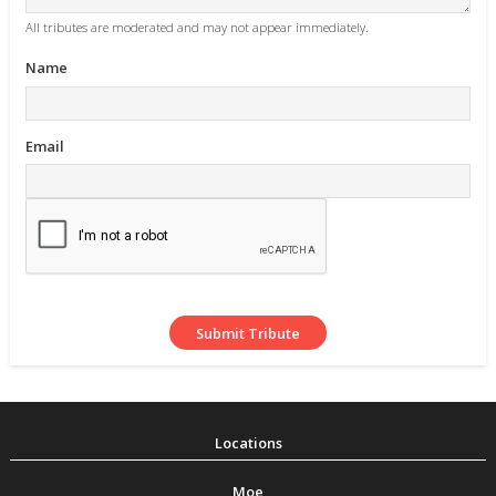
All tributes are moderated and may not appear immediately.
Name
Email
Moe