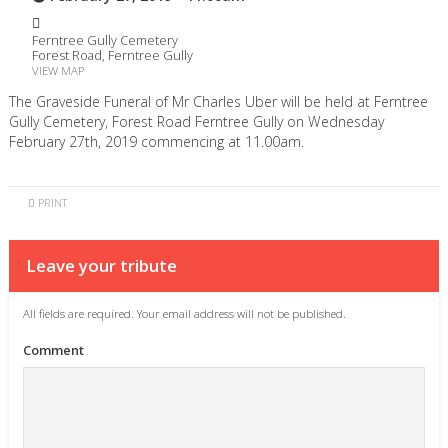
Ferntree Gully Cemetery
Forest Road, Ferntree Gully
VIEW MAP
The Graveside Funeral of Mr Charles Uber will be held at Ferntree
Gully Cemetery, Forest Road Ferntree Gully on Wednesday
February 27th, 2019 commencing at 11.00am.
PRINT
Leave your tribute
All fields are required. Your email address will not be published.
Comment