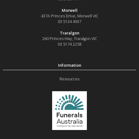
Morwell
437A Princes Drive
,
Morwell
VIC
03 5134 4937
Traralgon
260 Princes Hwy
,
Traralgon
VIC
03 5174 2258
Resources