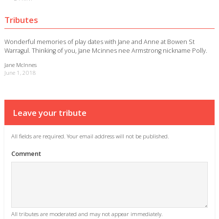
Tributes
Wonderful memories of play dates with Jane and Anne at Bowen St
Warragul. Thinking of you, Jane Mcinnes nee Armstrong nickname Polly.
Jane McInnes
June 1, 2018
Leave your tribute
All fields are required. Your email address will not be published.
Comment
All tributes are moderated and may not appear immediately.