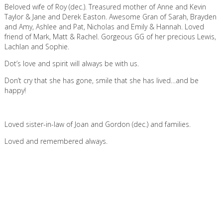
Beloved wife of Roy (dec.). Treasured mother of Anne and Kevin
Taylor & Jane and Derek Easton. Awesome Gran of Sarah, Brayden
and Amy, Ashlee and Pat, Nicholas and Emily & Hannah. Loved
friend of Mark, Matt & Rachel. Gorgeous GG of her precious Lewis,
Lachlan and Sophie.
Dot’s love and spirit will always be with us.
Don’t cry that she has gone, smile that she has lived…and be
happy!
Loved sister-in-law of Joan and Gordon (dec.) and families.
Loved and remembered always.