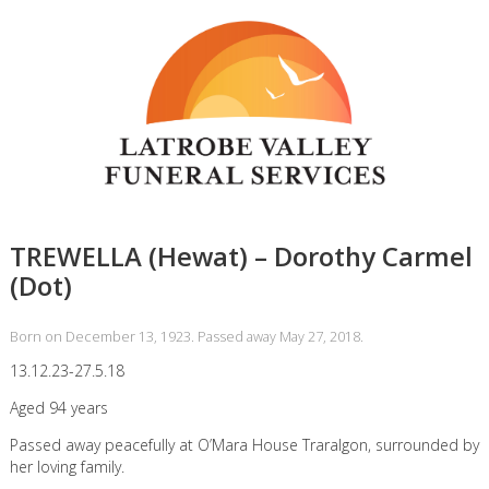
TREWELLA (Hewat) – Dorothy Carmel
(Dot)
Born on December 13, 1923. Passed away May 27, 2018.
13.12.23-27.5.18
Aged 94 years
Passed away peacefully at O’Mara House Traralgon, surrounded by
her loving family.