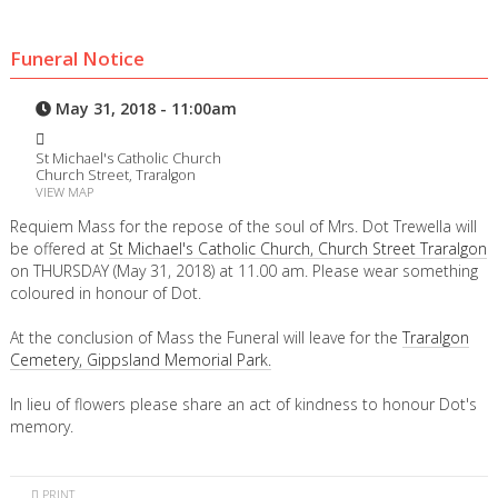
Funeral Notice
May 31, 2018 - 11:00am
St Michael's Catholic Church
Church Street, Traralgon
VIEW MAP
Requiem Mass for the repose of the soul of Mrs. Dot Trewella will
be offered at
St Michael's Catholic Church, Church Street Traralgon
on THURSDAY (May 31, 2018) at 11.00 am. Please wear something
coloured in honour of Dot.
At the conclusion of Mass the Funeral will leave for the
Traralgon
Cemetery, Gippsland Memorial Park.
In lieu of flowers please share an act of kindness to honour Dot's
memory.
PRINT