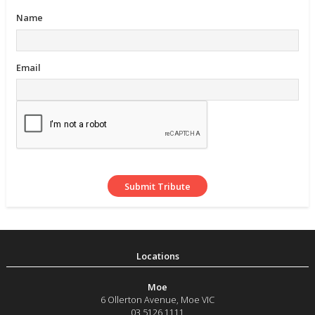
Name
Email
Moe
6 Ollerton Avenue
,
Moe
VIC
03 5126 1111