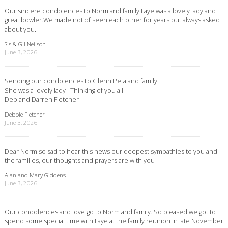
Our sincere condolences to Norm and family.Faye was a lovely lady and
great bowler.We made not of seen each other for years but always asked
about you.
Sis & Gil Neilson
June 3, 2026
Sending our condolences to Glenn Peta and family
She was a lovely lady . Thinking of you all
Deb and Darren Fletcher
Debbie Fletcher
June 3, 2026
Dear Norm so sad to hear this news our deepest sympathies to you and
the families, our thoughts and prayers are with you
Alan and Mary Giddens
June 3, 2026
Our condolences and love go to Norm and family. So pleased we got to
spend some special time with Faye at the family reunion in late November