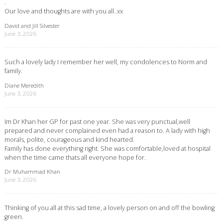
.
Our love and thoughts are with you all..xx
David and Jill Silvester
June 3, 2026
Such a lovely lady I remember her well, my condolences to Norm and
family.
Diane Meredith
June 3, 2026
Im Dr Khan her GP for past one year. She was very punctual,well
prepared and never complained even had a reason to. A lady with high
morals, polite, courageous and kind hearted.
Family has done everything right. She was comfortable,loved at hospital
when the time came thats all everyone hope for.
Dr Muhammad Khan
June 3, 2026
Thinking of you all at this sad time, a lovely person on and off the bowling
green.