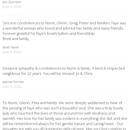
Jim Durrant
June 4, 2026
Sincere condolences to Norm, Glenn, Greg, Peter and families. Faye was
a wonderful woman who loved and adored her family and many friends.
Forever grateful for Faye’s bowls tuition and friendship.
Brett and family.
Brett Harle
June 4, 2026
Deepest sympathy & condolences to Norm & family. A kind & respected
neighbour for 22 years. You will be missed. Jo & Chris
Joanne Forrest
June 4, 2026
To Norm, Glenn, Peta and family. We were deeply saddened to hear of
the passing of Faye who was such a beautiful soul. She was a truly lovely
lady who touched the lives of those around her with kindness and
warmth. Her love for her family was evident in everything she did, and she
will be remembered always for her gentle nature and caring heart. Our
thoughts are with you all during this difficult time. May you find comfort in