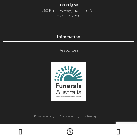
Traralgon
260 Princes Hwy
,
Traralgon
VIC
03 5174 2258
Resources
Privacy Policy
Cookie Policy
Sitemap
Moe
Morwell
Traralgon