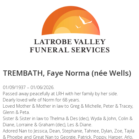
TREMBATH, Faye Norma (née Wells)
01/09/1937 – 01/06/2026.
Passed away peacefully at LRH with her family by her side.
Dearly loved wife of Norm for 68 years.
Loved Mother & Mother in law to Greg & Michelle, Peter & Tracey,
Glenn & Peta.
Sister & Sister in law to Thelma & Des (dec), Wyda & John, Colin &
Diane, Lorraine & Graham (dec), Les & Diane.
Adored Nan to Jessica, Dean, Stephanie, Tahnee, Dylan, Zoe, Tayla
& Phoebe and Great Nan to Georgie, Patrick, Poppy, Harper, Arlo,