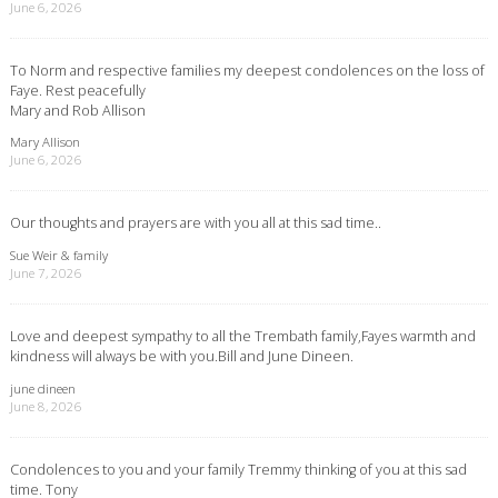
June 6, 2026
To Norm and respective families my deepest condolences on the loss of
Faye. Rest peacefully
Mary and Rob Allison
Mary Allison
June 6, 2026
Our thoughts and prayers are with you all at this sad time..
Sue Weir & family
June 7, 2026
Love and deepest sympathy to all the Trembath family,Fayes warmth and
kindness will always be with you.Bill and June Dineen.
june dineen
June 8, 2026
Condolences to you and your family Tremmy thinking of you at this sad
time. Tony