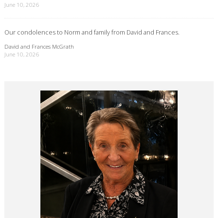
June 10, 2026
Our condolences to Norm and family from David and Frances.
David and Frances McGrath
June 10, 2026