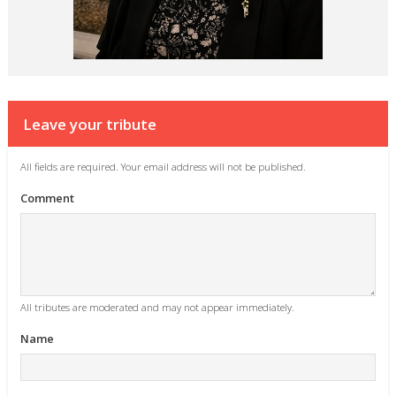
Leave your tribute
All fields are required. Your email address will not be published.
Comment
All tributes are moderated and may not appear immediately.
Name