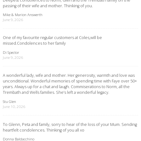
passing of their wife and mother. Thinking of you.
Mike & Marion Answerth
June 9, 2026
One of my favourite regular customers at Coles,will be
missed.Condolences to her family
Di Spector
June 9, 2026
A wonderful lady, wife and mother. Her generosity, warmth and love was
unconditional. Wonderful memories of spending time with Faye over 50+
years. Always up for a chat and laugh. Commiserations to Norm, all the
Trembath and Wells families. She’s left a wonderful legacy.
Stu Glen
June 10, 2026
To Glenn, Peta and family, sorry to hear of the loss of your Mum. Sending
heartfelt condolences. Thinking of you all xo
Donna Baldacchino