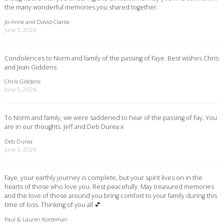
the many wonderful memories you shared together.
Jo-Anne and David Clarke
June 5, 2026
Condolences to Norm and family of the passing of Faye. Best wishes Chris
and Jean Giddens
Chris Giddens
June 5, 2026
To Norm and family, we were saddened to hear of the passing of Fay. You
are in our thoughts. Jeff and Deb Durea x
Deb Durea
June 5, 2026
Faye, your earthly journey is complete, but your spirit lives on in the
hearts of those who love you. Rest peacefully. May treasured memories
and the love of those around you bring comfort to your family during this
time of loss. Thinking of you all 💕
Paul & Lauren Korteman