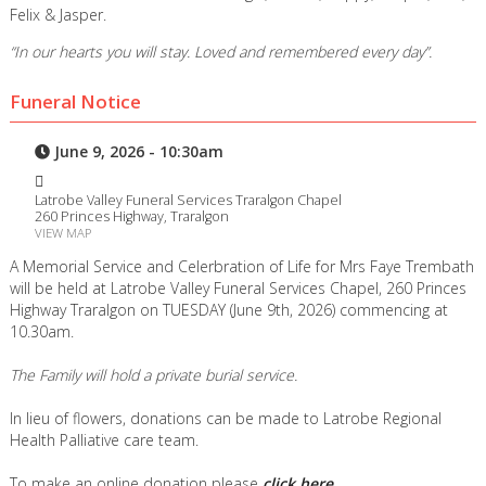
Felix & Jasper.
“In our hearts you will stay. Loved and remembered every day”.
Funeral Notice
June 9, 2026 - 10:30am
Latrobe Valley Funeral Services Traralgon Chapel
260 Princes Highway, Traralgon
VIEW MAP
A Memorial Service and Celerbration of Life for Mrs Faye Trembath
will be held at Latrobe Valley Funeral Services Chapel, 260 Princes
Highway Traralgon on TUESDAY (June 9th, 2026) commencing at
10.30am.
The Family will hold a private burial service.
In lieu of flowers, donations can be made to Latrobe Regional
Health Palliative care team.
To make an online donation please
click here
.