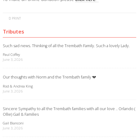
PRINT
Tributes
Such sad news. Thinking of all the Trembath Family. Such a lovely Lady.
Paul Coffey
June 3, 2026
Our thoughts with Norm and the Trembath family 💔
Rod & Andrea King
June 3, 2026
Sincere Sympathy to all the Trembath families with all our love .. Orlando (
Ollie) Gail & Families
Gail Bianconi
June 3, 2026