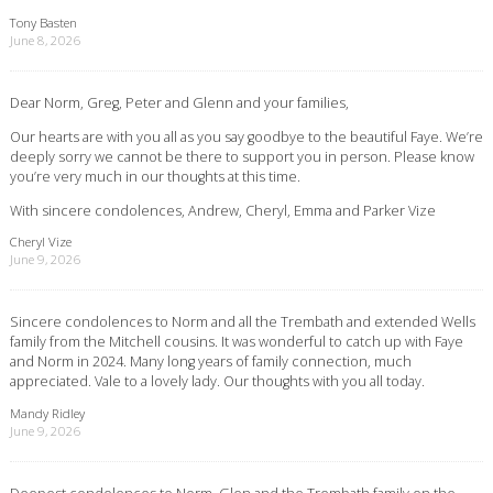
Tony Basten
June 8, 2026
Dear Norm, Greg, Peter and Glenn and your families,
Our hearts are with you all as you say goodbye to the beautiful Faye. We’re
deeply sorry we cannot be there to support you in person. Please know
you’re very much in our thoughts at this time.
With sincere condolences, Andrew, Cheryl, Emma and Parker Vize
Cheryl Vize
June 9, 2026
Sincere condolences to Norm and all the Trembath and extended Wells
family from the Mitchell cousins. It was wonderful to catch up with Faye
and Norm in 2024. Many long years of family connection, much
appreciated. Vale to a lovely lady. Our thoughts with you all today.
Mandy Ridley
June 9, 2026
Deepest condolences to Norm, Glen and the Trembath family on the