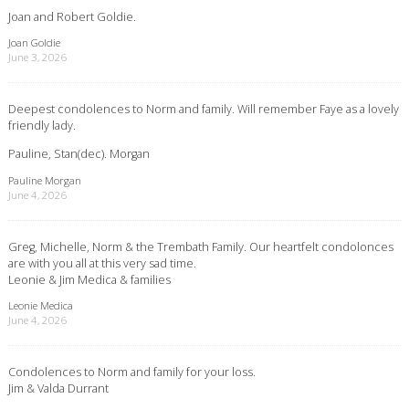
Joan and Robert Goldie.
Joan Goldie
June 3, 2026
Deepest condolences to Norm and family. Will remember Faye as a lovely
friendly lady.
Pauline, Stan(dec). Morgan
Pauline Morgan
June 4, 2026
Greg, Michelle, Norm & the Trembath Family. Our heartfelt condolonces
are with you all at this very sad time.
Leonie & Jim Medica & families
Leonie Medica
June 4, 2026
Condolences to Norm and family for your loss.
Jim & Valda Durrant