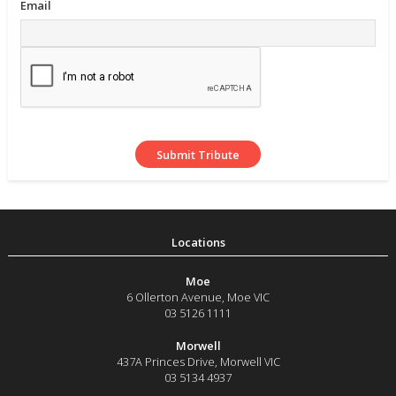
Email
Moe
6 Ollerton Avenue
,
Moe
VIC
03 5126 1111
Morwell
437A Princes Drive
,
Morwell
VIC
03 5134 4937