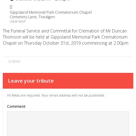
Gippsland Memorial Park Crematorium Chapel
Cemetery Lane, Traralgon
VIEW MAP
The Funeral Service and Committal for Cremation of Mr Duncan
Thomson will be held at Gippsland Memorial Park Crematorium
Chapel on Thursday October 31st, 2019 commencing at 2.00pm
PRINT
Leave your tribute
All fields are required. Your email address will not be published.
Comment