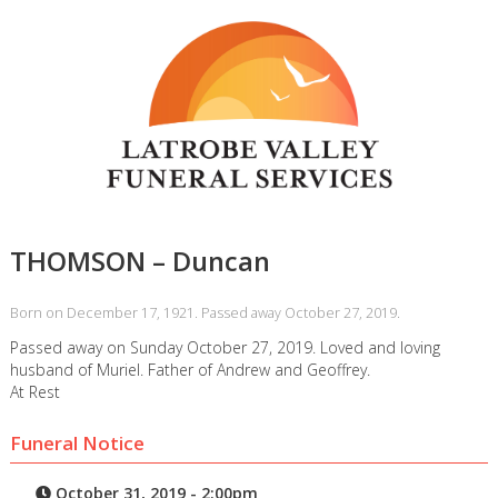
THOMSON – Duncan
Born on December 17, 1921. Passed away October 27, 2019.
Passed away on Sunday October 27, 2019. Loved and loving
husband of Muriel. Father of Andrew and Geoffrey.
At Rest
Funeral Notice
October 31, 2019 - 2:00pm