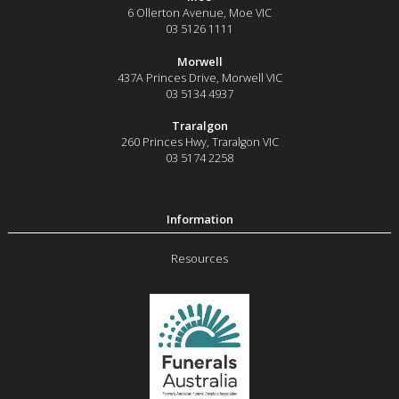
6 Ollerton Avenue
,
Moe
VIC
03 5126 1111
Morwell
437A Princes Drive
,
Morwell
VIC
03 5134 4937
Traralgon
260 Princes Hwy
,
Traralgon
VIC
03 5174 2258
Resources