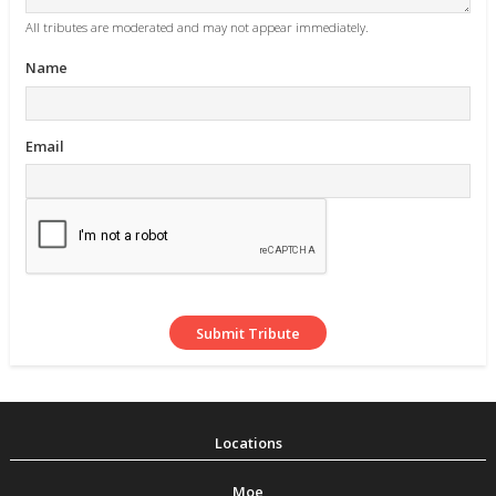
All tributes are moderated and may not appear immediately.
Name
Email
Moe