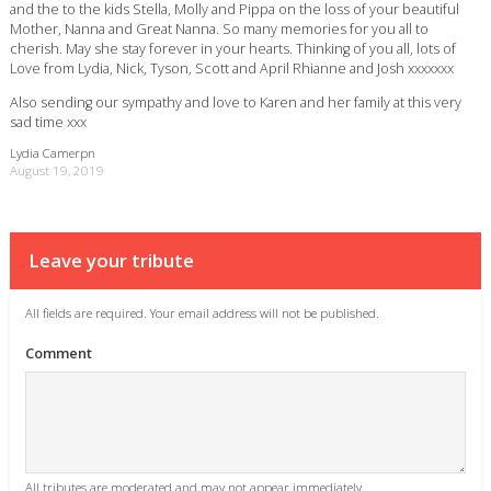
and the to the kids Stella, Molly and Pippa on the loss of your beautiful
Mother, Nanna and Great Nanna. So many memories for you all to
cherish. May she stay forever in your hearts. Thinking of you all, lots of
Love from Lydia, Nick, Tyson, Scott and April Rhianne and Josh xxxxxxx
Also sending our sympathy and love to Karen and her family at this very
sad time xxx
Lydia Camerpn
August 19, 2019
Leave your tribute
All fields are required. Your email address will not be published.
Comment
All tributes are moderated and may not appear immediately.