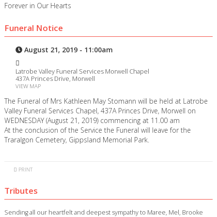
Forever in Our Hearts
Funeral Notice
August 21, 2019 - 11:00am
Latrobe Valley Funeral Services Morwell Chapel
437A Princes Drive, Morwell
VIEW MAP
The Funeral of Mrs Kathleen May Stomann will be held at Latrobe
Valley Funeral Services Chapel, 437A Princes Drive, Morwell on
WEDNESDAY (August 21, 2019) commencing at 11.00 am
At the conclusion of the Service the Funeral will leave for the
Traralgon Cemetery, Gippsland Memorial Park.
PRINT
Tributes
Sending all our heartfelt and deepest sympathy to Maree, Mel, Brooke