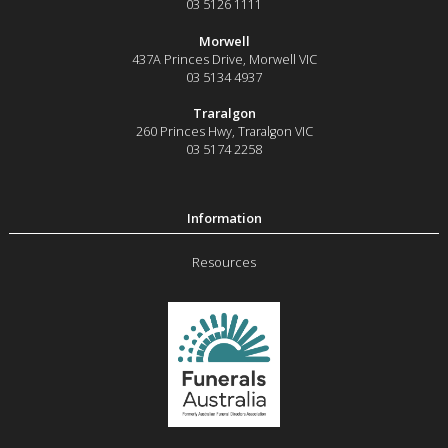
03 5126 1111
Morwell
437A Princes Drive
,
Morwell
VIC
03 5134 4937
Traralgon
260 Princes Hwy
,
Traralgon
VIC
03 5174 2258
Resources