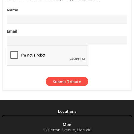
Name
Email
Moe
6 Ollerton Avenue
,
Moe
VIC