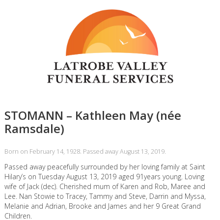
STOMANN – Kathleen May (née
Ramsdale)
Born on February 14, 1928. Passed away August 13, 2019.
Passed away peacefully surrounded by her loving family at Saint
Hilary’s on Tuesday August 13, 2019 aged 91years young. Loving
wife of Jack (dec). Cherished mum of Karen and Rob, Maree and
Lee. Nan Stowie to Tracey, Tammy and Steve, Darrin and Myssa,
Melanie and Adrian, Brooke and James and her 9 Great Grand
Children.