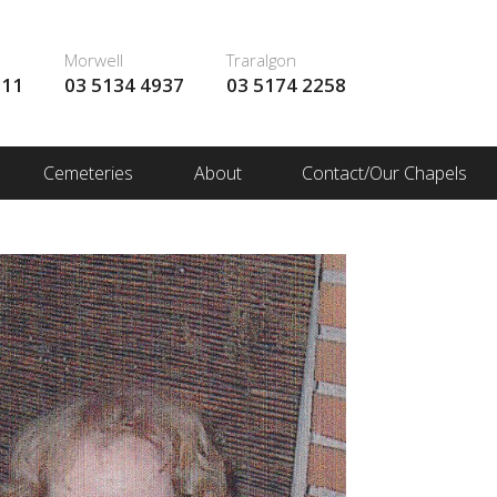
Morwell
Traralgon
111
03 5134 4937
03 5174 2258
Cemeteries
About
Contact/Our Chapels