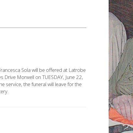
rancesca Sola will be offered at Latrobe
ces Drive Morwell on TUESDAY, June 22,
ervice, the funeral will leave for the
ery.