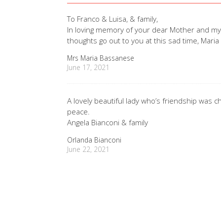
To Franco & Luisa, & family,
In loving memory of your dear Mother and my 
thoughts go out to you at this sad time, Mari
Mrs Maria Bassanese
June 17, 2021
A lovely beautiful lady who’s friendship was 
peace.
Angela Bianconi & family
Orlanda Bianconi
June 22, 2021