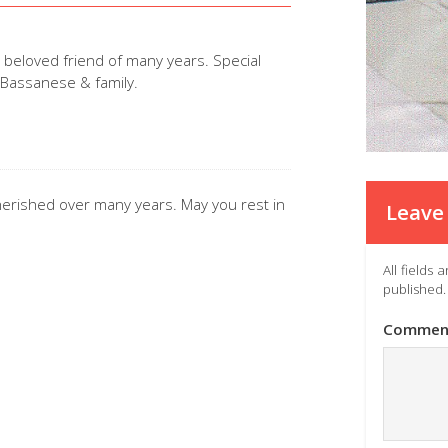
beloved friend of many years. Special
a Bassanese & family.
cherished over many years. May you rest in
Leave 
All fields
published.
Commen