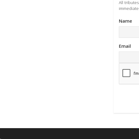
All tribut
immediatel
Name
Email