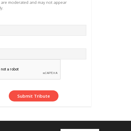
es are moderated and may not appear
y.