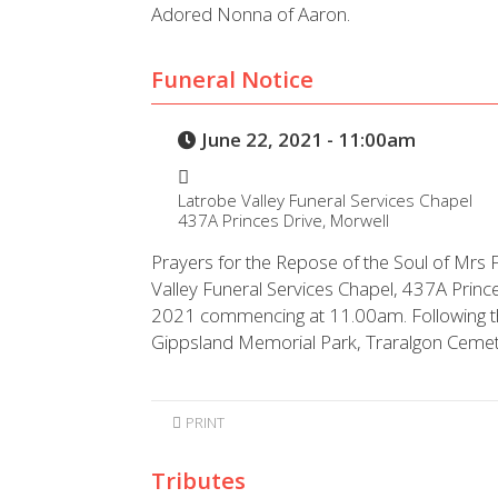
Adored Nonna of Aaron.
Funeral Notice
June 22, 2021 - 11:00am
Latrobe Valley Funeral Services Chapel
437A Princes Drive, Morwell
Prayers for the Repose of the Soul of Mrs F
Valley Funeral Services Chapel, 437A Prin
2021 commencing at 11.00am. Following the s
Gippsland Memorial Park, Traralgon Cemet
PRINT
Tributes