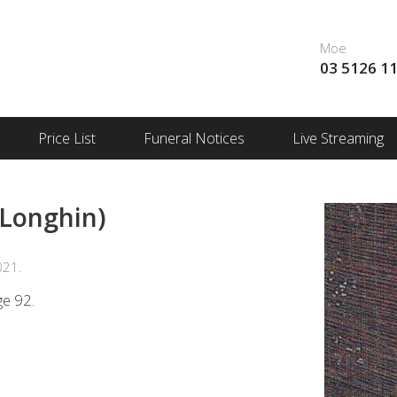
Moe
03 5126 1
Price List
Funeral Notices
Live Streaming
 Longhin)
021.
ge 92.