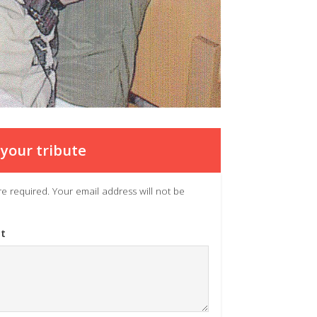
your tribute
 are required. Your email address will not be
t