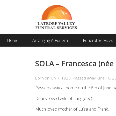
Home
Arranging A Funeral
Funeral Services
SOLA – Francesca (née
Born on July 7, 1928. Passed away June 10, 2
Passed away at home on the 6th of June a
Dearly loved wife of Luigi (dec).
Much loved mother of Luisa and Frank.