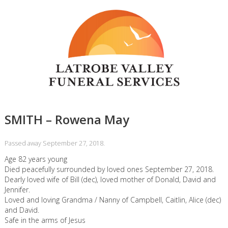
SMITH – Rowena May
Passed away September 27, 2018.
Age 82 years young
Died peacefully surrounded by loved ones September 27, 2018.
Dearly loved wife of Bill (dec), loved mother of Donald, David and
Jennifer.
Loved and loving Grandma / Nanny of Campbell, Caitlin, Alice (dec)
and David.
Safe in the arms of Jesus