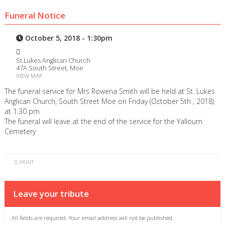
Funeral Notice
October 5, 2018 - 1:30pm
St.Lukes Anglican Church
47A South Street, Moe
VIEW MAP
The funeral service for Mrs Rowena Smith will be held at St. Lukes
Anglican Church, South Street Moe on Friday (October 5th , 2018)
at 1.30 pm
The funeral will leave at the end of the service for the Yallourn
Cemetery
PRINT
Leave your tribute
All fields are required. Your email address will not be published.