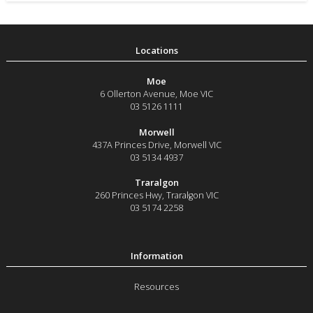
Moe
6 Ollerton Avenue
,
Moe
VIC
03 5126 1111
Morwell
437A Princes Drive
,
Morwell
VIC
03 5134 4937
Traralgon
260 Princes Hwy
,
Traralgon
VIC
03 5174 2258
Resources