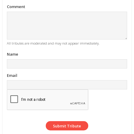
Comment
All tributes are moderated and may not appear immediately.
Name
Email