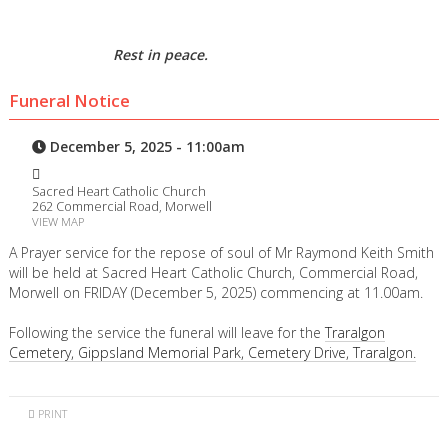
Rest in peace.
Funeral Notice
December 5, 2025 - 11:00am
Sacred Heart Catholic Church
262 Commercial Road, Morwell
VIEW MAP
A Prayer service for the repose of soul of Mr Raymond Keith Smith
will be held at Sacred Heart Catholic Church, Commercial Road,
Morwell on FRIDAY (December 5, 2025) commencing at 11.00am.
Following the service the funeral will leave for the
Traralgon
Cemetery, Gippsland Memorial Park, Cemetery Drive, Traralgon.
PRINT