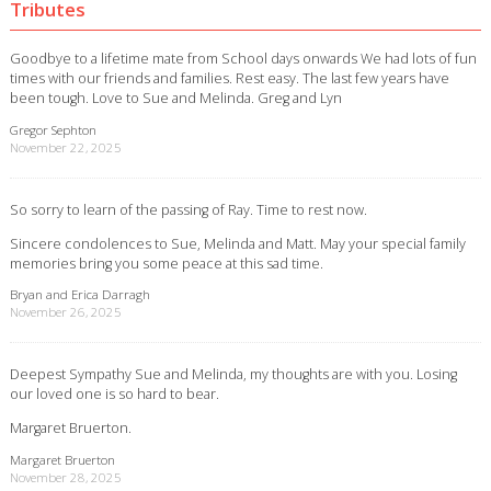
Tributes
Goodbye to a lifetime mate from School days onwards We had lots of fun
times with our friends and families. Rest easy. The last few years have
been tough. Love to Sue and Melinda. Greg and Lyn
Gregor Sephton
November 22, 2025
So sorry to learn of the passing of Ray. Time to rest now.
Sincere condolences to Sue, Melinda and Matt. May your special family
memories bring you some peace at this sad time.
Bryan and Erica Darragh
November 26, 2025
Deepest Sympathy Sue and Melinda, my thoughts are with you. Losing
our loved one is so hard to bear.
Margaret Bruerton.
Margaret Bruerton
November 28, 2025