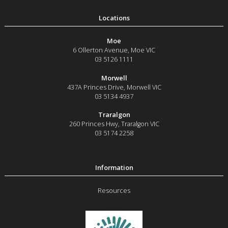
Moe
6 Ollerton Avenue
,
Moe
VIC
03 5126 1111
Morwell
437A Princes Drive
,
Morwell
VIC
03 5134 4937
Traralgon
260 Princes Hwy
,
Traralgon
VIC
03 5174 2258
Resources