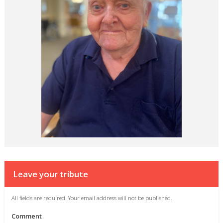
Leave your tribute
All fields are required. Your email address will not be published.
Comment