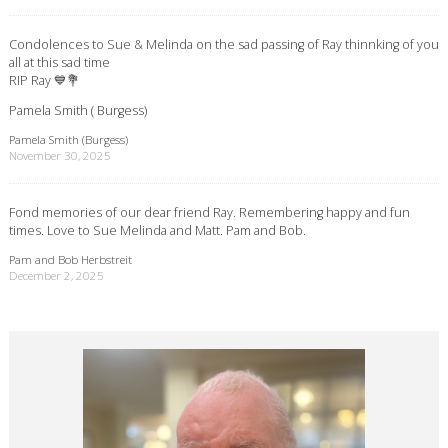
Condolences to Sue & Melinda on the sad passing of Ray thinnking of you
all at this sad time
RIP Ray 💙💐
Pamela Smith ( Burgess)
Pamela Smith (Burgess)
November 30, 2025
Fond memories of our dear friend Ray. Remembering happy and fun
times. Love to Sue Melinda and Matt. Pam and Bob.
Pam and Bob Herbstreit
December 2, 2025