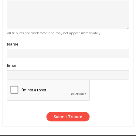
All tributes are moderated and may not appear immediately.
Name
Email