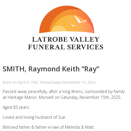
SMITH, Raymond Keith “Ray”
Born on April 4, 1942. Passed away November 15, 2025.
Passed away peacefully, after a long illness, surrounded by family
at Heritage Manor, Morwell on Saturday, November 15th, 2025.
Aged 83 years.
Loved and loving husband of Sue.
Beloved father & father-in-law of Melinda & Matt.