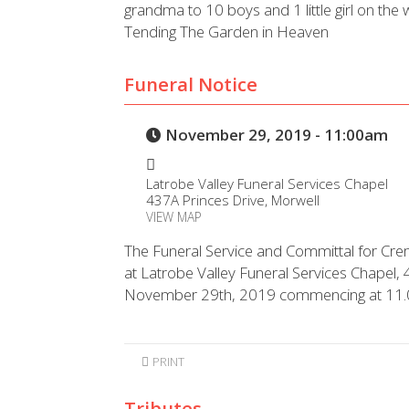
grandma to 10 boys and 1 little girl on the 
Tending The Garden in Heaven
Funeral Notice
November 29, 2019 - 11:00am
Latrobe Valley Funeral Services Chapel
437A Princes Drive, Morwell
VIEW MAP
The Funeral Service and Committal for Cre
at Latrobe Valley Funeral Services Chapel,
November 29th, 2019 commencing at 11
PRINT
Tributes