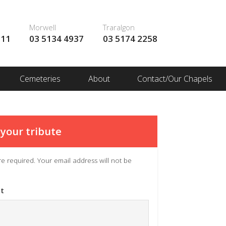
Morwell
Traralgon
111
03 5134 4937
03 5174 2258
Cemeteries
About
Contact/Our Chapels
your tribute
 are required. Your email address will not be
t