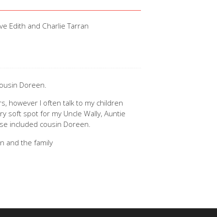
ve Edith and Charlie Tarran
cousin Doreen.
, however I often talk to my children
ry soft spot for my Uncle Wally, Auntie
se included cousin Doreen.
n and the family