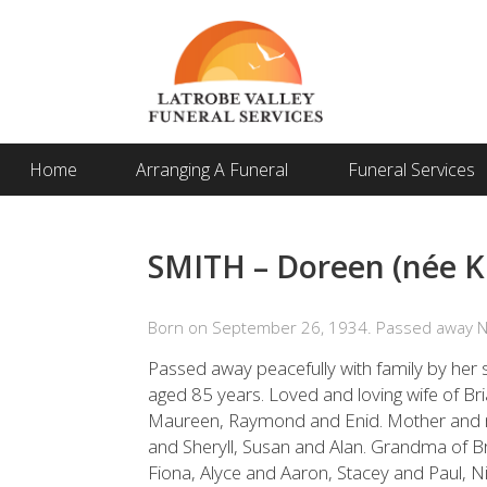
Home
Arranging A Funeral
Funeral Services
SMITH – Doreen (née K
Born on September 26, 1934. Passed away 
Passed away peacefully with family by h
aged 85 years. Loved and loving wife of Bri
Maureen, Raymond and Enid. Mother and m
and Sheryll, Susan and Alan. Grandma of B
Fiona, Alyce and Aaron, Stacey and Paul, 