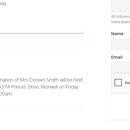
way.
All tribut
immediatel
Name
Email
mation of Mrs Doreen Smith will be held
 437A Princes Drive, Morwell on Friday
.00am.