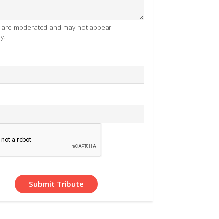
es are moderated and may not appear
y.