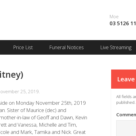
Moe
03 5126 1
Price List
Funeral Notices
Live Streaming
itney)
Leave 
November 25, 2019.
All fields
er side on Monday November 25th, 2019
published.
an. Sister of Maurice (dec) and
Commen
other-in-law of Geoff and Dawn, Kevin
rett and Vanessa, Michelle and Tim,
Nicole and Mark, Tamika and Nick. Great