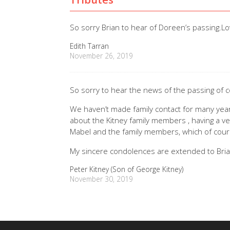
So sorry Brian to hear of Doreen’s passing.Lo
Edith Tarran
November 26, 2019
So sorry to hear the news of the passing of 
We haven’t made family contact for many years
about the Kitney family members , having a ve
Mabel and the family members, which of cour
My sincere condolences are extended to Bria
Peter Kitney (Son of George Kitney)
November 30, 2019