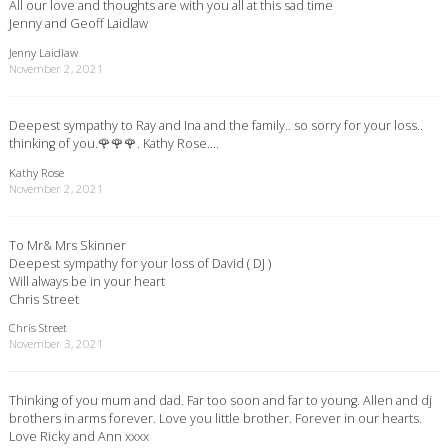
All our love and thoughts are with you all at this sad time
Jenny and Geoff Laidlaw
Jenny Laidlaw
November 2, 2021
Deepest sympathy to Ray and Ina and the family.. so sorry for your loss..
thinking of you.🌹🌹🌹. Kathy Rose….
Kathy Rose
November 2, 2021
To Mr& Mrs Skinner
Deepest sympathy for your loss of David ( DJ )
Will always be in your heart
Chris Street
Chris Street
November 3, 2021
Thinking of you mum and dad. Far too soon and far to young. Allen and dj
brothers in arms forever. Love you little brother. Forever in our hearts.
Love Ricky and Ann xxxx