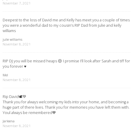
November 7, 2021
Deepest to the loss of David me and Kelly has meet you a couple of times
you were a wonderful dad to my cousin’s RIP Dad from julie and kelly
williams
julie williams
November 8, 2021
RIP DJ you will be missed heaps 😔 I promise I’ll look after Sarah and tiff for
you forever ♥️
Mel
November 8, 2021
Rip David🕊💚
Thank you for always welcoming my kids into your home, and becoming a
huge part of there lives. Thank you for memories you have left them with.
Youl always be remembered💙
Jarleena
November 8, 2021