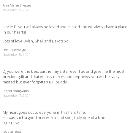
Ann Maree Sheaves
November 5, 2021
Uncle DJ you will always be loved and missed and will always have a place
in our hearts!
Lots of love Dylan, Shell and Dakota xo
Shell Hustwayte
November 5, 2021
DJ you were the best partner my sister ever had and gave me the most
precious gift and that was my nieces and nephews, you will be sadly
missed but ever forgotten RIP buddy
Ingrid Bhugwana
November 7, 2021
My heart goes out to everyone in this hard time.
He was such a good man with a kind soul, truly one of a kind.
R.I.P Dj xo
Jaqulan east