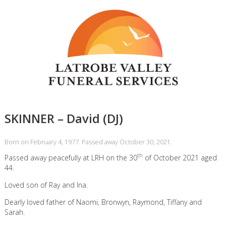
SKINNER – David (DJ)
Born on February 4, 1977. Passed away October 30, 2021.
th
Passed away peacefully at LRH on the 30
of October 2021 aged
44.
Loved son of Ray and Ina.
Dearly loved father of Naomi, Bronwyn, Raymond, Tiffany and
Sarah.