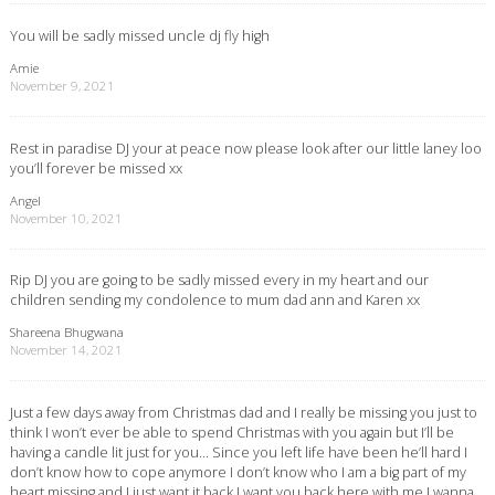
You will be sadly missed uncle dj fly high
Amie
November 9, 2021
Rest in paradise DJ your at peace now please look after our little laney loo
you’ll forever be missed xx
Angel
November 10, 2021
Rip DJ you are going to be sadly missed every in my heart and our
children sending my condolence to mum dad ann and Karen xx
Shareena Bhugwana
November 14, 2021
Just a few days away from Christmas dad and I really be missing you just to
think I won’t ever be able to spend Christmas with you again but I’ll be
having a candle lit just for you… Since you left life have been he’ll hard I
don’t know how to cope anymore I don’t know who I am a big part of my
heart missing and I just want it back I want you back here with me I wanna