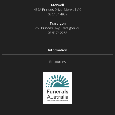
Morwell
437A Princes Drive
,
Morwell
VIC
03 5134 4937
Traralgon
260 Princes Hwy
,
Traralgon
VIC
03 5174 2258
Resources