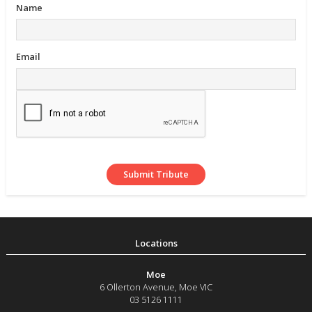
Name
Email
Moe
6 Ollerton Avenue
,
Moe
VIC
03 5126 1111