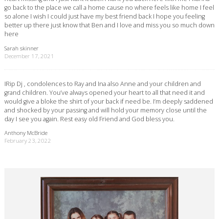
go back to the place we call a home cause no where feels like home I feel
so alone I wish I could just have my best friend back I hope you feeling
better up there just know that Ben and I love and miss you so much down
here
Sarah skinner
December 17, 2021
IRip Dj , condolences to Ray and Ina also Anne and your children and
grand children. You’ve always opened your heart to all that need it and
would give a bloke the shirt of your back if need be. I’m deeply saddened
and shocked by your passing and will hold your memory close until the
day I see you again. Rest easy old Friend and God bless you.
Anthony McBride
February 23, 2022