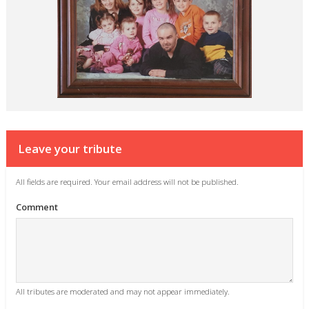
Leave your tribute
All fields are required. Your email address will not be published.
Comment
All tributes are moderated and may not appear immediately.