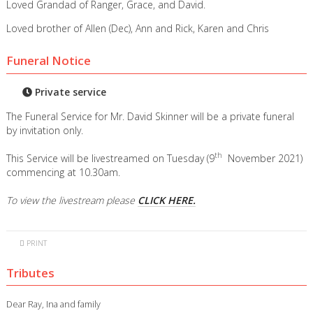
Loved Grandad of Ranger, Grace, and David.
Loved brother of Allen (Dec), Ann and Rick, Karen and Chris
Funeral Notice
Private service
The Funeral Service for Mr. David Skinner will be a private funeral
by invitation only.
th
This Service will be livestreamed on Tuesday (9
November 2021)
commencing at 10.30am.
To view the livestream please
CLICK HERE.
PRINT
Tributes
Dear Ray, Ina and family