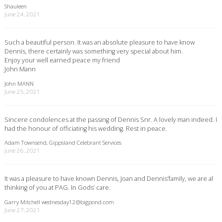
Shauleen
June 24, 2021
Such a beautiful person. It was an absolute pleasure to have know
Dennis, there certainly was something very special about him.
Enjoy your well earned peace my friend
John Mann
John MANN
June 25, 2021
Sincere condolences at the passing of Dennis Snr. A lovely man indeed. I
had the honour of officiating his wedding. Rest in peace.
Adam Townsend, Gippsland Celebrant Services
June 26, 2021
It was a pleasure to have known Dennis, Joan and Dennis’family, we are al
thinking of you at PAG. In Gods’ care.
Garry Mitchell
wednesday12@bigpond.com
June 27, 2021