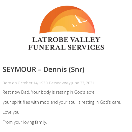
SEYMOUR – Dennis (Snr)
Born on October 14, 1930. Passed away June 23, 2021.
Rest now Dad. Your body is resting in God’s acre,
your spirit flies with mob and your soul is resting in God’s care.
Love you.
From your loving family.