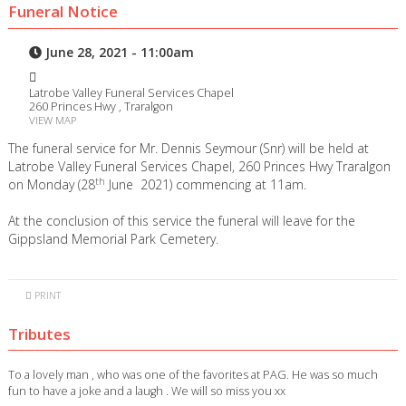
Funeral Notice
June 28, 2021 - 11:00am
Latrobe Valley Funeral Services Chapel
260 Princes Hwy , Traralgon
VIEW MAP
The funeral service for Mr. Dennis Seymour (Snr) will be held at
Latrobe Valley Funeral Services Chapel, 260 Princes Hwy Traralgon
th
on Monday (28
June 2021) commencing at 11am.
At the conclusion of this service the funeral will leave for the
Gippsland Memorial Park Cemetery.
PRINT
Tributes
To a lovely man , who was one of the favorites at PAG. He was so much
fun to have a joke and a laugh . We will so miss you xx