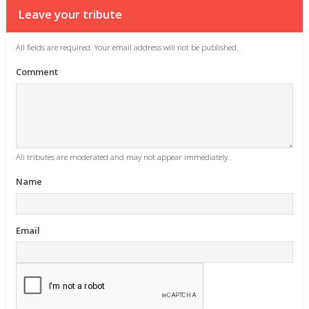
Leave your tribute
All fields are required. Your email address will not be published.
Comment
All tributes are moderated and may not appear immediately.
Name
Email