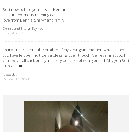
Rest now before your next adventure.
Till our next merry meeting dad.
love from Dennis, Sharyn and family.
Dennis and Sharyn Seymour
June 28, 2021
To my uncle Dennis the brother of my great grandmother. What a story
you have left behind truely a blessing. Even though I’ve never met you I
can always fall back on my ancestry because of what you did. May you Rest
In Peace ❤️
Jakob day
October 11, 2021