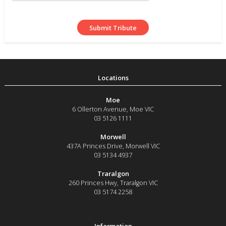
Moe
6 Ollerton Avenue
,
Moe
VIC
03 5126 1111
Morwell
437A Princes Drive
,
Morwell
VIC
03 5134 4937
Traralgon
260 Princes Hwy
,
Traralgon
VIC
03 5174 2258