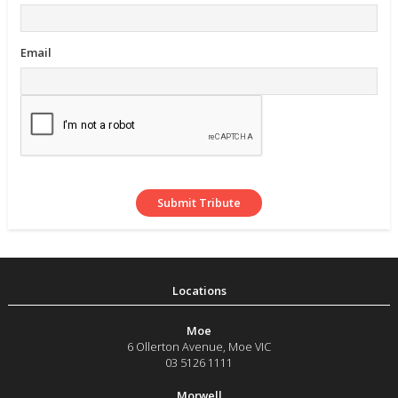
Email
Moe
6 Ollerton Avenue
,
Moe
VIC
03 5126 1111
Morwell