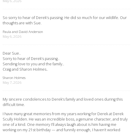
May 6, 2026
So sorry to hear of Derek’s passing. He did so much for our wildlife. Our
thoughts are with Sue.
Paula and David Anderson
May 6, 2026
Dear Sue..
Sorry to hear of Derek’s passing..
Sending love to you and the family..
Craig and Sharon Holmes..
Sharon Holmes
May 7, 2026
My sincere condolences to Derek’s family and loved ones during this
difficult time.
I have many great memories from my years working for Derek at Derek
Scully Holden. He was an incredible boss, a genuine character, and truly
one of a kind. One memory I’ll always laugh about is him having me
working on my 21st birthday — and funnily enough, I haven’t worked