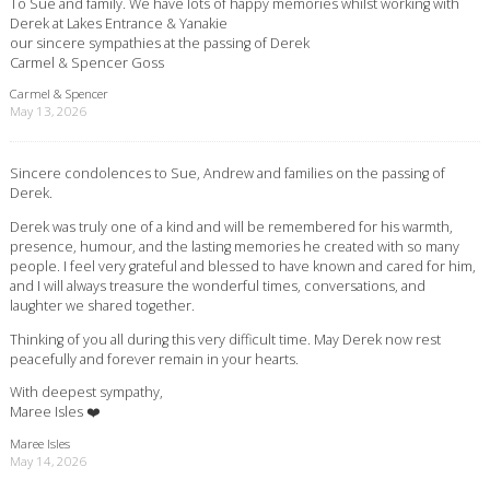
To Sue and family. We have lots of happy memories whilst working with
Derek at Lakes Entrance & Yanakie
our sincere sympathies at the passing of Derek
Carmel & Spencer Goss
Carmel & Spencer
May 13, 2026
Sincere condolences to Sue, Andrew and families on the passing of
Derek.
Derek was truly one of a kind and will be remembered for his warmth,
presence, humour, and the lasting memories he created with so many
people. I feel very grateful and blessed to have known and cared for him,
and I will always treasure the wonderful times, conversations, and
laughter we shared together.
Thinking of you all during this very difficult time. May Derek now rest
peacefully and forever remain in your hearts.
With deepest sympathy,
Maree Isles ❤️
Maree Isles
May 14, 2026