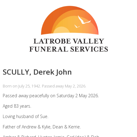
SCULLY, Derek John
Born on July 25, 1942. Passed away May 2, 2026.
Passed away peacefully on Saturday 2 May 2026.
Aged 83 years.
Loving husband of Sue.
Father of Andrew & Kylie, Dean & Kerrie.