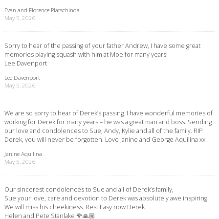
Evan and Florence Platschinda
May 5, 2026
Sorry to hear of the passing of your father Andrew, I have some great
memories playing squash with him at Moe for many years!
Lee Davenport
Lee Davenport
May 5, 2026
We are so sorry to hear of Derek’s passing. I have wonderful memories of
working for Derek for many years – he was a great man and boss. Sending
our love and condolences to Sue, Andy, Kylie and all of the family. RIP
Derek, you will never be forgotten. Love Janine and George Aquilina xx
Janine Aquilina
May 5, 2026
Our sincerest condolences to Sue and all of Derek’s family,
Sue your love, care and devotion to Derek was absolutely awe inspiring.
We will miss his cheekiness. Rest Easy now Derek.
Helen and Pete Stanlake 🌹🙏🏼