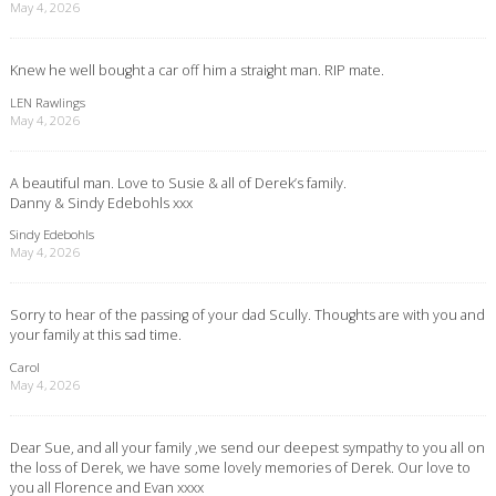
May 4, 2026
Knew he well bought a car off him a straight man. RIP mate.
LEN Rawlings
May 4, 2026
A beautiful man. Love to Susie & all of Derek’s family.
Danny & Sindy Edebohls xxx
Sindy Edebohls
May 4, 2026
Sorry to hear of the passing of your dad Scully. Thoughts are with you and
your family at this sad time.
Carol
May 4, 2026
Dear Sue, and all your family ,we send our deepest sympathy to you all on
the loss of Derek, we have some lovely memories of Derek. Our love to
you all Florence and Evan xxxx