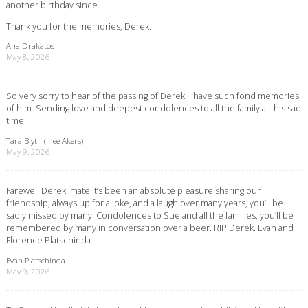
another birthday since.
Thank you for the memories, Derek.
Ana Drakatos
May 8, 2026
So very sorry to hear of the passing of Derek. I have such fond memories
of him. Sending love and deepest condolences to all the family at this sad
time.
Tara Blyth ( nee Akers)
May 9, 2026
Farewell Derek, mate it’s been an absolute pleasure sharing our
friendship, always up for a joke, and a laugh over many years, you’ll be
sadly missed by many. Condolences to Sue and all the families, you’ll be
remembered by many in conversation over a beer. RIP Derek. Evan and
Florence Platschinda
Evan Platschinda
May 9, 2026