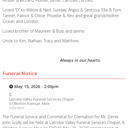
Amber & Richard, Hunter, Jamie, Carl (dec.) & Deb.
Loved “D” to Willow & Ned, Sunday, Angus & Sentosa, Ella & Tom,
Tanner, Patrick & Chloe, Phoebe & Alex and great grandchildren
Ocean and London.
Loved brother of Maureen & Bob and Janine.
Uncle to Kim, Nathan, Tracy and Matthew.
Always in our hearts.
Funeral Notice
May 15, 2026 - 2:00pm
Latrobe Valley Funeral Services Chapel
6 Ollerton Avenue, Moe
VIEW MAP
The Funeral Service and Committal for Cremation for Mr. Derek
John Scully will be held at Latrobe Valley Funeral Services Chapel, 6