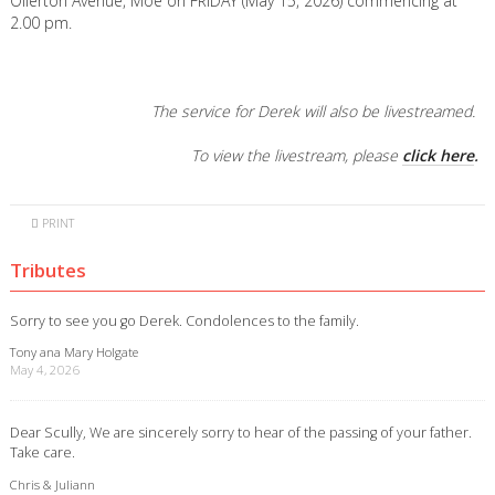
Ollerton Avenue, Moe on FRIDAY (May 15, 2026) commencing at
2.00 pm.
The service for Derek will also be livestreamed.
To view the livestream, please
click here
.
PRINT
Tributes
Sorry to see you go Derek. Condolences to the family.
Tony ana Mary Holgate
May 4, 2026
Dear Scully, We are sincerely sorry to hear of the passing of your father.
Take care.
Chris & Juliann