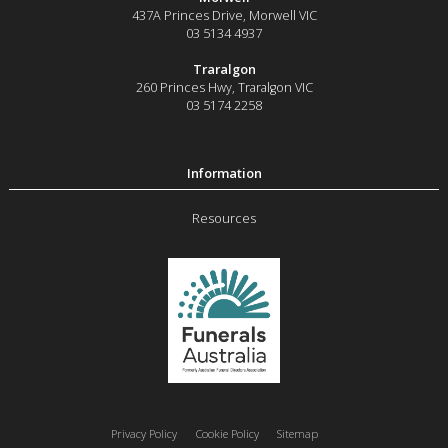
437A Princes Drive
,
Morwell
VIC
03 5134 4937
Traralgon
260 Princes Hwy
,
Traralgon
VIC
03 5174 2258
Resources
Privacy Policy
Cookie Policy
Sitemap