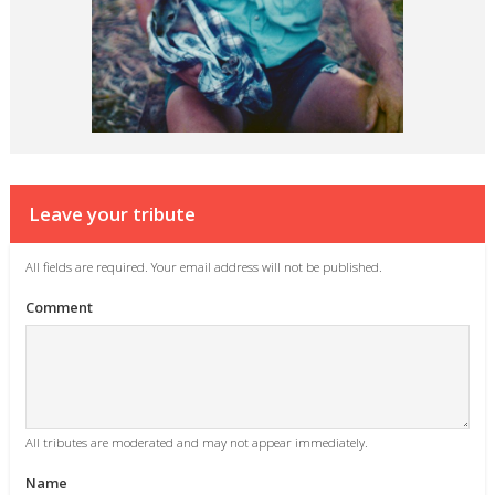
Leave your tribute
All fields are required. Your email address will not be published.
Comment
All tributes are moderated and may not appear immediately.
Name