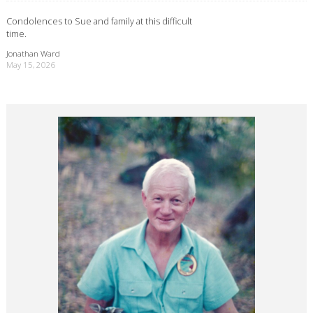
Condolences to Sue and family at this difficult
time.
Jonathan Ward
May 15, 2026