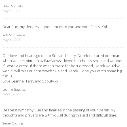
Helen Stanlake
May 5, 2026
Dear Sue, my deepest condolences to you and your family. Yola
Yola Samplawski
May 5, 2026
Our love and hearts go out to Sue and family. Derek captured our hearts
when we met him at Baw Baw Views. I loved his cheeky smile and woohoo
if l wore a dress. If there was an award for best dressed, Derek would’ve
won it. Will miss our chats with Sue and Derek. Hope you catch some big
fish D.
Love Leanne, Terry and Scouty xx
Leanne Stayches
May 6, 2026
Deepest sympathy Sue and families in the passing of your Derek. My
thoughts and prayers are with you all during this sad and difficult time.
Susan Couling