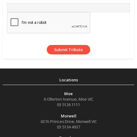
Moe
6 Ollerton Avenue
,
Moe
VIC
03 5126 1111
Morwell
437A Princes Drive
,
Morwell
VIC
03 5134 4937