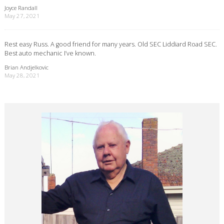
Joyce Randall
May 27, 2021
Rest easy Russ. A good friend for many years. Old SEC Liddiard Road SEC.
Best auto mechanic I’ve known.
Brian Andjelkovic
May 28, 2021