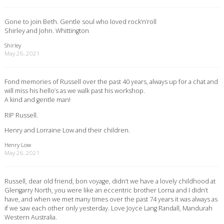
Gone to join Beth. Gentle soul who loved rock’n’roll
Shirley and John. Whittington
Shirley
May 26, 2021
Fond memories of Russell over the past 40 years, always up for a chat and
will miss his hello’s as we walk past his workshop.
A kind and gentle man!
RIP Russell.
Henry and Lorraine Low and their children.
Henry Low
May 26, 2021
Russell, dear old friend, bon voyage, didn’t we have a lovely childhood at
Glengarry North, you were like an eccentric brother Lorna and I didn’t
have, and when we met many times over the past 74 years it was always as
if we saw each other only yesterday. Love Joyce Lang Randall, Mandurah
Western Australia.