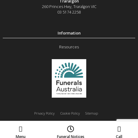
Traralgon
260 Princes Hwy
,
Traralgon
VIC
03 5174 2258
Resources
Privacy Policy
Cookie Policy
Sitemap
Moe
Morwell
Traralgon