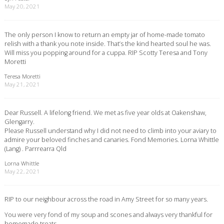
May 20, 2021
The only person I know to return an empty jar of home-made tomato
relish with a thank you note inside. That’s the kind hearted soul he was.
Will miss you popping around for a cuppa. RIP Scotty Teresa and Tony
Moretti
Teresa Moretti
May 21, 2021
Dear Russell. A lifelong friend. We met as five year olds at Oakenshaw,
Glengarry.
Please Russell understand why I did not need to climb into your aviary to
admire your beloved finches and canaries. Fond Memories. Lorna Whittle
(Lang) . Parrrearra Qld
Lorna Whittle
May 22, 2021
RIP to our neighbour across the road in Amy Street for so many years.
You were very fond of my soup and scones and always very thankful for
homemade treats.