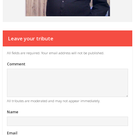
Leave your tribute
All fields are required. Your email address will not be published.
Comment
All tributes are moderated and may not appear immediately.
Name
Email