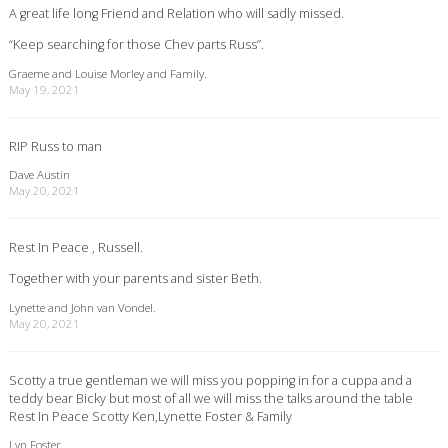
A great life long Friend and Relation who will sadly missed.
“Keep searching for those Chev parts Russ”.
Graeme and Louise Morley and Family.
May 19, 2021
RIP Russ to man
Dave Austin
May 20, 2021
Rest In Peace , Russell.
Together with your parents and sister Beth.
Lynette and John van Vondel.
May 20, 2021
Scotty a true gentleman we will miss you popping in for a cuppa and a
teddy bear Bicky but most of all we will miss the talks around the table
Rest In Peace Scotty Ken,Lynette Foster & Family
Lyn Foster