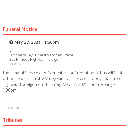
Funeral Notice
May 27, 2021 - 1:30pm
Latrobe Valley Funeral Services Chapel
260 Princes Highway, Traralgon
VIEW MAP
The Funeral Service and Committal for Cremation of Russell Scott
will be held at Latrobe Valley Funeral services Chapel, 260 Princes
Highway, Traralgon on Thursday, May 27, 2021 commencing at
1.30pm.
PRINT
Tributes