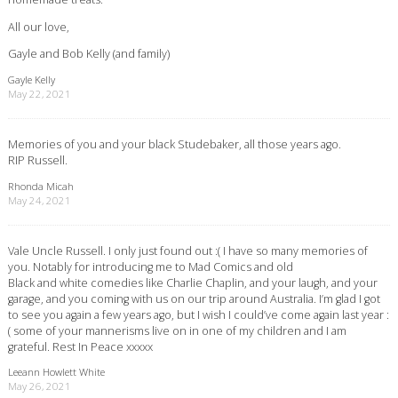
All our love,
Gayle and Bob Kelly (and family)
Gayle Kelly
May 22, 2021
Memories of you and your black Studebaker, all those years ago.
RIP Russell.
Rhonda Micah
May 24, 2021
Vale Uncle Russell. I only just found out :( I have so many memories of
you. Notably for introducing me to Mad Comics and old
Black and white comedies like Charlie Chaplin, and your laugh, and your
garage, and you coming with us on our trip around Australia. I’m glad I got
to see you again a few years ago, but I wish I could’ve come again last year :
( some of your mannerisms live on in one of my children and I am
grateful. Rest In Peace xxxxx
Leeann Howlett White
May 26, 2021