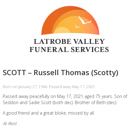
SCOTT – Russell Thomas (Scotty)
Born on January 27, 1946. Passed away May 17, 2021.
Passed away peacefully on May 17, 2021 aged 75 years. Son of
Seddon and Sadie Scott (both dec). Brother of Beth (dec).
A good friend and a great bloke, missed by all.
At Rest