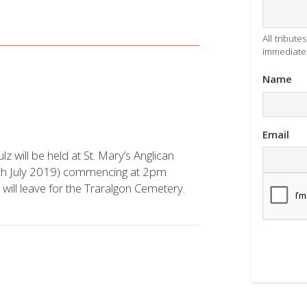
All tribut
immediatel
Name
Email
lz will be held at St. Mary’s Anglican
2th July 2019) commencing at 2pm
l will leave for the Traralgon Cemetery.