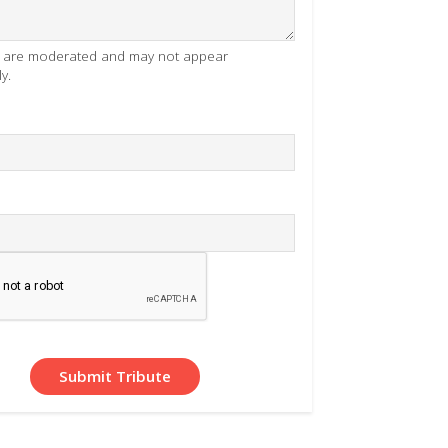
es are moderated and may not appear
y.