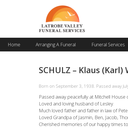
Home
Arranging A Funeral
Funeral Services
SCHULZ – Klaus (Karl) W
Born on September 3, 1938. Passed away July
Passed away peacefully at Mitchell House o
Loved and loving husband of Lesley.
Much loved father and father in law of Pe
Loved Grandpa of Jasmin, Ben, Jacob, Tho
Cherished memories of our happy times to