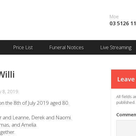
Moe
03 5126 1
Price List
Funeral Notices
Live Streaming
illi
Leave 
 8, 2019.
All fields
n the 8th of July 2019 aged 80.
published.
Commen
ter and Leanne, Derek and Naomi.
mas, and Amelia.
gether.