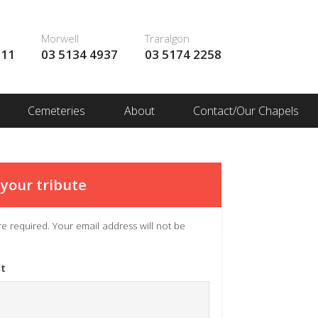
Morwell
Traralgon
111
03 5134 4937
03 5174 2258
Cemeteries
About
Contact/Our Chapels
your tribute
 are required. Your email address will not be
t