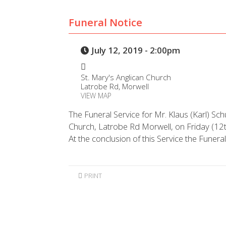
Funeral Notice
July 12, 2019 - 2:00pm
St. Mary's Anglican Church
Latrobe Rd, Morwell
VIEW MAP
The Funeral Service for Mr. Klaus (Karl) Schu
Church, Latrobe Rd Morwell, on Friday (1
At the conclusion of this Service the Funera
PRINT