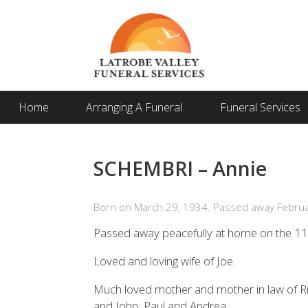
Home
Arranging A Funeral
Funeral Services
SCHEMBRI – Annie
Born on March 29, 1934. Passed away Februa
Passed away peacefully at home on the 1
Loved and loving wife of Joe.
Much loved mother and mother in law of Ri
and John, Paul and Andrea.