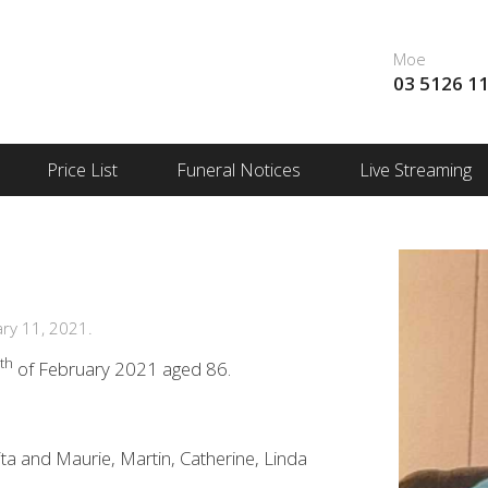
Moe
03 5126 1
Price List
Funeral Notices
Live Streaming
ry 11, 2021.
th
1
of February 2021 aged 86.
ta and Maurie, Martin, Catherine, Linda