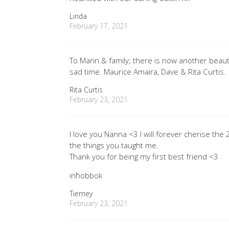
Linda
February 17, 2021
To Marin & family; there is now another beauti
sad time. Maurice Amaira, Dave & Rita Curtis.
Rita Curtis
February 23, 2021
I love you Nanna <3 I will forever cherise the
the things you taught me.
Thank you for being my first best friend <3
inħobbok
Tierney
February 23, 2021