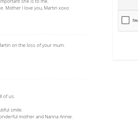
important she is to me.
e. Mother I love you, Martin xoxo
artin on the loss of your mum.
l of us.
iful smile.
wonderful mother and Nanna Annie.