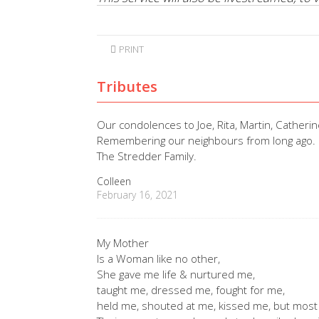
PRINT
Tributes
Our condolences to Joe, Rita, Martin, Catherin
Remembering our neighbours from long ago.
The Stredder Family.
Colleen
February 16, 2021
My Mother
Is a Woman like no other,
She gave me life & nurtured me,
taught me, dressed me, fought for me,
held me, shouted at me, kissed me, but most 