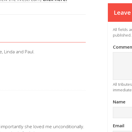
Leave 
All fields
published.
Commen
e, Linda and Paul.
All tribut
immediatel
Name
Email
importantly she loved me unconditionally.