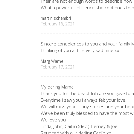
Their are not enough words to describe how 
What a powerful Influence she continues to b
martin schembri
February 16, 2021
Sincere condolences to you and your family M
Thinking of you at this very sad time xx
Marg Warne
February 17, 2021
My darlng Mama
Thank you for the beautiful care you gave to al
Everytime i saw you i always felt your love.
We will miss your funny stories and your beaut
We’ve been truly blessed to have the most 
We love you
Linda, John, Caitlin (dec.) Tierney & Joel.
Reunited with our darling Caitlin xx