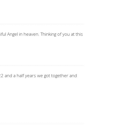
ful Angel in heaven. Thinking of you at this
 22 and a half years we got together and