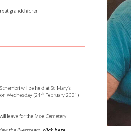
reat grandchildren.
 Schembri will be held at St. Mary’s
th
 on Wednesday (24
February 2021)
l will leave for the Moe Cemetery.
 view the livestream,
click here.