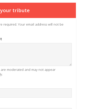
your tribute
 are required. Your email address will not be
t
es are moderated and may not appear
y.