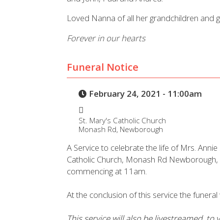
Loved Nanna of all her grandchildren and g
Forever in our hearts
Funeral Notice
February 24, 2021 - 11:00am
St. Mary's Catholic Church
Monash Rd, Newborough
A Service to celebrate the life of Mrs. Annie
Catholic Church, Monash Rd Newborough,
commencing at 11am.
At the conclusion of this service the funera
This service will also be livestreamed, to