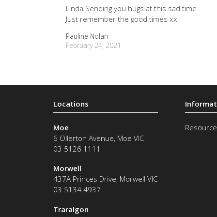
Linda Sending you hugs at this sad time
Just remember the good times xx
Pauline Nolan
February 24, 2021
Moe
Resource
6 Ollerton Avenue
,
Moe
VIC
03 5126 1111
Morwell
437A Princes Drive
,
Morwell
VIC
03 5134 4937
Traralgon