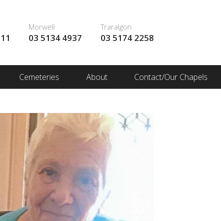
Morwell
Traralgon
111
03 5134 4937
03 5174 2258
Cemeteries
About
Contact/Our Chapels