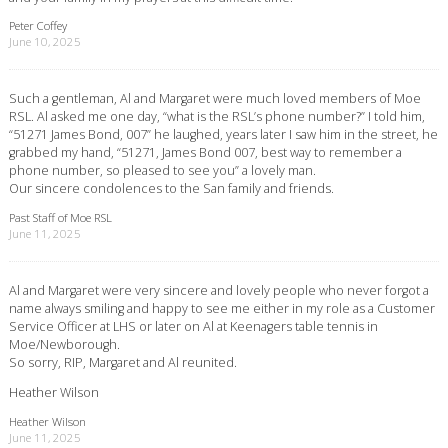
Peter Coffey
June 10, 2025
Such a gentleman, Al and Margaret were much loved members of Moe
RSL. Al asked me one day, “what is the RSL’s phone number?” I told him,
“51271 James Bond, 007” he laughed, years later I saw him in the street, he
grabbed my hand, “51271, James Bond 007, best way to remember a
phone number, so pleased to see you” a lovely man.
Our sincere condolences to the San family and friends.
Past Staff of Moe RSL
June 11, 2025
Al and Margaret were very sincere and lovely people who never forgot a
name always smiling and happy to see me either in my role as a Customer
Service Officer at LHS or later on Al at Keenagers table tennis in
Moe/Newborough.
So sorry, RIP, Margaret and Al reunited.
Heather Wilson
Heather Wilson
June 11, 2025