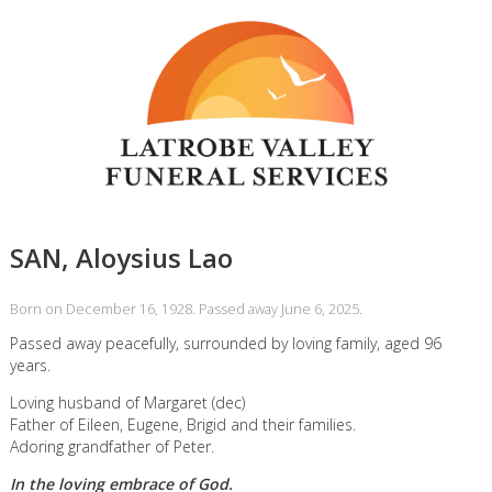
SAN, Aloysius Lao
Born on December 16, 1928. Passed away June 6, 2025.
Passed away peacefully, surrounded by loving family, aged 96
years.
Loving husband of Margaret (dec)
Father of Eileen, Eugene, Brigid and their families.
Adoring grandfather of Peter.
In the loving embrace of God.