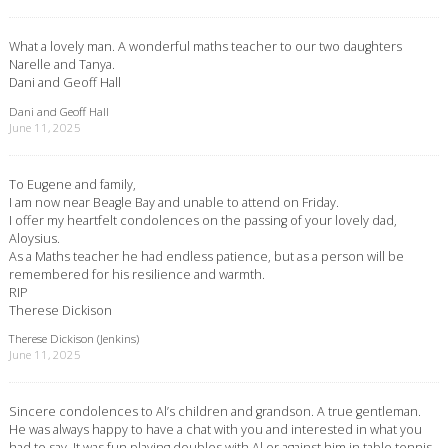
What a lovely man. A wonderful maths teacher to our two daughters
Narelle and Tanya.
Dani and Geoff Hall
Dani and Geoff Hall
June 11, 2025
To Eugene and family,
I am now near Beagle Bay and unable to attend on Friday.
I offer my heartfelt condolences on the passing of your lovely dad,
Aloysius.
As a Maths teacher he had endless patience, but as a person will be
remembered for his resilience and warmth.
RIP
Therese Dickison
Therese Dickison (Jenkins)
June 11, 2025
Sincere condolences to Al’s children and grandson. A true gentleman.
He was always happy to have a chat with you and interested in what you
had to say. It was fun playing doubles with Al or against him in table tennis