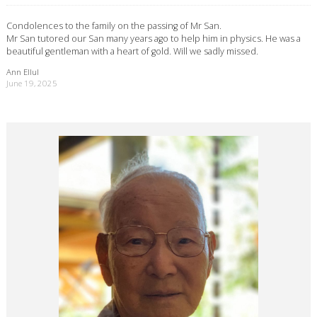
Condolences to the family on the passing of Mr San.
Mr San tutored our San many years ago to help him in physics. He was a
beautiful gentleman with a heart of gold. Will we sadly missed.
Ann Ellul
June 19, 2025