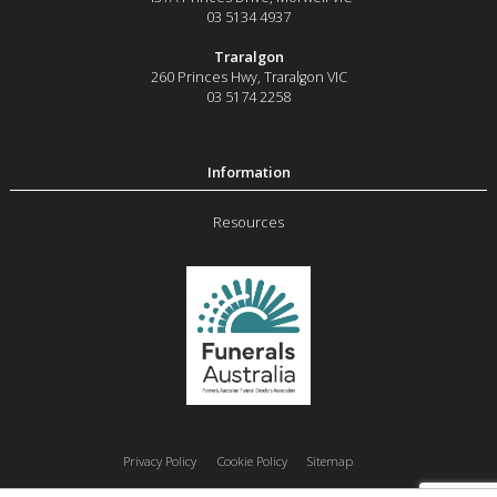
03 5134 4937
Traralgon
260 Princes Hwy
,
Traralgon
VIC
03 5174 2258
Resources
Privacy Policy
Cookie Policy
Sitemap