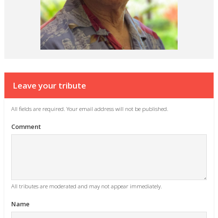
Leave your tribute
All fields are required. Your email address will not be published.
Comment
All tributes are moderated and may not appear immediately.
Name