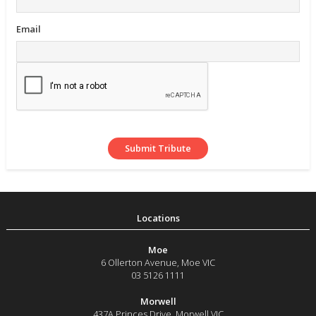
Email
Moe
6 Ollerton Avenue
,
Moe
VIC
03 5126 1111
Morwell
437A Princes Drive
,
Morwell
VIC