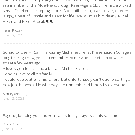
as a member of the Moe/Newborough Keen-Agers Club. He had a wicked
serve. Excellent at keeping score . A beautiful man, team player, cheeky
laugh,, a beautiful smile and a zest for life. We will miss him dearly. RIP Al.
Helen and Peter Procak 🏓🏓
Helen Procak
June 12, 2025
So sad to lose Mr San. He was my Maths teacher at Presentation College a
long time ago now, yet still remembered me when I met him down the
street a few years ago.
A lovely gentle man and a brilliant Maths teacher.
Sending love to all his family.
I would love to attend his funeral but unfortunately can’t due to starting a
new job this week. He will always be remembered fondly by everyone
Kim Pyke (Slade)
June 12, 2025
Eugene, keeping you and your family in my prayers at this sad time.
Kevin Kelly
June 16, 2025