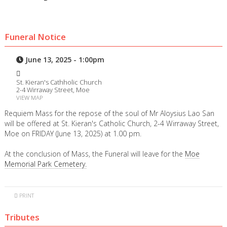
Funeral Notice
June 13, 2025 - 1:00pm
St. Kieran's Cathholic Church
2-4 Wirraway Street, Moe
VIEW MAP
Requiem Mass for the repose of the soul of Mr Aloysius Lao San
will be offered at St. Kieran's Catholic Church, 2-4 Wirraway Street,
Moe on FRIDAY (June 13, 2025) at 1.00 pm.
At the conclusion of Mass, the Funeral will leave for the
Moe
Memorial Park Cemetery.
PRINT
Tributes