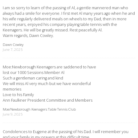
I am so sorry to learn of the passing of Al, a gentle mannered man who
always had a smile for everyone. I first met Al many years ago when he and
his wife regularly delivered meals on wheels to my Dad, then in more
recent years, enjoyed his company playing table tennis with the
Keenagers. He will be greatly missed. Rest peacefully Al.
Warm regards, Dawn Cowley.
Dawn Cowley
June 7, 2025
Moe:Newborough Keenagers are saddened to have
lost our 1000 Sessions Member Al
Such a gentleman caring and kind
We will miss Al very much but we have wonderful
memories
Love to his Family
Ann Faulkner President Committee and Members
Moe/Newborough Keenagers Table Tennis Club
June 9, 2025
Condolences to Eugene at the passing of his Dad. I will remember you
and your family in my prayers at this difficult time.